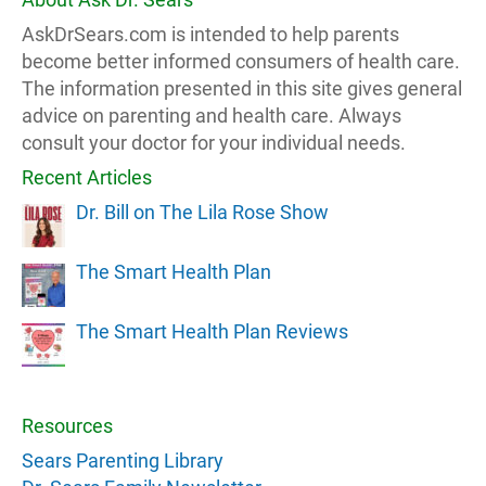
AskDrSears.com is intended to help parents
become better informed consumers of health care.
The information presented in this site gives general
advice on parenting and health care. Always
consult your doctor for your individual needs.
Recent Articles
Dr. Bill on The Lila Rose Show
The Smart Health Plan
The Smart Health Plan Reviews
Resources
Sears Parenting Library