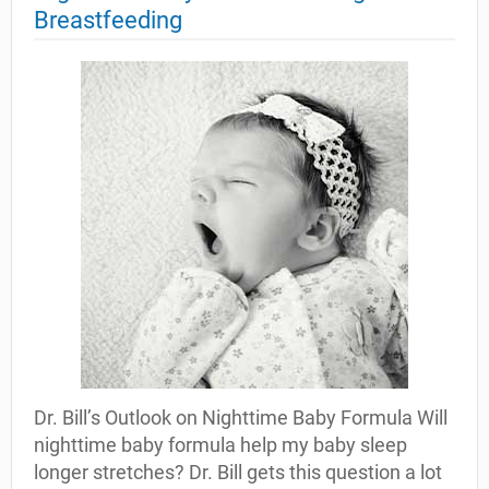
Breastfeeding
Dr. Bill’s Outlook on Nighttime Baby Formula Will
nighttime baby formula help my baby sleep
longer stretches? Dr. Bill gets this question a lot