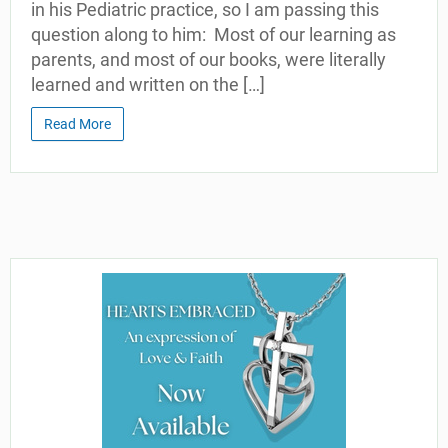
in his Pediatric practice, so I am passing this
question along to him: Most of our learning as
parents, and most of our books, were literally
learned and written on the […]
Read More