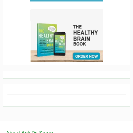
About Ask Dr. Sears