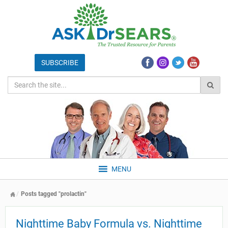
MENU
Posts tagged "prolactin"
Nighttime Baby Formula vs. Nighttime