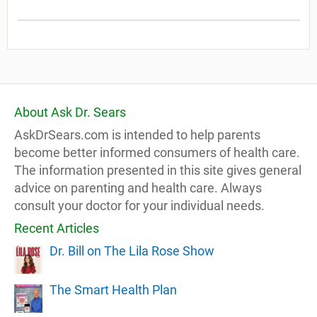
About Ask Dr. Sears
AskDrSears.com is intended to help parents
become better informed consumers of health care.
The information presented in this site gives general
advice on parenting and health care. Always
consult your doctor for your individual needs.
Recent Articles
Dr. Bill on The Lila Rose Show
The Smart Health Plan