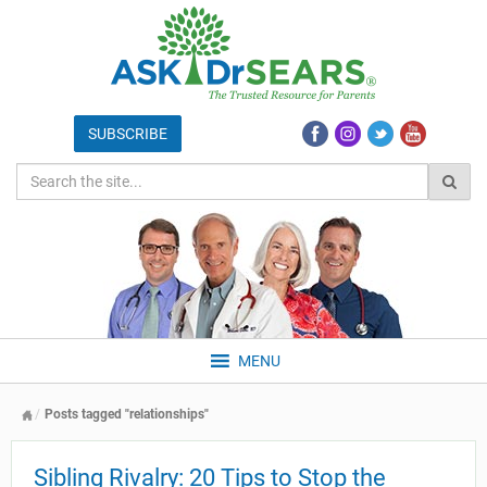
MENU
Posts tagged "relationships"
Sibling Rivalry: 20 Tips to Stop the