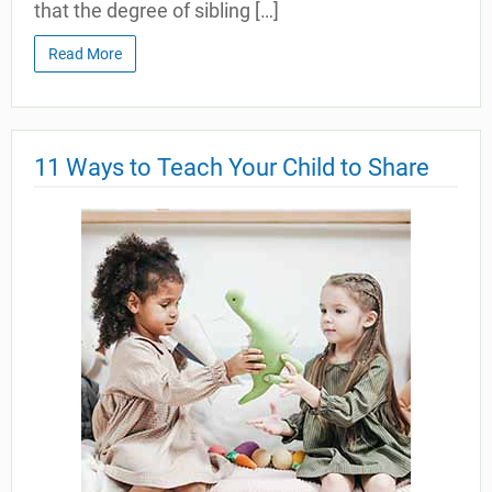
that the degree of sibling […]
Read More
11 Ways to Teach Your Child to Share