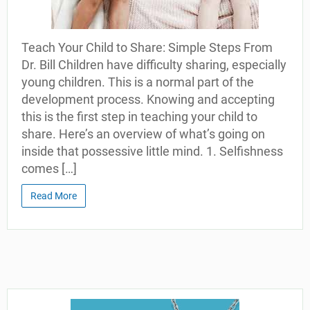
Teach Your Child to Share: Simple Steps From
Dr. Bill Children have difficulty sharing, especially
young children. This is a normal part of the
development process. Knowing and accepting
this is the first step in teaching your child to
share. Here’s an overview of what’s going on
inside that possessive little mind. 1. Selfishness
comes […]
Read More