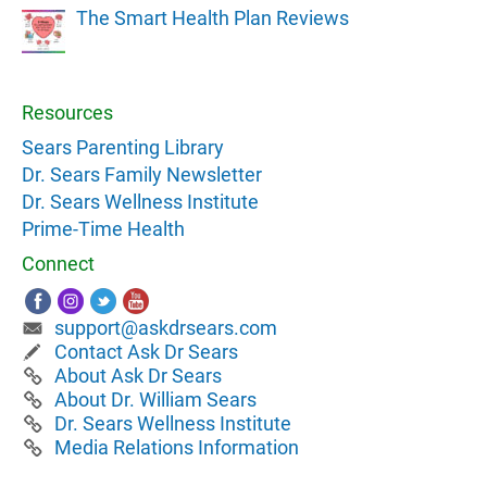
The Smart Health Plan Reviews
Resources
Sears Parenting Library
Dr. Sears Family Newsletter
Dr. Sears Wellness Institute
Prime-Time Health
Connect
support@askdrsears.com
Contact Ask Dr Sears
About Ask Dr Sears
About Dr. William Sears
Dr. Sears Wellness Institute
Media Relations Information