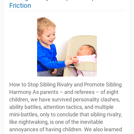
Friction
How to Stop Sibling Rivalry and Promote Sibling
Harmony As parents – and referees – of eight
children, we have survived personality clashes,
ability battles, attention tactics, and multiple
mini-battles, only to conclude that sibling rivalry,
like nightwaking, is one of the inevitable
annoyances of having children. We also learned