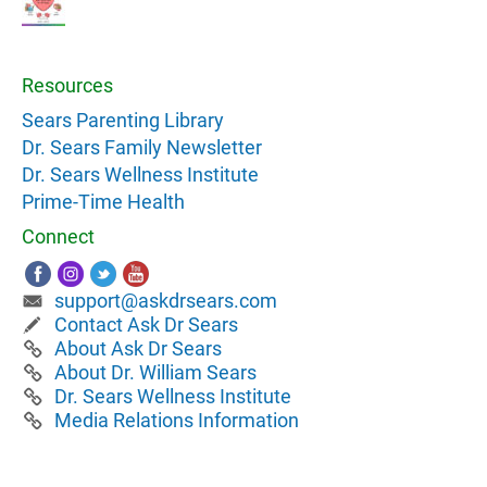
Resources
Sears Parenting Library
Dr. Sears Family Newsletter
Dr. Sears Wellness Institute
Prime-Time Health
Connect
support@askdrsears.com
Contact Ask Dr Sears
About Ask Dr Sears
About Dr. William Sears
Dr. Sears Wellness Institute
Media Relations Information