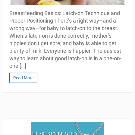
Breastfeeding Basics: Latch-on Technique and
Proper Positioning There’s a right way–and a
wrong way–for baby to latch-on to the breast.
When a latch-on is done correctly, mother’s
nipples don’t get sore, and baby is able to get
plenty of milk. Everyone is happier. The easiest
way to learn about good latch-on is in a one-on-
one […]
Read More