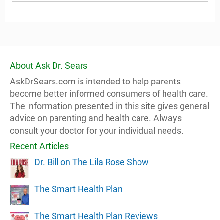
About Ask Dr. Sears
AskDrSears.com is intended to help parents
become better informed consumers of health care.
The information presented in this site gives general
advice on parenting and health care. Always
consult your doctor for your individual needs.
Recent Articles
Dr. Bill on The Lila Rose Show
The Smart Health Plan
The Smart Health Plan Reviews