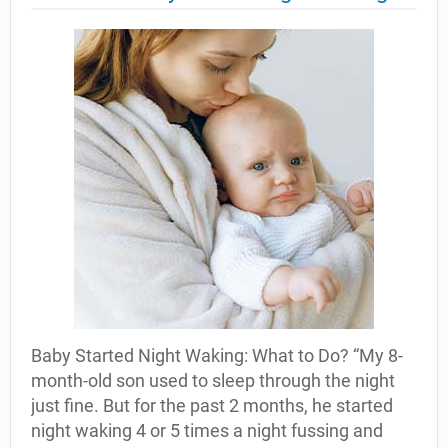
Baby Started Night Waking: What to Do? “My 8-
month-old son used to sleep through the night
just fine. But for the past 2 months, he started
night waking 4 or 5 times a night fussing and