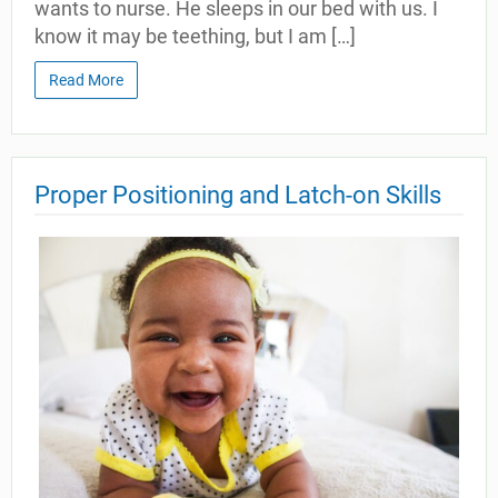
wants to nurse. He sleeps in our bed with us. I
know it may be teething, but I am […]
Read More
Proper Positioning and Latch-on Skills