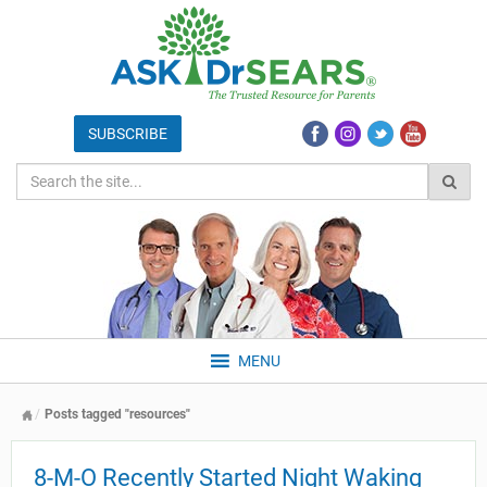
MENU
Posts tagged "resources"
8-M-O Recently Started Night Waking