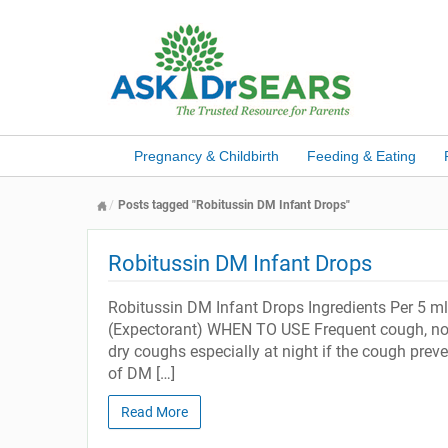
Pregnancy & Childbirth
Feeding & Eating
Posts tagged "Robitussin DM Infant Drops"
Robitussin DM Infant Drops
Robitussin DM Infant Drops Ingredients Per 5
(Expectorant) WHEN TO USE Frequent cough, no r
dry coughs especially at night if the cough prev
of DM […]
Read More