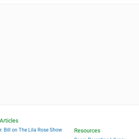
Articles
r. Bill on The Lila Rose Show
Resources