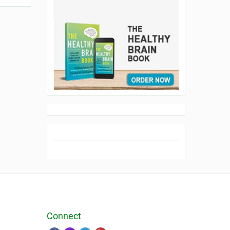
Connect