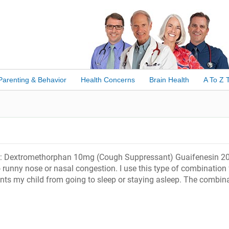
Parenting & Behavior
Health Concerns
Brain Health
A To Z 
 ml: Dextromethorphan 10mg (Cough Suppressant) Guaifenesin 
unny nose or nasal congestion. I use this type of combination 
ents my child from going to sleep or staying asleep. The combin