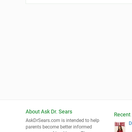
About Ask Dr. Sears
Recent 
AskDrSears.com is intended to help
D
parents become better informed