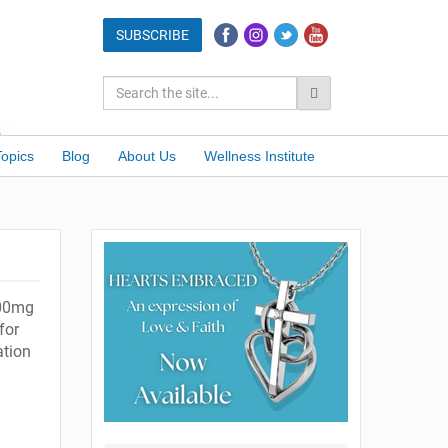
Topics
Blog
About Us
Wellness Institute
200mg
for
ation