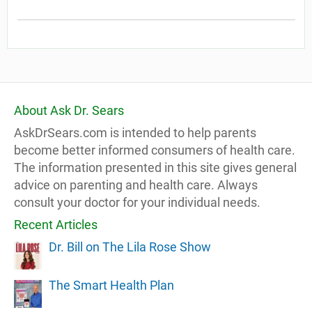
About Ask Dr. Sears
AskDrSears.com is intended to help parents
become better informed consumers of health care.
The information presented in this site gives general
advice on parenting and health care. Always
consult your doctor for your individual needs.
Recent Articles
Dr. Bill on The Lila Rose Show
The Smart Health Plan