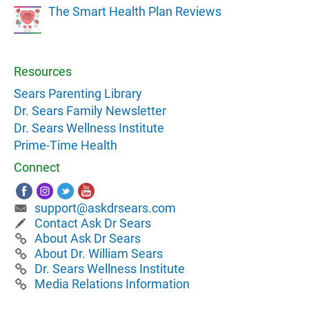
The Smart Health Plan Reviews
Resources
Sears Parenting Library
Dr. Sears Family Newsletter
Dr. Sears Wellness Institute
Prime-Time Health
Connect
support@askdrsears.com
Contact Ask Dr Sears
About Ask Dr Sears
About Dr. William Sears
Dr. Sears Wellness Institute
Media Relations Information