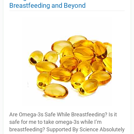
Breastfeeding and Beyond
Are Omega-3s Safe While Breastfeeding? Is it
safe for me to take omega-3s while I’m
breastfeeding? Supported By Science Absolutely