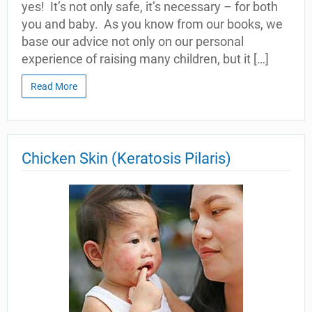
yes! It’s not only safe, it’s necessary – for both
you and baby. As you know from our books, we
base our advice not only on our personal
experience of raising many children, but it […]
Read More
Chicken Skin (Keratosis Pilaris)