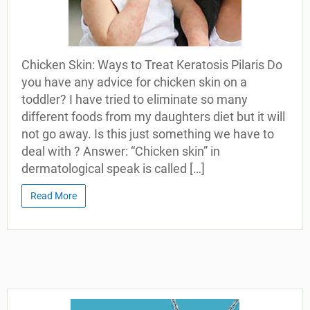
Chicken Skin: Ways to Treat Keratosis Pilaris Do
you have any advice for chicken skin on a
toddler? I have tried to eliminate so many
different foods from my daughters diet but it will
not go away. Is this just something we have to
deal with ? Answer: “Chicken skin” in
dermatological speak is called […]
Read More