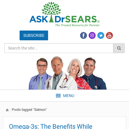
MENU
Posts tagged "Salmon"
Omega-3s: The Benefits While