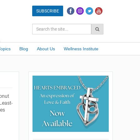
Topics
Blog
About Us
Wellness Institute
onut
Least-
ies