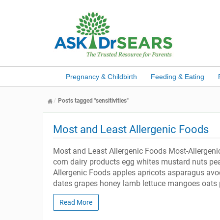
Pregnancy & Childbirth
Feeding & Eating
Posts tagged "sensitivities"
Most and Least Allergenic Foods
Most and Least Allergenic Foods Most-Allergeni
corn dairy products egg whites mustard nuts pea
Allergenic Foods apples apricots asparagus avoc
dates grapes honey lamb lettuce mangoes oats 
Read More