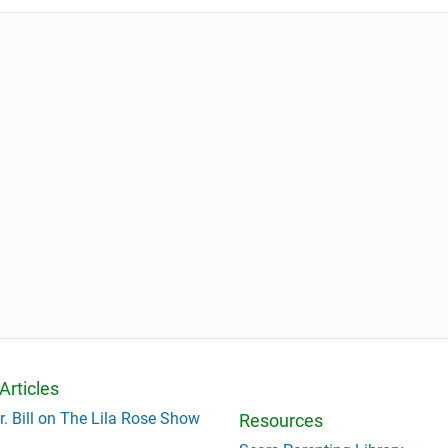
Articles
r. Bill on The Lila Rose Show
Resources