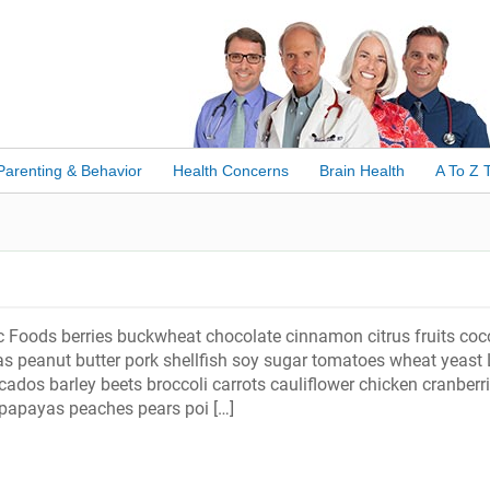
Parenting & Behavior
Health Concerns
Brain Health
A To Z 
c Foods berries buckwheat chocolate cinnamon citrus fruits coc
s peanut butter pork shellfish soy sugar tomatoes wheat yeast 
ados barley beets broccoli carrots cauliflower chicken cranberr
papayas peaches pears poi […]