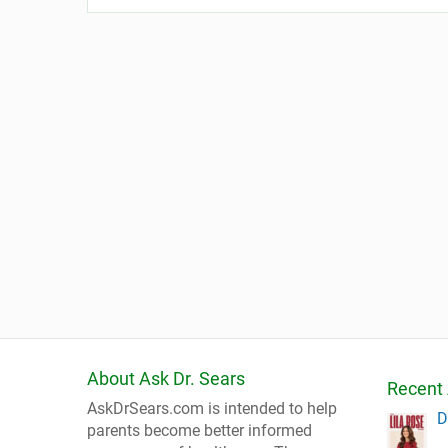
About Ask Dr. Sears
Recent 
AskDrSears.com is intended to help
D
parents become better informed