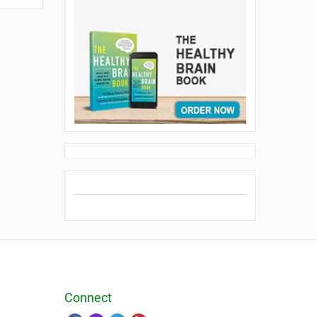
Connect