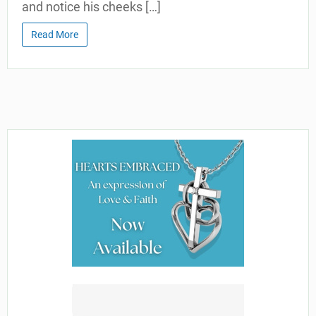
and notice his cheeks […]
Read More