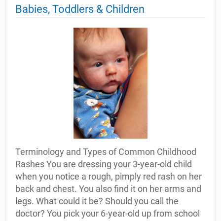
Babies, Toddlers & Children
Terminology and Types of Common Childhood
Rashes You are dressing your 3-year-old child
when you notice a rough, pimply red rash on her
back and chest. You also find it on her arms and
legs. What could it be? Should you call the
doctor? You pick your 6-year-old up from school