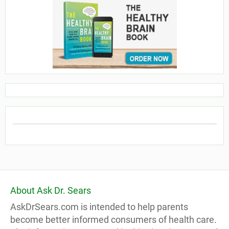
About Ask Dr. Sears
AskDrSears.com is intended to help parents
become better informed consumers of health care.