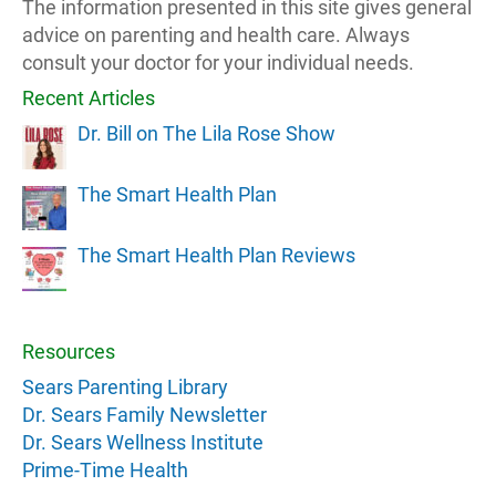
The information presented in this site gives general
advice on parenting and health care. Always
consult your doctor for your individual needs.
Recent Articles
Dr. Bill on The Lila Rose Show
The Smart Health Plan
The Smart Health Plan Reviews
Resources
Sears Parenting Library
Dr. Sears Family Newsletter
Dr. Sears Wellness Institute
Prime-Time Health