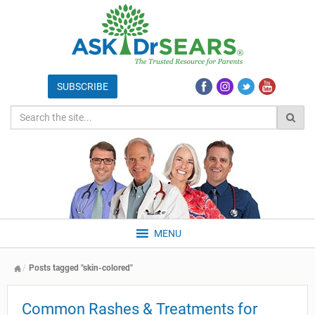
MENU
Posts tagged "skin-colored"
Common Rashes & Treatments for