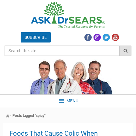
MENU
Posts tagged "spicy"
Foods That Cause Colic When