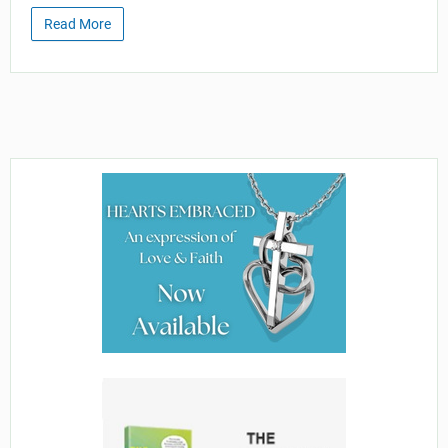
Read More