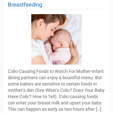
Breastfeeding
Colic-Causing Foods to Watch For Mother-infant
dining partners can enjoy a bountiful menu. But
some babies are sensitive to certain foods in
mother’s diet (See What’s Colic? Does Your Baby
Have Colic? How to Tell). Colic-causing foods
can enter your breast milk and upset your baby.
This can happen as early as two hours after […]