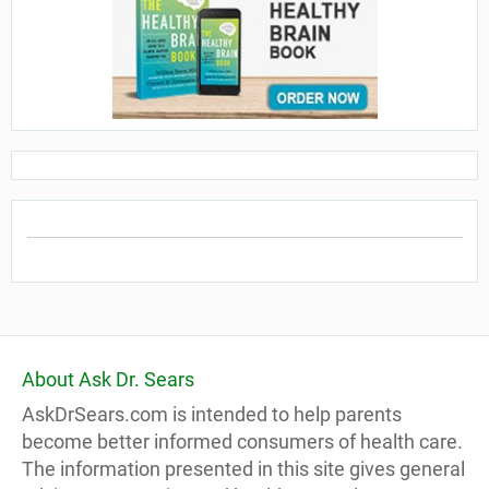
About Ask Dr. Sears
AskDrSears.com is intended to help parents
become better informed consumers of health care.
The information presented in this site gives general