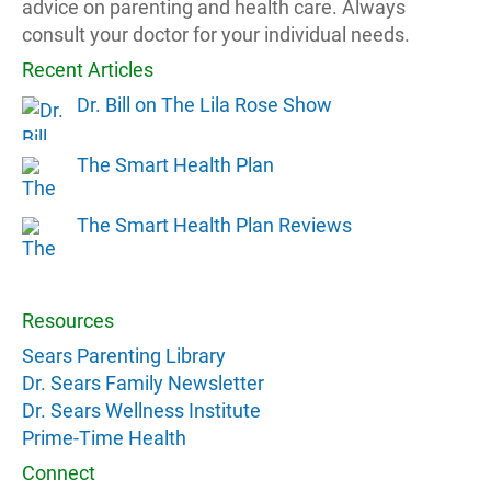
advice on parenting and health care. Always
consult your doctor for your individual needs.
Recent Articles
Dr. Bill on The Lila Rose Show
The Smart Health Plan
The Smart Health Plan Reviews
Resources
Sears Parenting Library
Dr. Sears Family Newsletter
Dr. Sears Wellness Institute
Prime-Time Health
Connect