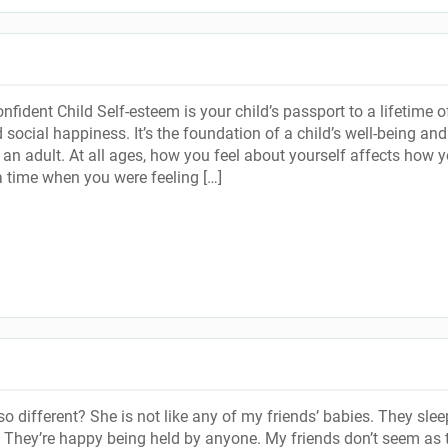
fident Child Self-esteem is your child’s passport to a lifetime o
social happiness. It’s the foundation of a child’s well-being and
 an adult. At all ages, how you feel about yourself affects how 
a time when you were feeling […]
o different? She is not like any of my friends’ babies. They slee
. They’re happy being held by anyone. My friends don’t seem as t