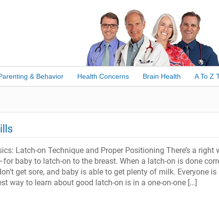
Parenting & Behavior
Health Concerns
Brain Health
A To Z 
lls
ics: Latch-on Technique and Proper Positioning There’s a right
or baby to latch-on to the breast. When a latch-on is done corre
on’t get sore, and baby is able to get plenty of milk. Everyone is
st way to learn about good latch-on is in a one-on-one […]