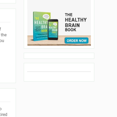
f
 the
you
p
ired