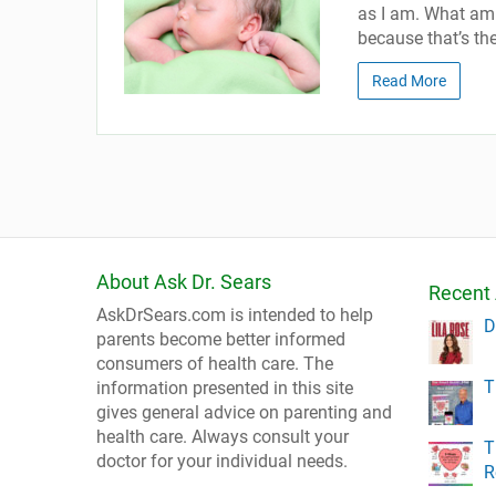
as I am. What am 
because that’s the
Read More
About Ask Dr. Sears
Recent 
AskDrSears.com is intended to help
D
parents become better informed
consumers of health care. The
T
information presented in this site
gives general advice on parenting and
health care. Always consult your
T
doctor for your individual needs.
R