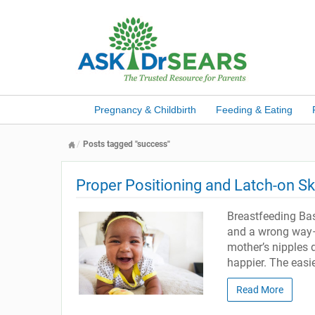
Pregnancy & Childbirth
Feeding & Eating
Posts tagged "success"
Proper Positioning and Latch-on Ski
Breastfeeding Bas
and a wrong way–f
mother’s nipples d
happier. The easie
Read More