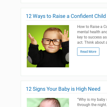
12 Ways to Raise a Confident Child
How to Raise a Con
mental health and 
key to success as
act. Think about 
Read More
12 Signs Your Baby is High Need
“Why is my baby s
through the night