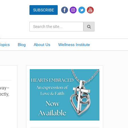
Topics
Blog
About Us
Wellness Institute
 way–
ctly,