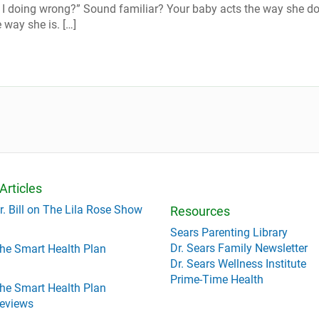
I doing wrong?” Sound familiar? Your baby acts the way she d
 way she is. […]
Articles
r. Bill on The Lila Rose Show
Resources
Sears Parenting Library
Dr. Sears Family Newsletter
he Smart Health Plan
Dr. Sears Wellness Institute
Prime-Time Health
he Smart Health Plan
eviews