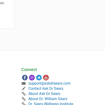
oes
Connect
support@askdrsears.com
Contact Ask Dr Sears
About Ask Dr Sears
About Dr. William Sears
Dr. Sears Wellness Institute