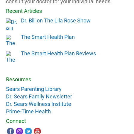
consult your doctor for your individual needs.
Recent Articles
Dr. Bill on The Lila Rose Show
The Smart Health Plan
The Smart Health Plan Reviews
Resources
Sears Parenting Library
Dr. Sears Family Newsletter
Dr. Sears Wellness Institute
Prime-Time Health
Connect