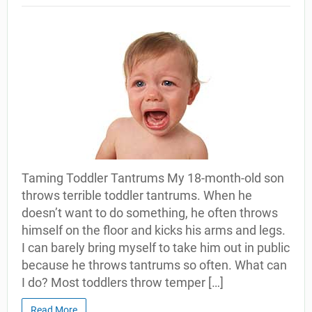
Taming Toddler Tantrums My 18-month-old son
throws terrible toddler tantrums. When he
doesn’t want to do something, he often throws
himself on the floor and kicks his arms and legs.
I can barely bring myself to take him out in public
because he throws tantrums so often. What can
I do? Most toddlers throw temper […]
Read More