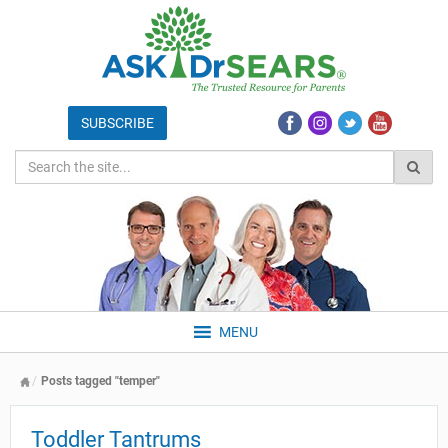
MENU
Posts tagged "temper"
Toddler Tantrums