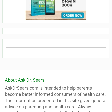
About Ask Dr. Sears
AskDrSears.com is intended to help parents
become better informed consumers of health care.
The information presented in this site gives general
advice on parenting and health care. Always