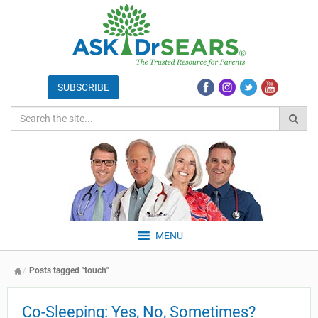
MENU
Posts tagged "touch"
Co-Sleeping: Yes, No, Sometimes?