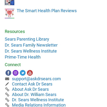
The Smart Health Plan Reviews
Resources
Sears Parenting Library
Dr. Sears Family Newsletter
Dr. Sears Wellness Institute
Prime-Time Health
Connect
support@askdrsears.com
Contact Ask Dr Sears
About Ask Dr Sears
About Dr. William Sears
Dr. Sears Wellness Institute
Media Relations Information