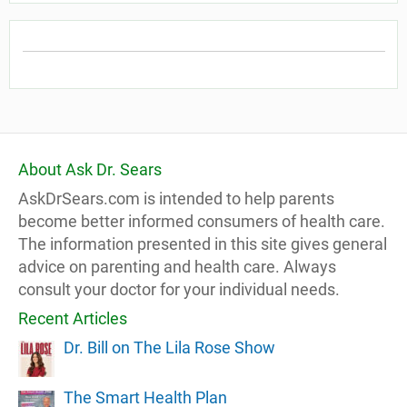
About Ask Dr. Sears
AskDrSears.com is intended to help parents
become better informed consumers of health care.
The information presented in this site gives general
advice on parenting and health care. Always
consult your doctor for your individual needs.
Recent Articles
Dr. Bill on The Lila Rose Show
The Smart Health Plan