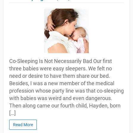
Co-Sleeping Is Not Necessarily Bad Our first
three babies were easy sleepers. We felt no
need or desire to have them share our bed.
Besides, I was a new member of the medical
profession whose party line was that co-sleeping
with babies was weird and even dangerous.
Then along came our fourth child, Hayden, born
[…]
Read More