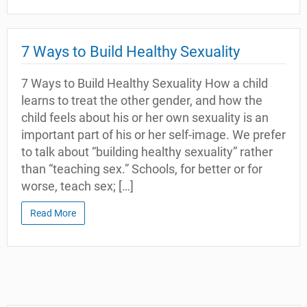
7 Ways to Build Healthy Sexuality
7 Ways to Build Healthy Sexuality How a child
learns to treat the other gender, and how the
child feels about his or her own sexuality is an
important part of his or her self-image. We prefer
to talk about “building healthy sexuality” rather
than “teaching sex.” Schools, for better or for
worse, teach sex; […]
Read More