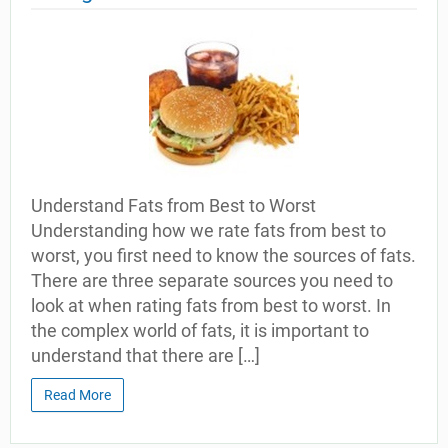
Understand Fats from Best to Worst
Understanding how we rate fats from best to
worst, you first need to know the sources of fats.
There are three separate sources you need to
look at when rating fats from best to worst. In
the complex world of fats, it is important to
understand that there are […]
Read More