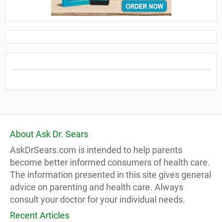
About Ask Dr. Sears
AskDrSears.com is intended to help parents
become better informed consumers of health care.
The information presented in this site gives general
advice on parenting and health care. Always
consult your doctor for your individual needs.
Recent Articles