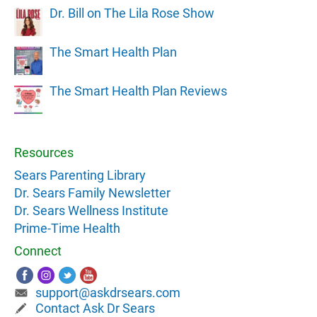
Dr. Bill on The Lila Rose Show
The Smart Health Plan
The Smart Health Plan Reviews
Resources
Sears Parenting Library
Dr. Sears Family Newsletter
Dr. Sears Wellness Institute
Prime-Time Health
Connect
support@askdrsears.com
Contact Ask Dr Sears