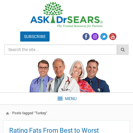
MENU
Posts tagged "Turkey"
Rating Fats From Best to Worst