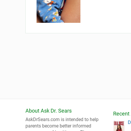
About Ask Dr. Sears
Recent 
AskDrSears.com is intended to help
D
parents become better informed