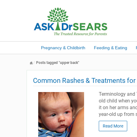
Pregnancy & Childbirth
Feeding & Eating
Posts tagged "upper back"
Common Rashes & Treatments for B
Terminology and 
old child when yo
it on her arms and
year-old up from 
Read More