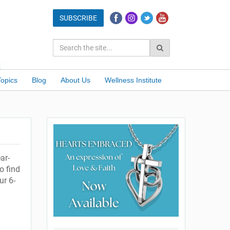
Topics
Blog
About Us
Wellness Institute
ar-
o find
ur 6-