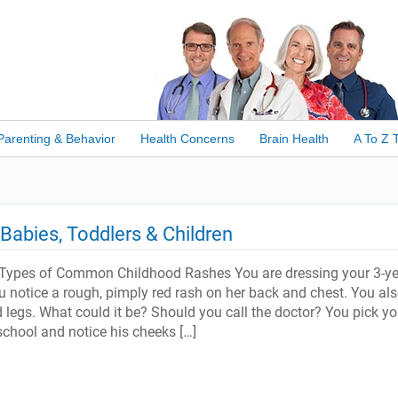
Parenting & Behavior
Health Concerns
Brain Health
A To Z 
abies, Toddlers & Children
Types of Common Childhood Rashes You are dressing your 3-ye
u notice a rough, pimply red rash on her back and chest. You als
 legs. What could it be? Should you call the doctor? You pick yo
school and notice his cheeks […]