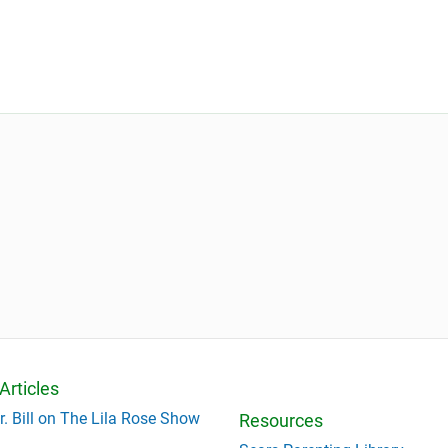
Articles
r. Bill on The Lila Rose Show
Resources