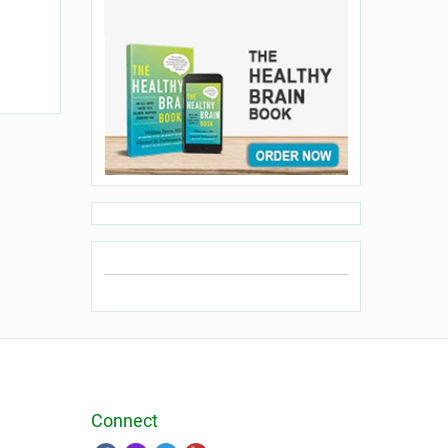
Connect