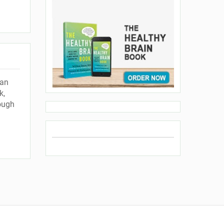
han
k,
ough