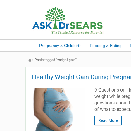
Pregnancy & Childbirth
Feeding & Eating
Posts tagged "weight gain"
Healthy Weight Gain During Pregn
9 Questions on He
weight while preg
questions about h
of what to expect
Read More