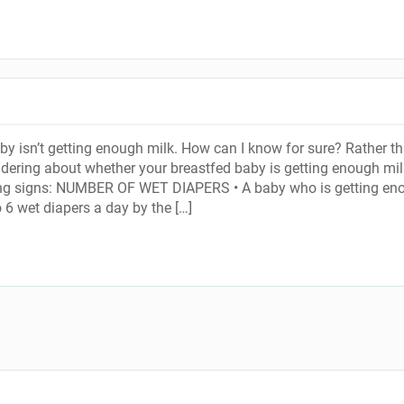
by isn’t getting enough milk. How can I know for sure? Rather t
ering about whether your breastfed baby is getting enough mil
ing signs: NUMBER OF WET DIAPERS • A baby who is getting en
o 6 wet diapers a day by the […]