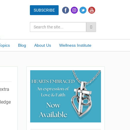
Topics
Blog
About Us
Wellness Institute
extra
ledge