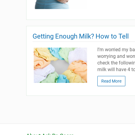
Getting Enough Milk? How to Tell
I’m worried my ba
worrying and wond
check the follow
milk will have 4 t
Read More