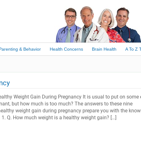
Parenting & Behavior
Health Concerns
Brain Health
A To Z 
ancy
althy Weight Gain During Pregnancy It is usual to put on some 
nant, but how much is too much? The answers to these nine
ealthy weight gain during pregnancy prepare you with the know
. 1. Q. How much weight is a healthy weight gain? […]