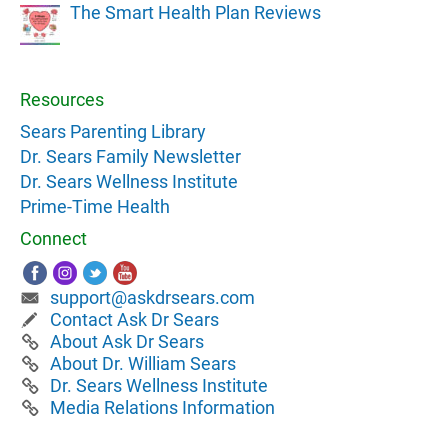
The Smart Health Plan Reviews
Resources
Sears Parenting Library
Dr. Sears Family Newsletter
Dr. Sears Wellness Institute
Prime-Time Health
Connect
support@askdrsears.com
Contact Ask Dr Sears
About Ask Dr Sears
About Dr. William Sears
Dr. Sears Wellness Institute
Media Relations Information