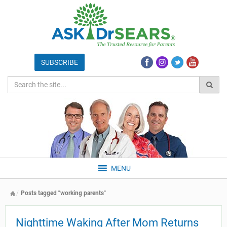
MENU
Posts tagged "working parents"
Nighttime Waking After Mom Returns