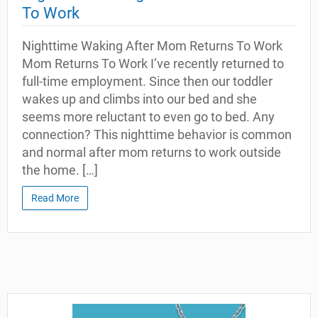
To Work
Nighttime Waking After Mom Returns To Work
Mom Returns To Work I’ve recently returned to
full-time employment. Since then our toddler
wakes up and climbs into our bed and she
seems more reluctant to even go to bed. Any
connection? This nighttime behavior is common
and normal after mom returns to work outside
the home. […]
Read More