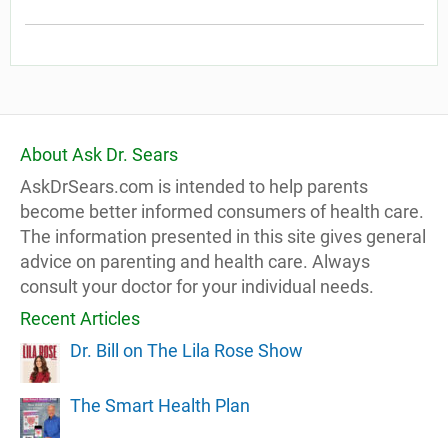
About Ask Dr. Sears
AskDrSears.com is intended to help parents
become better informed consumers of health care.
The information presented in this site gives general
advice on parenting and health care. Always
consult your doctor for your individual needs.
Recent Articles
Dr. Bill on The Lila Rose Show
The Smart Health Plan