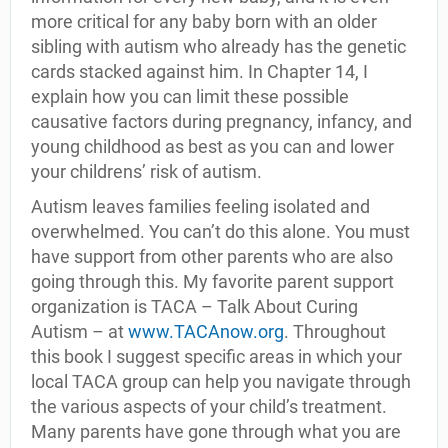
more critical for any baby born with an older
sibling with autism who already has the genetic
cards stacked against him. In Chapter 14, I
explain how you can limit these possible
causative factors during pregnancy, infancy, and
young childhood as best as you can and lower
your childrens’ risk of autism.
Autism leaves families feeling isolated and
overwhelmed. You can’t do this alone. You must
have support from other parents who are also
going through this. My favorite parent support
organization is TACA – Talk About Curing
Autism – at
www.TACAnow.org
. Throughout
this book I suggest specific areas in which your
local TACA group can help you navigate through
the various aspects of your child’s treatment.
Many parents have gone through what you are