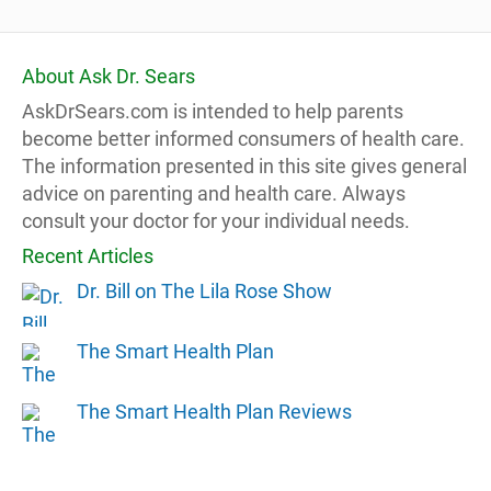
About Ask Dr. Sears
AskDrSears.com is intended to help parents
become better informed consumers of health care.
The information presented in this site gives general
advice on parenting and health care. Always
consult your doctor for your individual needs.
Recent Articles
Dr. Bill on The Lila Rose Show
The Smart Health Plan
The Smart Health Plan Reviews