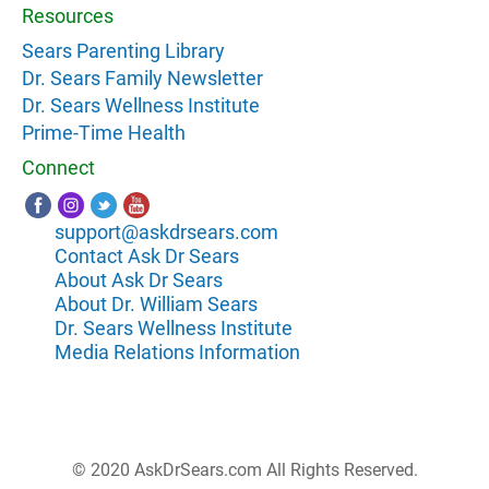
Resources
Sears Parenting Library
Dr. Sears Family Newsletter
Dr. Sears Wellness Institute
Prime-Time Health
Connect
support@askdrsears.com
Contact Ask Dr Sears
About Ask Dr Sears
About Dr. William Sears
Dr. Sears Wellness Institute
Media Relations Information
© 2020 AskDrSears.com All Rights Reserved.