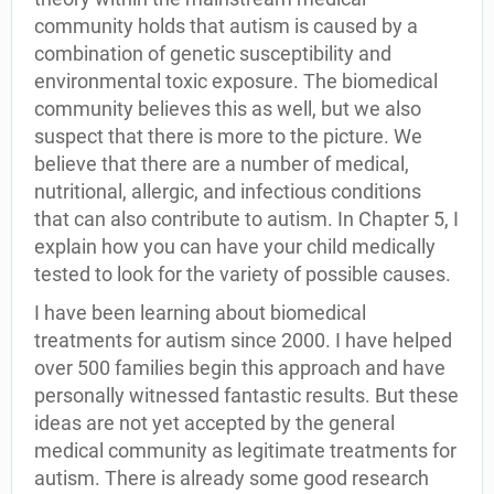
community holds that autism is caused by a
combination of genetic susceptibility and
environmental toxic exposure. The biomedical
community believes this as well, but we also
suspect that there is more to the picture. We
believe that there are a number of medical,
nutritional, allergic, and infectious conditions
that can also contribute to autism. In Chapter 5, I
explain how you can have your child medically
tested to look for the variety of possible causes.
I have been learning about biomedical
treatments for autism since 2000. I have helped
over 500 families begin this approach and have
personally witnessed fantastic results. But these
ideas are not yet accepted by the general
medical community as legitimate treatments for
autism. There is already some good research