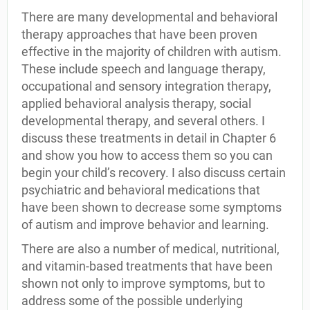
There are many developmental and behavioral
therapy approaches that have been proven
effective in the majority of children with autism.
These include speech and language therapy,
occupational and sensory integration therapy,
applied behavioral analysis therapy, social
developmental therapy, and several others. I
discuss these treatments in detail in Chapter 6
and show you how to access them so you can
begin your child’s recovery. I also discuss certain
psychiatric and behavioral medications that
have been shown to decrease some symptoms
of autism and improve behavior and learning.
There are also a number of medical, nutritional,
and vitamin-based treatments that have been
shown not only to improve symptoms, but to
address some of the possible underlying