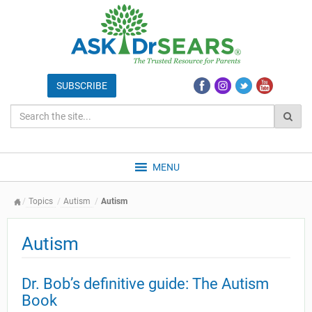
MENU
Topics
Autism
Autism
Autism
Dr. Bob’s definitive guide: The Autism
Book