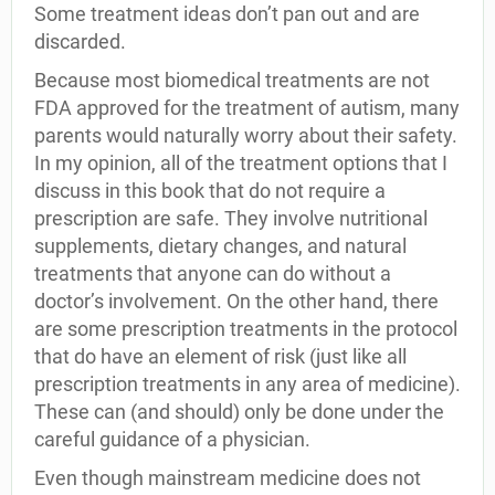
Some treatment ideas don’t pan out and are
discarded.
Because most biomedical treatments are not
FDA approved for the treatment of autism, many
parents would naturally worry about their safety.
In my opinion, all of the treatment options that I
discuss in this book that do not require a
prescription are safe. They involve nutritional
supplements, dietary changes, and natural
treatments that anyone can do without a
doctor’s involvement. On the other hand, there
are some prescription treatments in the protocol
that do have an element of risk (just like all
prescription treatments in any area of medicine).
These can (and should) only be done under the
careful guidance of a physician.
Even though mainstream medicine does not