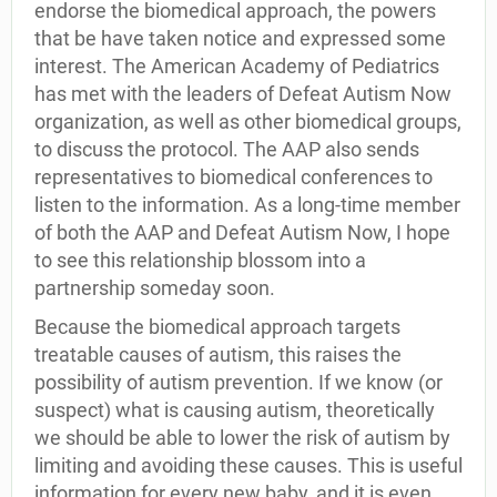
endorse the biomedical approach, the powers
that be have taken notice and expressed some
interest. The American Academy of Pediatrics
has met with the leaders of Defeat Autism Now
organization, as well as other biomedical groups,
to discuss the protocol. The AAP also sends
representatives to biomedical conferences to
listen to the information. As a long-time member
of both the AAP and Defeat Autism Now, I hope
to see this relationship blossom into a
partnership someday soon.
Because the biomedical approach targets
treatable causes of autism, this raises the
possibility of autism prevention. If we know (or
suspect) what is causing autism, theoretically
we should be able to lower the risk of autism by
limiting and avoiding these causes. This is useful
information for every new baby, and it is even