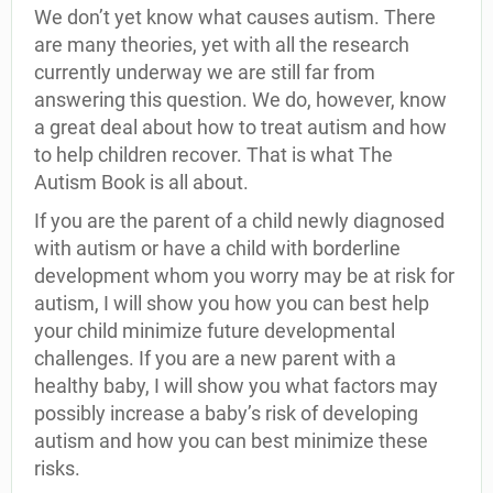
We don’t yet know what causes autism. There
are many theories, yet with all the research
currently underway we are still far from
answering this question. We do, however, know
a great deal about how to treat autism and how
to help children recover. That is what The
Autism Book is all about.
If you are the parent of a child newly diagnosed
with autism or have a child with borderline
development whom you worry may be at risk for
autism, I will show you how you can best help
your child minimize future developmental
challenges. If you are a new parent with a
healthy baby, I will show you what factors may
possibly increase a baby’s risk of developing
autism and how you can best minimize these
risks.