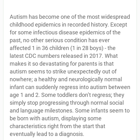
Autism has become one of the most widespread
childhood epidemics in recorded history. Except
for some infectious disease epidemics of the
past, no other serious condition has ever
affected 1 in 36 children (1 in 28 boys) - the
latest CDC numbers released in 2017. What
makes it so devastating for parents is that
autism seems to strike unexpectedly out of
nowhere; a healthy and neurologically normal
infant can suddenly regress into autism between
age 1 and 2. Some toddlers don’t regress; they
simply stop progressing through normal social
and language milestones. Some infants seem to
be born with autism, displaying some
characteristics right from the start that
eventually lead to a diagnosis.