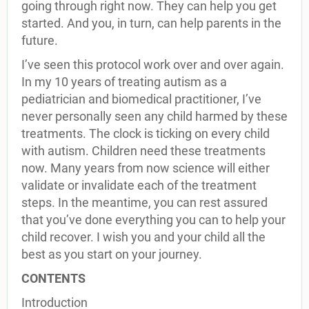
going through right now. They can help you get
started. And you, in turn, can help parents in the
future.
I’ve seen this protocol work over and over again.
In my 10 years of treating autism as a
pediatrician and biomedical practitioner, I’ve
never personally seen any child harmed by these
treatments. The clock is ticking on every child
with autism. Children need these treatments
now. Many years from now science will either
validate or invalidate each of the treatment
steps. In the meantime, you can rest assured
that you’ve done everything you can to help your
child recover. I wish you and your child all the
best as you start on your journey.
CONTENTS
Introduction