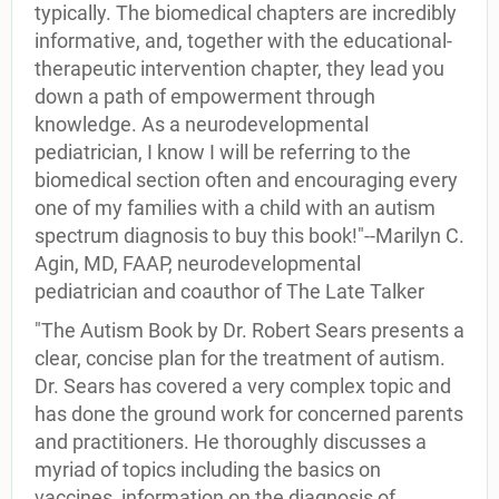
typically. The biomedical chapters are incredibly
informative, and, together with the educational-
therapeutic intervention chapter, they lead you
down a path of empowerment through
knowledge. As a neurodevelopmental
pediatrician, I know I will be referring to the
biomedical section often and encouraging every
one of my families with a child with an autism
spectrum diagnosis to buy this book!"--Marilyn C.
Agin, MD, FAAP, neurodevelopmental
pediatrician and coauthor of The Late Talker
"The Autism Book by Dr. Robert Sears presents a
clear, concise plan for the treatment of autism.
Dr. Sears has covered a very complex topic and
has done the ground work for concerned parents
and practitioners. He thoroughly discusses a
myriad of topics including the basics on
vaccines, information on the diagnosis of