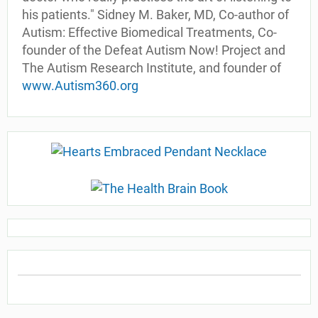
his patients." Sidney M. Baker, MD, Co-author of
Autism: Effective Biomedical Treatments, Co-
founder of the Defeat Autism Now! Project and
The Autism Research Institute, and founder of
www.Autism360.org