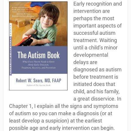
Early recognition and
intervention are
perhaps the most
important aspects of
successful autism
treatment. Waiting
until a child’s minor
developmental
delays are
diagnosed as autism
before treatment is
initiated does that
child, and his family,
a great disservice. In
Chapter 1, I explain all the signs and symptoms
of autism so you can make a diagnosis (or at
least develop a suspicion) at the earliest
possible age and early intervention can begin.