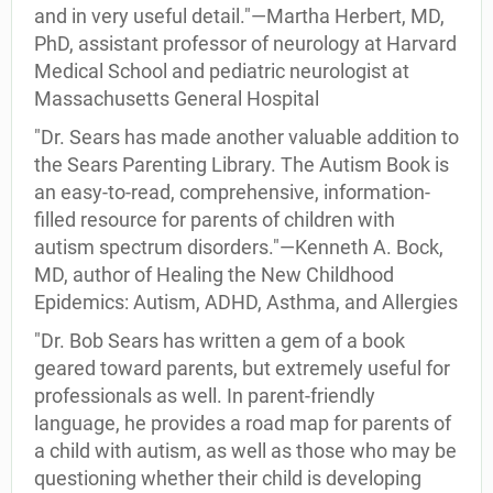
and in very useful detail."—Martha Herbert, MD,
PhD, assistant professor of neurology at Harvard
Medical School and pediatric neurologist at
Massachusetts General Hospital
"Dr. Sears has made another valuable addition to
the Sears Parenting Library. The Autism Book is
an easy-to-read, comprehensive, information-
filled resource for parents of children with
autism spectrum disorders."—Kenneth A. Bock,
MD, author of Healing the New Childhood
Epidemics: Autism, ADHD, Asthma, and Allergies
"Dr. Bob Sears has written a gem of a book
geared toward parents, but extremely useful for
professionals as well. In parent-friendly
language, he provides a road map for parents of
a child with autism, as well as those who may be
questioning whether their child is developing