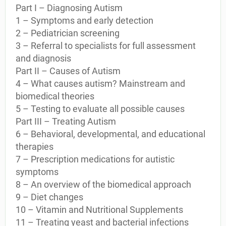
Part I – Diagnosing Autism
1 – Symptoms and early detection
2 – Pediatrician screening
3 – Referral to specialists for full assessment
and diagnosis
Part II – Causes of Autism
4 – What causes autism? Mainstream and
biomedical theories
5 – Testing to evaluate all possible causes
Part III – Treating Autism
6 – Behavioral, developmental, and educational
therapies
7 – Prescription medications for autistic
symptoms
8 – An overview of the biomedical approach
9 – Diet changes
10 – Vitamin and Nutritional Supplements
11 – Treating yeast and bacterial infections