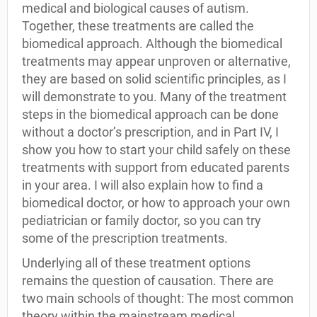
medical and biological causes of autism.
Together, these treatments are called the
biomedical approach. Although the biomedical
treatments may appear unproven or alternative,
they are based on solid scientific principles, as I
will demonstrate to you. Many of the treatment
steps in the biomedical approach can be done
without a doctor’s prescription, and in Part IV, I
show you how to start your child safely on these
treatments with support from educated parents
in your area. I will also explain how to find a
biomedical doctor, or how to approach your own
pediatrician or family doctor, so you can try
some of the prescription treatments.
Underlying all of these treatment options
remains the question of causation. There are
two main schools of thought: The most common
theory within the mainstream medical