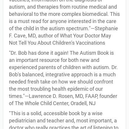
autism, and therapies from routine medical and
behavioral to the more complex biomedical. This
is a must read for anyone interested in the care
of the child in the autism spectrum."—Stephanie
F. Cave, MD, author of What Your Doctor May
Not Tell You About Children’s Vaccinations
"Dr. Bob has done it again! The Autism Book is
an important resource for both new and
experienced parents of children with autism. Dr.
Bob's balanced, integrative approach is a much
needed fresh take on how we should confront
the most troubling health epidemic of our
times."—Lawrence D. Rosen, MD, FAAP, founder
of The Whole Child Center, Oradell, NJ
"This is a solid, accessible book by a wise
pediatrician and teacher and, most important, a
doctor who really practices the art of listening to