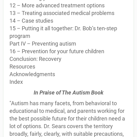
12 – More advanced treatment options
13 – Treating associated medical problems
14 – Case studies
15 – Putting it all together: Dr. Bob’s ten-step
program
Part IV – Preventing autism
16 – Prevention for your future children
Conclusion: Recovery
Resources
Acknowledgments
Index
In Praise of The Autism Book
"Autism has many facets, from behavioral to
educational to medical, and parents working for
the best possible future for their children need a
lot of options. Dr. Sears covers the territory
broadly, fairly, clearly, with suitable precautions,