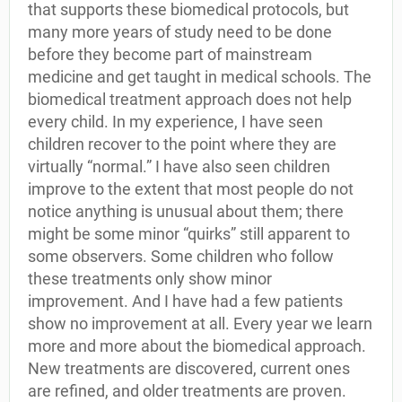
that supports these biomedical protocols, but
many more years of study need to be done
before they become part of mainstream
medicine and get taught in medical schools. The
biomedical treatment approach does not help
every child. In my experience, I have seen
children recover to the point where they are
virtually “normal.” I have also seen children
improve to the extent that most people do not
notice anything is unusual about them; there
might be some minor “quirks” still apparent to
some observers. Some children who follow
these treatments only show minor
improvement. And I have had a few patients
show no improvement at all. Every year we learn
more and more about the biomedical approach.
New treatments are discovered, current ones
are refined, and older treatments are proven.