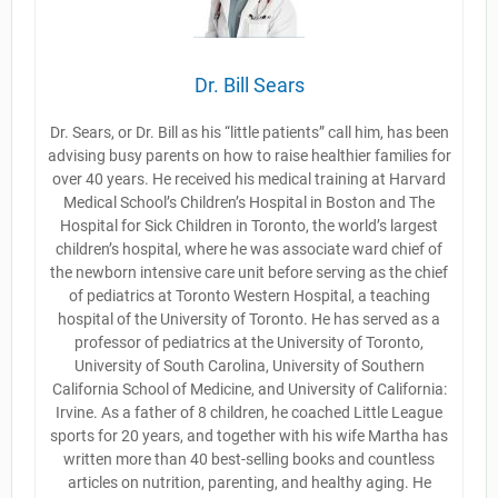
Dr. Bill Sears
Dr. Sears, or Dr. Bill as his “little patients” call him, has been
advising busy parents on how to raise healthier families for
over 40 years. He received his medical training at Harvard
Medical School’s Children’s Hospital in Boston and The
Hospital for Sick Children in Toronto, the world’s largest
children’s hospital, where he was associate ward chief of
the newborn intensive care unit before serving as the chief
of pediatrics at Toronto Western Hospital, a teaching
hospital of the University of Toronto. He has served as a
professor of pediatrics at the University of Toronto,
University of South Carolina, University of Southern
California School of Medicine, and University of California:
Irvine. As a father of 8 children, he coached Little League
sports for 20 years, and together with his wife Martha has
written more than 40 best-selling books and countless
articles on nutrition, parenting, and healthy aging. He