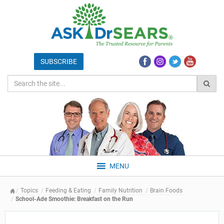
MENU
Topics
Feeding & Eating
Family Nutrition
Brain Foods
School-Ade Smoothie: Breakfast on the Run