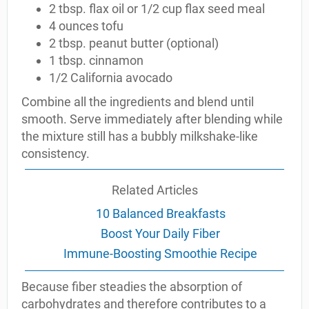
2 tbsp. flax oil or 1/2 cup flax seed meal
4 ounces tofu
2 tbsp. peanut butter (optional)
1 tbsp. cinnamon
1/2 California avocado
Combine all the ingredients and blend until
smooth. Serve immediately after blending while
the mixture still has a bubbly milkshake-like
consistency.
Related Articles
10 Balanced Breakfasts
Boost Your Daily Fiber
Immune-Boosting Smoothie Recipe
Because fiber steadies the absorption of
carbohydrates and therefore contributes to a