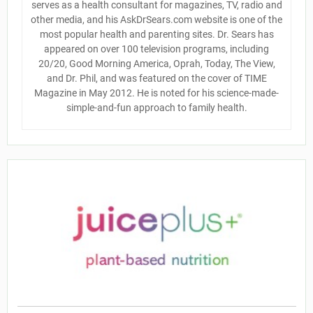
serves as a health consultant for magazines, TV, radio and
other media, and his AskDrSears.com website is one of the
most popular health and parenting sites. Dr. Sears has
appeared on over 100 television programs, including
20/20, Good Morning America, Oprah, Today, The View,
and Dr. Phil, and was featured on the cover of TIME
Magazine in May 2012. He is noted for his science-made-
simple-and-fun approach to family health.