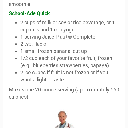
smoothie:
School-Ade Quick
2 cups of milk or soy or rice beverage, or 1
cup milk and 1 cup yogurt
1 serving Juice Plus+® Complete
2 tsp. flax oil
1 small frozen banana, cut up
1/2 cup each of your favorite fruit, frozen
(e.g., blueberries strawberries, papaya)
2 ice cubes if fruit is not frozen or if you
want a lighter taste
Makes one 20-ounce serving (approximately 550
calories).