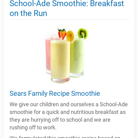
School-Ade Smoothie: Breakfast
on the Run
Sears Family Recipe Smoothie
We give our children and ourselves a School-Ade
smoothie for a quick and nutritious breakfast as
they are hurrying off to school and we are
rushing off to work.