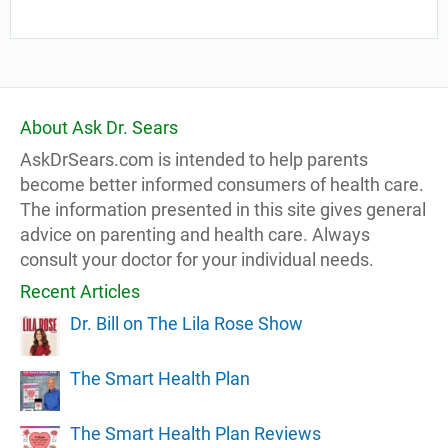
About Ask Dr. Sears
AskDrSears.com is intended to help parents
become better informed consumers of health care.
The information presented in this site gives general
advice on parenting and health care. Always
consult your doctor for your individual needs.
Recent Articles
Dr. Bill on The Lila Rose Show
The Smart Health Plan
The Smart Health Plan Reviews