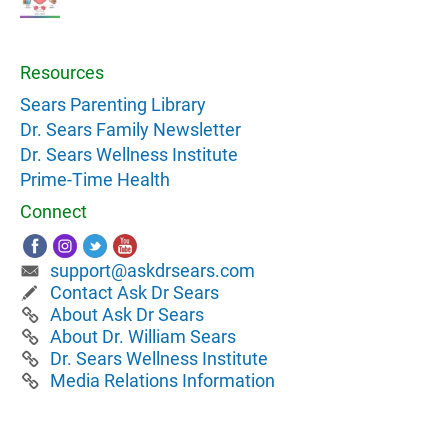
Resources
Sears Parenting Library
Dr. Sears Family Newsletter
Dr. Sears Wellness Institute
Prime-Time Health
Connect
support@askdrsears.com
Contact Ask Dr Sears
About Ask Dr Sears
About Dr. William Sears
Dr. Sears Wellness Institute
Media Relations Information