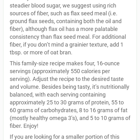
steadier blood sugar, we suggest using rich
sources of fiber, such as flax seed meal (i.e.
ground flax seeds, containing both the oil and
fiber), although flax oil has a more palatable
consistency than flax seed meal. For additional
fiber, if you don’t mind a grainier texture, add 1
tbsp. or more of oat bran.
This family-size recipe makes four, 16-ounce
servings (approximately 550 calories per
serving). Adjust the recipe to the desired taste
and volume. Besides being tasty, it’s nutritionally
balanced, with each serving containing
approximately 25 to 30 grams of protein, 55 to
60 grams of carbohydrates, 8 to 16 grams of fat
(mostly healthy omega 3’s), and 5 to 10 grams of
fiber. Enjoy!
If you are looking for a smaller portion of this