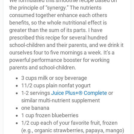
We formulated this smoothie recipe based on
the principle of “synergy.” The nutrients
consumed together enhance each others
benefits, so the whole nutritional effect is
greater than the sum of its parts. I have
prescribed this recipe for several hundred
school-children and their parents, and we drink it
ourselves four to five mornings a week. It’s a
powerful performance booster for working
parents and school-children.
3 cups milk or soy beverage
11/2 cups plain nonfat yogurt
1-2 servings
Juice Plus+® Complete
or
similar multi-nutrient supplement
one banana
1 cup frozen blueberries
1/2 cup each of your favorite fruit, frozen
(e.g., organic strawberries, papaya, mango)