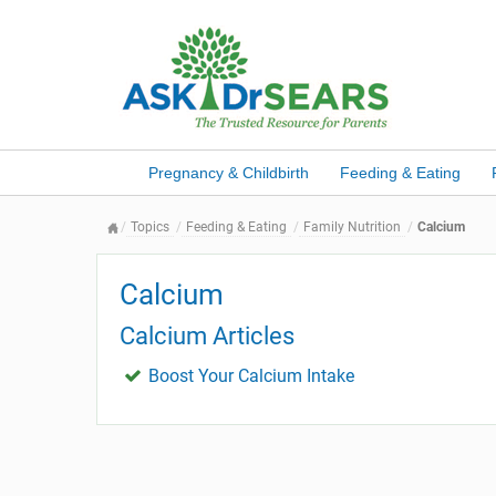
Pregnancy & Childbirth
Feeding & Eating
Topics
Feeding & Eating
Family Nutrition
Calcium
Calcium
Calcium Articles
Boost Your Calcium Intake