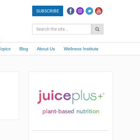
Topics
Blog
About Us
Wellness Institute