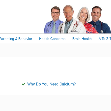
Parenting & Behavior
Health Concerns
Brain Health
A To Z 
Why Do You Need Calcium?