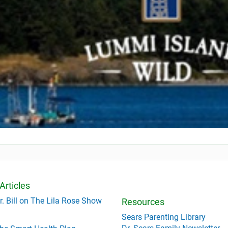
Articles
r. Bill on The Lila Rose Show
Resources
Sears Parenting Library