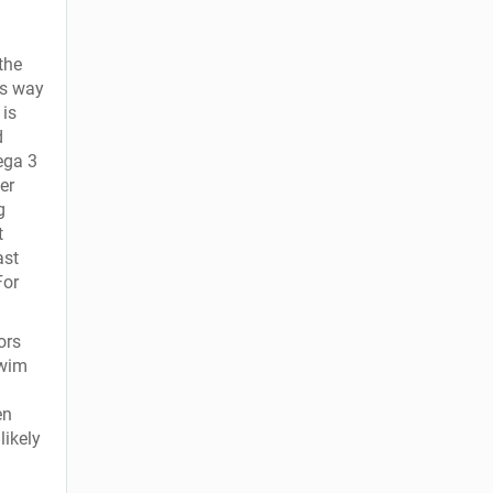
the
ts way
 is
d
ega 3
er
g
t
ast
For
ors
swim
en
likely