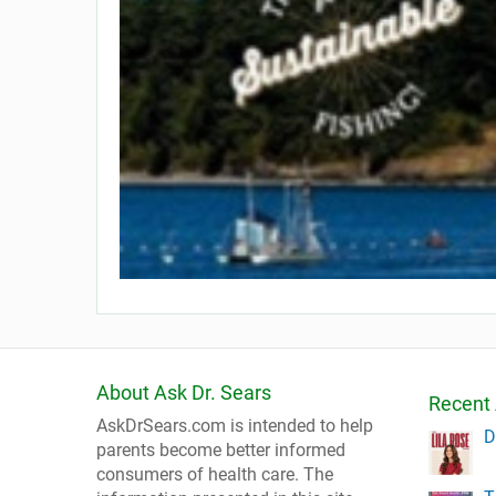
About Ask Dr. Sears
Recent 
AskDrSears.com is intended to help
D
parents become better informed
consumers of health care. The