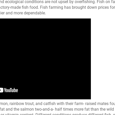
and ecological conditions are not upset by overfishing. Fish on f
 factory-made fish food. Fish farming has brought down prices for
dier and more dependable.
n, rainbow trout, and catfish with their farm- raised mates fo
fat and the salmon two-and-a- half times more fat than the wild 
 or vitamin content. Different conditions produce different fish, 