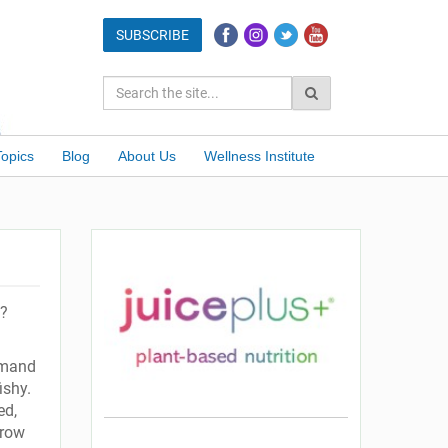
Topics
Blog
About Us
Wellness Institute
h?
emand
ishy.
ed,
grow