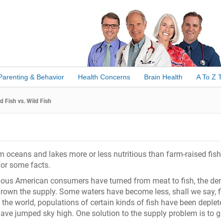
Parenting & Behavior
Health Concerns
Brain Health
A To Z 
 Fish vs. Wild Fish
om oceans and lakes more or less nutritious than farm-raised fis
 for some facts.
ious American consumers have turned from meat to fish, the d
grown the supply. Some waters have become less, shall we say, f
 the world, populations of certain kinds of fish have been deplet
have jumped sky high. One solution to the supply problem is to 