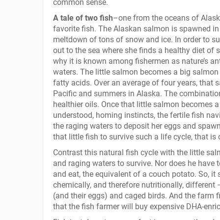
common sense.
A tale of two fish
–one from the oceans of Alask
favorite fish. The Alaskan salmon is spawned in 
meltdown of tons of snow and ice. In order to s
out to the sea where she finds a healthy diet of 
why it is known among fishermen as nature’s anti
waters. The little salmon becomes a big salmon a
fatty acids. Over an average of four years, that
Pacific and summers in Alaska. The combination o
healthier oils. Once that little salmon becomes a
understood, homing instincts, the fertile fish nav
the raging waters to deposit her eggs and spaw
that little fish to survive such a life cycle, that i
Contrast this natural fish cycle with the little s
and raging waters to survive. Nor does he have 
and eat, the equivalent of a couch potato. So, it 
chemically, and therefore nutritionally, different 
(and their eggs) and caged birds. And the farm fis
that the fish farmer will buy expensive DHA-enric