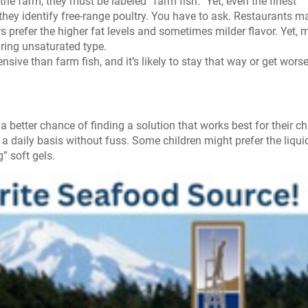
 the farm, they must be labeled “farm fish.” Yet, even the finest
they identify free-range poultry. You have to ask. Restaurants m
 prefer the higher fat levels and sometimes milder flavor. Yet, 
paring unsaturated type.
sive than farm fish, and it’s likely to stay that way or get worse
a better chance of finding a solution that works best for their ch
n a daily basis without fuss. Some children might prefer the liqui
” soft gels.