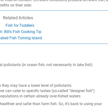
efits on their side:
Related Articles
Fish for Toddlers
Dr. Bill's Fish Cooking Tip
aked Fish Turning Island
pollutants (in ocean fish, not necessarily in lake fish)
so they may have a lower level of pollutants
er can cater to specific tastes (so-called “designer fish”)
populations in certain already over-fished waters
s healthier and safer than farm fish. So, it’s back to using your