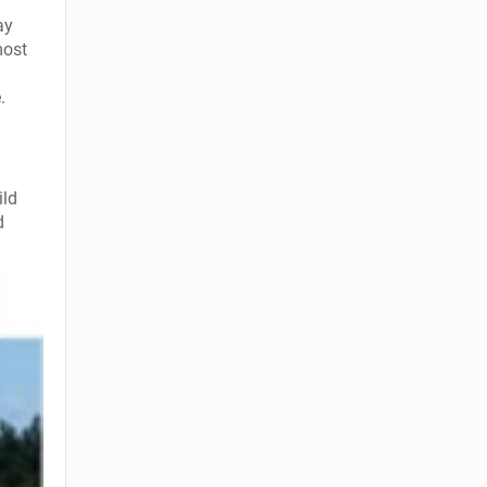
ay
most
.
ild
d