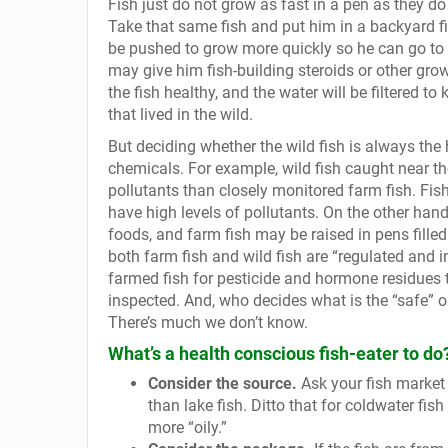
Fish just do not grow as fast in a pen as they do 
Take that same fish and put him in a backyard fis
be pushed to grow more quickly so he can go to 
may give him fish-building steroids or other gro
the fish healthy, and the water will be filtered to 
that lived in the wild.
But deciding whether the wild fish is always the 
chemicals. For example, wild fish caught near th
pollutants than closely monitored farm fish. Fis
have high levels of pollutants. On the other han
foods, and farm fish may be raised in pens filled
both farm fish and wild fish are “regulated and
farmed fish for pesticide and hormone residues to
inspected. And, who decides what is the “safe” or
There’s much we don’t know.
What’s a health conscious fish-eater to do
Consider the source.
Ask your fish market 
than lake fish. Ditto that for coldwater fi
more “oily.”