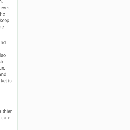
h.
ever,
who
 keep
one
and
lso
sh
ue,
 and
ket is
lthier
a, are