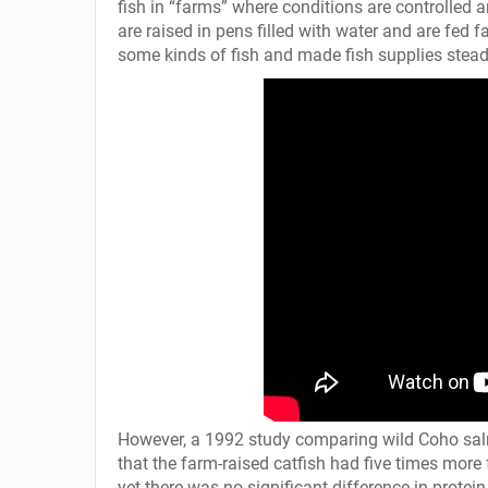
fish in “farms” where conditions are controlled 
are raised in pens filled with water and are fed
some kinds of fish and made fish supplies stea
However, a 1992 study comparing wild Coho salmo
that the farm-raised catfish had five times more 
yet there was no significant difference in protein