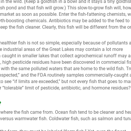
in the wild. (Keep a goldfish in a bowl and it stays a tiny goldfis
h pond and that fish will grow.) This slow-to-grow fish will, how
market as soon as possible. Enter the fish-fattening chemists, 
wth-boosting chemicals. Antibiotics may be added to the feed to
keep the fish cleaner. Clearly, this fish will be different from the 
healthier fish is not so simple, especially because of pollutants 
e industrial areas of the Great Lakes may contain a lot more
h caught in smaller lakes that collect agrochemical runoff may a
d, high pesticide residues have been discovered in commercial fi
 with the same polluted waters that are home to the wild fish. Tr
 inspected,” and the FDA routinely samples commercially-caught
 see “if limits are exceeded,” but not every fish that goes to mar
 “tolerable” limit of pesticide, antibiotic, and hormone residues?
?
where the fish came from. Ocean fish tend to be cleaner and hea
sh versus warmwater fish. Coldwater fish, such as salmon and tun