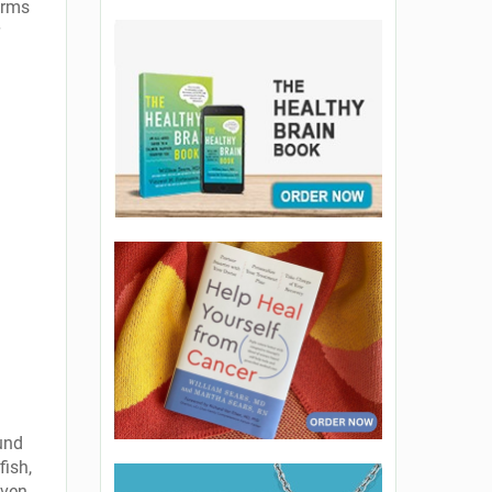
arms
und
fish,
even