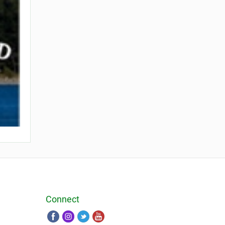
Connect