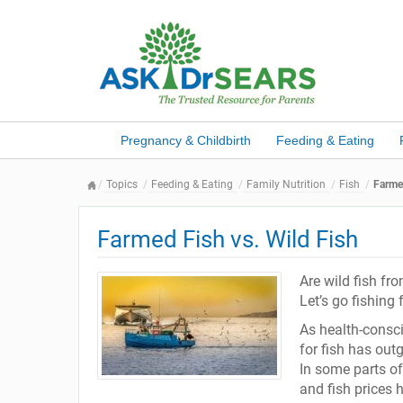
Pregnancy & Childbirth
Feeding & Eating
Topics
Feeding & Eating
Family Nutrition
Fish
Farmed
Farmed Fish vs. Wild Fish
Are wild fish fr
Let’s go fishing
As health-consc
for fish has out
In some parts of
and fish prices 