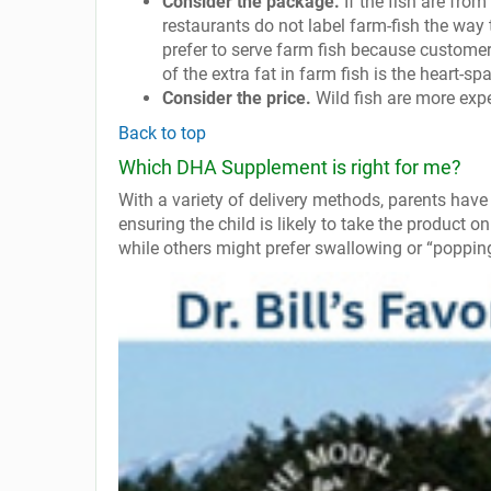
Consider the package.
If the fish are from
restaurants do not label farm-fish the way 
prefer to serve farm fish because customers
of the extra fat in farm fish is the heart-s
Consider the price.
Wild fish are more expen
Back to top
Which DHA Supplement is right for me?
With a variety of delivery methods, parents have 
ensuring the child is likely to take the product o
while others might prefer swallowing or “popping