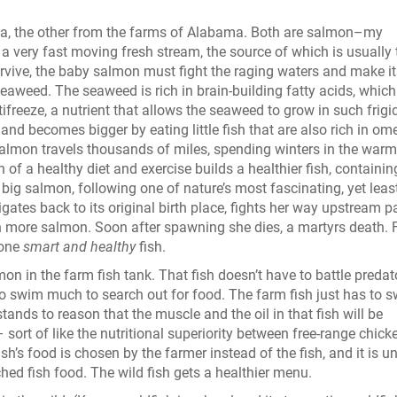
a, the other from the farms of Alabama. Both are salmon–my
a very fast moving fresh stream, the source of which is usually 
urvive, the baby salmon must fight the raging waters and make i
seaweed. The seaweed is rich in brain-building fatty acids, which
freeze, a nutrient that allows the seaweed to grow in such frigi
nd becomes bigger by eating little fish that are also rich in om
 salmon travels thousands of miles, spending winters in the warm
f a healthy diet and exercise builds a healthier fish, containin
 big salmon, following one of nature’s most fascinating, yet leas
igates back to its original birth place, fights her way upstream p
n more salmon. Soon after spawning she dies, a martyrs death. 
s one
smart and healthy
fish.
almon in the farm fish tank. That fish doesn’t have to battle predat
to swim much to search out for food. The farm fish just has to 
stands to reason that the muscle and the oil in that fish will be
– sort of like the nutritional superiority between free-range chick
h’s food is chosen by the farmer instead of the fish, and it is un
hed fish food. The wild fish gets a healthier menu.