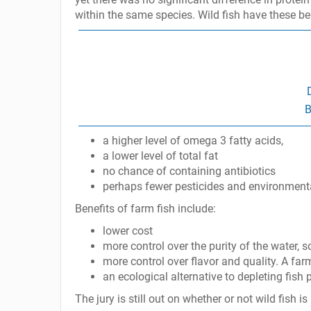
within the same species. Wild fish have these ben
B
a higher level of omega 3 fatty acids,
a lower level of total fat
no chance of containing antibiotics
perhaps fewer pesticides and environmental 
Benefits of farm fish include:
lower cost
more control over the purity of the water, 
more control over flavor and quality. A farm
an ecological alternative to depleting fish 
The jury is still out on whether or not wild fish i