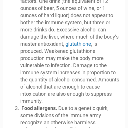
factors. One drink (the equivalent of 12
ounces of beer, 5 ounces of wine, or 1
ounces of hard liquor) does not appear to
bother the immune system, but three or
more drinks do. Excessive alcohol can
damage the liver, where much of the body’s
master antioxidant,
glutathione
, is
produced. Weakened glutathione
production may make the body more
vulnerable to infection. Damage to the
immune system increases in proportion to
the quantity of alcohol consumed. Amounts
of alcohol that are enough to cause
intoxication are also enough to suppress
immunity.
Food allergens.
Due to a genetic quirk,
some divisions of the immune army
recognize an otherwise harmless