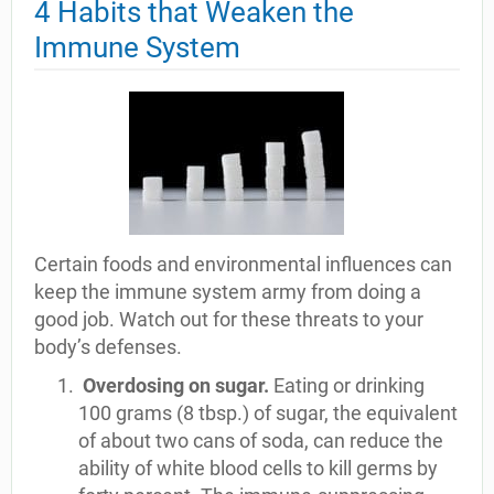
4 Habits that Weaken the
Immune System
Certain foods and environmental influences can
keep the immune system army from doing a
good job. Watch out for these threats to your
body’s defenses.
Overdosing on sugar.
Eating or drinking
100 grams (8 tbsp.) of sugar, the equivalent
of about two cans of soda, can reduce the
ability of white blood cells to kill germs by