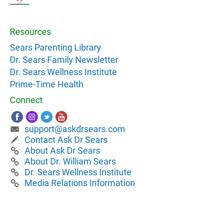
Resources
Sears Parenting Library
Dr. Sears Family Newsletter
Dr. Sears Wellness Institute
Prime-Time Health
Connect
support@askdrsears.com
Contact Ask Dr Sears
About Ask Dr Sears
About Dr. William Sears
Dr. Sears Wellness Institute
Media Relations Information