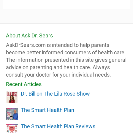
About Ask Dr. Sears
AskDrSears.com is intended to help parents
become better informed consumers of health care.
The information presented in this site gives general
advice on parenting and health care. Always
consult your doctor for your individual needs.
Recent Articles
Dr. Bill on The Lila Rose Show
The Smart Health Plan
The Smart Health Plan Reviews