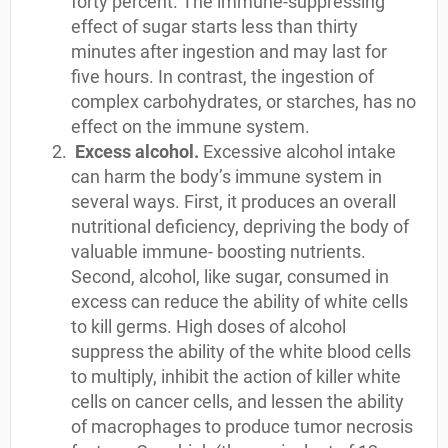
forty percent. The immune-suppressing
effect of sugar starts less than thirty
minutes after ingestion and may last for
five hours. In contrast, the ingestion of
complex carbohydrates, or starches, has no
effect on the immune system.
Excess alcohol.
Excessive alcohol intake
can harm the body’s immune system in
several ways. First, it produces an overall
nutritional deficiency, depriving the body of
valuable immune- boosting nutrients.
Second, alcohol, like sugar, consumed in
excess can reduce the ability of white cells
to kill germs. High doses of alcohol
suppress the ability of the white blood cells
to multiply, inhibit the action of killer white
cells on cancer cells, and lessen the ability
of macrophages to produce tumor necrosis