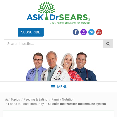
MENU
Topics
Feeding & Eating
Family Nutrition
Foods to Boost Immunity
4 Habits that Weaken the Immune System