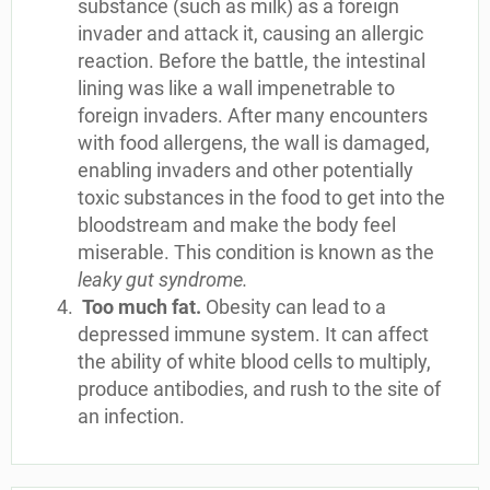
substance (such as milk) as a foreign
invader and attack it, causing an allergic
reaction. Before the battle, the intestinal
lining was like a wall impenetrable to
foreign invaders. After many encounters
with food allergens, the wall is damaged,
enabling invaders and other potentially
toxic substances in the food to get into the
bloodstream and make the body feel
miserable. This condition is known as the
leaky gut syndrome.
Too much fat.
Obesity can lead to a
depressed immune system. It can affect
the ability of white blood cells to multiply,
produce antibodies, and rush to the site of
an infection.