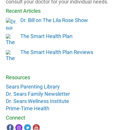
consult your doctor for your individual needs.
Recent Articles
Dr. Bill on The Lila Rose Show
The Smart Health Plan
The Smart Health Plan Reviews
Resources
Sears Parenting Library
Dr. Sears Family Newsletter
Dr. Sears Wellness Institute
Prime-Time Health
Connect