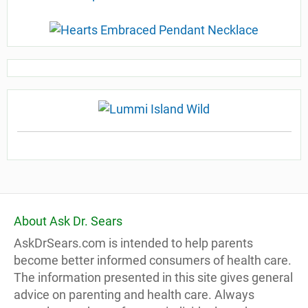
About Ask Dr. Sears
AskDrSears.com is intended to help parents
become better informed consumers of health care.
The information presented in this site gives general
advice on parenting and health care. Always