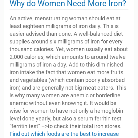
Why do Women Need More Iron?
An active, menstruating woman should eat at
least eighteen milligrams of iron daily. This is
easier advised than done. A well-balanced diet
supplies around six milligrams of iron for every
thousand calories. Yet, women usually eat about
2,000 calories, which amounts to around twelve
milligrams of iron a day. Add to this diminished
iron intake the fact that women eat more fruits
and vegetables (which contain poorly absorbed
iron) and are generally not big meat eaters. This
is why many women are anemic or borderline
anemic without even knowing it. It would be
wise for women to have not only a hemoglobin
level done yearly, but also a serum ferritin test
“ferritin test” –>to check their total iron stores.
Find out which foods are the best to increase