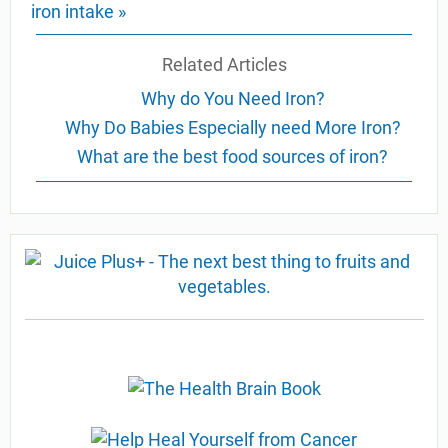
iron intake »
Related Articles
Why do You Need Iron?
Why Do Babies Especially need More Iron?
What are the best food sources of iron?