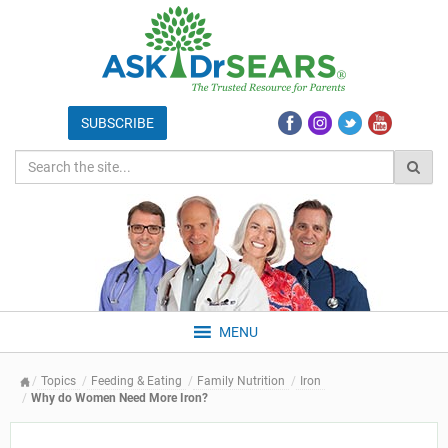
MENU
Topics
Feeding & Eating
Family Nutrition
Iron
Why do Women Need More Iron?