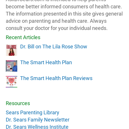
become better informed consumers of health care.
The information presented in this site gives general
advice on parenting and health care. Always
consult your doctor for your individual needs.
Recent Articles
Dr. Bill on The Lila Rose Show
The Smart Health Plan
The Smart Health Plan Reviews
Resources
Sears Parenting Library
Dr. Sears Family Newsletter
Dr. Sears Wellness Institute