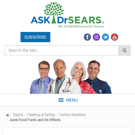
MENU
Topics
Feeding & Eating
Family Nutrition
Junk Food Facts and Its Effects