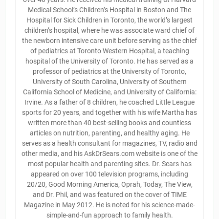
Medical School’s Children’s Hospital in Boston and The
Hospital for Sick Children in Toronto, the world’s largest
children’s hospital, where he was associate ward chief of
the newborn intensive care unit before serving as the chief
of pediatrics at Toronto Western Hospital, a teaching
hospital of the University of Toronto. He has served as a
professor of pediatrics at the University of Toronto,
University of South Carolina, University of Southern
California School of Medicine, and University of California:
Irvine. As a father of 8 children, he coached Little League
sports for 20 years, and together with his wife Martha has
written more than 40 best-selling books and countless
articles on nutrition, parenting, and healthy aging. He
serves as a health consultant for magazines, TV, radio and
other media, and his AskDrSears.com website is one of the
most popular health and parenting sites. Dr. Sears has
appeared on over 100 television programs, including
20/20, Good Morning America, Oprah, Today, The View,
and Dr. Phil, and was featured on the cover of TIME
Magazine in May 2012. He is noted for his science-made-
simple-and-fun approach to family health.