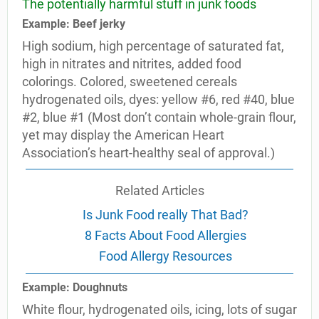
The potentially harmful stuff in junk foods
Example: Beef jerky
High sodium, high percentage of saturated fat,
high in nitrates and nitrites, added food
colorings. Colored, sweetened cereals
hydrogenated oils, dyes: yellow #6, red #40, blue
#2, blue #1 (Most don’t contain whole-grain flour,
yet may display the American Heart
Association’s heart-healthy seal of approval.)
Related Articles
Is Junk Food really That Bad?
8 Facts About Food Allergies
Food Allergy Resources
Example: Doughnuts
White flour, hydrogenated oils, icing, lots of sugar