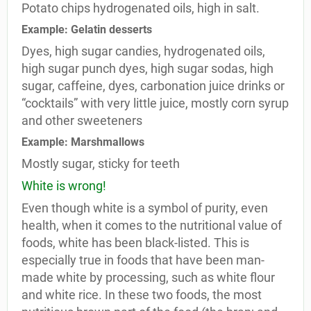
Potato chips hydrogenated oils, high in salt.
Example: Gelatin desserts
Dyes, high sugar candies, hydrogenated oils,
high sugar punch dyes, high sugar sodas, high
sugar, caffeine, dyes, carbonation juice drinks or
“cocktails” with very little juice, mostly corn syrup
and other sweeteners
Example: Marshmallows
Mostly sugar, sticky for teeth
White is wrong!
Even though white is a symbol of purity, even
health, when it comes to the nutritional value of
foods, white has been black-listed. This is
especially true in foods that have been man-
made white by processing, such as white flour
and white rice. In these two foods, the most