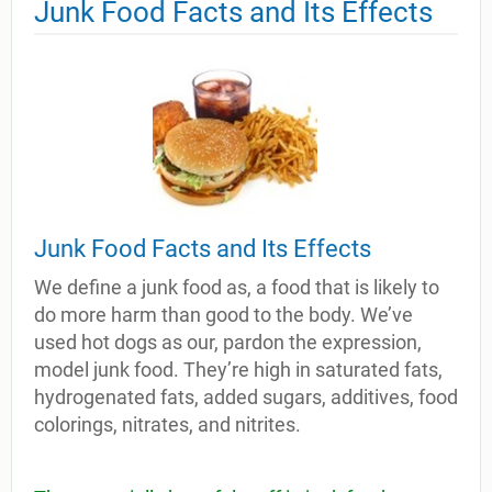
Junk Food Facts and Its Effects
Junk Food Facts and Its Effects
We define a junk food as, a food that is likely to
do more harm than good to the body. We’ve
used hot dogs as our, pardon the expression,
model junk food. They’re high in saturated fats,
hydrogenated fats, added sugars, additives, food
colorings, nitrates, and nitrites.