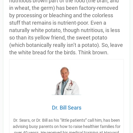
nutritious brown part of the food (the bran; and
in wheat, the germ) has been factory-removed
by processing or bleaching and the colorless
stuff that remains is nutrient-poor. Even a
naturally white potato, though nutritious, is less
so than its yellow friend, the sweet potato
(which botanically really isn’t a potato). So, leave
the white bread for the birds. Think brown.
Dr. Bill Sears
Dr. Sears, or Dr. Bill as his “little patients” call him, has been
advising busy parents on how to raise healthier families for
over 40 years. He received his medical training at Harvard