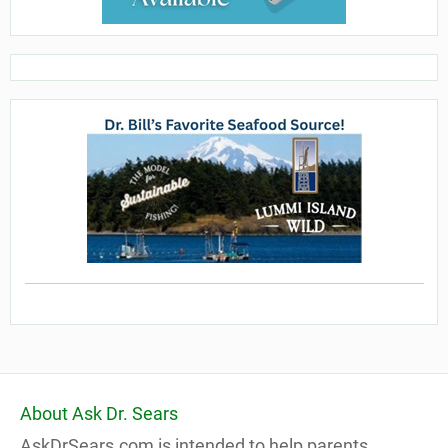
About Ask Dr. Sears
AskDrSears.com is intended to help parents