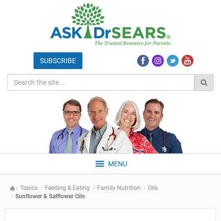
MENU
Topics
Feeding & Eating
Family Nutrition
Oils
Sunflower & Safflower Oils