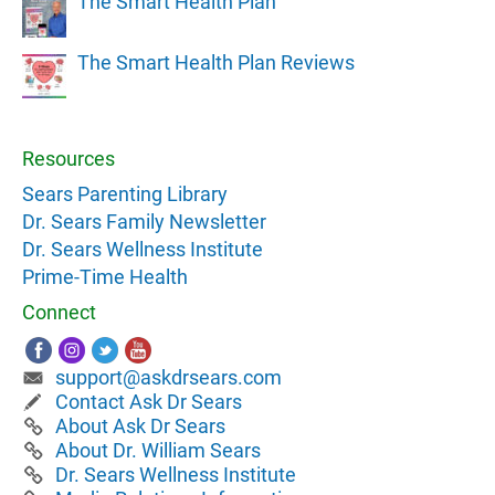
The Smart Health Plan
The Smart Health Plan Reviews
Resources
Sears Parenting Library
Dr. Sears Family Newsletter
Dr. Sears Wellness Institute
Prime-Time Health
Connect
support@askdrsears.com
Contact Ask Dr Sears
About Ask Dr Sears
About Dr. William Sears
Dr. Sears Wellness Institute