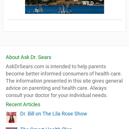
About Ask Dr. Sears
AskDrSears.com is intended to help parents
become better informed consumers of health care.
The information presented in this site gives general
advice on parenting and health care. Always
consult your doctor for your individual needs.
Recent Articles
Dr. Bill on The Lila Rose Show