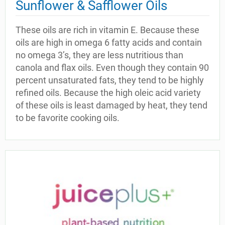
Sunflower & Safflower Oils
These oils are rich in vitamin E. Because these
oils are high in omega 6 fatty acids and contain
no omega 3’s, they are less nutritious than
canola and flax oils. Even though they contain 90
percent unsaturated fats, they tend to be highly
refined oils. Because the high oleic acid variety
of these oils is least damaged by heat, they tend
to be favorite cooking oils.