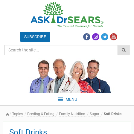
MENU
Topics
Feeding & Eating
Family Nutrition
Sugar
Soft Drinks
Soft Drinks