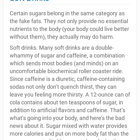
Certain sugars belong in the same category as
the fake fats. They not only provide no essential
nutrients to the body (your body could live better
without them), they actually may do harm.
Soft drinks. Many soft drinks are a double-
whammy of sugar and caffeine, a combination
which sends most bodies (and minds) on an
uncomfortable biochemical roller coaster ride.
Since caffeine is a diuretic, caffeine-containing
sodas not only don’t quench thirst, they can
leave you feeling more thirsty. A 12-ounce can of
cola contains about ten teaspoons of sugar, in
addition to artificial flavors and caffeine. That’s
what’s going into your body, and here’s the bad
news about it. Sugar mixed with water provides
more calories and put on more body fat than the