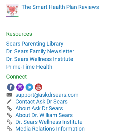
The Smart Health Plan Reviews
Resources
Sears Parenting Library
Dr. Sears Family Newsletter
Dr. Sears Wellness Institute
Prime-Time Health
Connect
support@askdrsears.com
Contact Ask Dr Sears
About Ask Dr Sears
About Dr. William Sears
Dr. Sears Wellness Institute
Media Relations Information