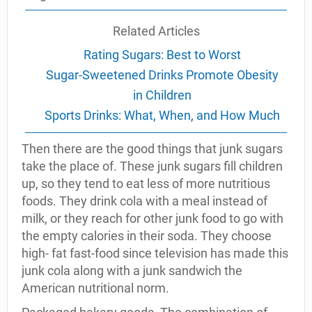
Related Articles
Rating Sugars: Best to Worst
Sugar-Sweetened Drinks Promote Obesity
in Children
Sports Drinks: What, When, and How Much
Then there are the good things that junk sugars
take the place of. These junk sugars fill children
up, so they tend to eat less of more nutritious
foods. They drink cola with a meal instead of
milk, or they reach for other junk food to go with
the empty calories in their soda. They choose
high- fat fast-food since television has made this
junk cola along with a junk sandwich the
American nutritional norm.