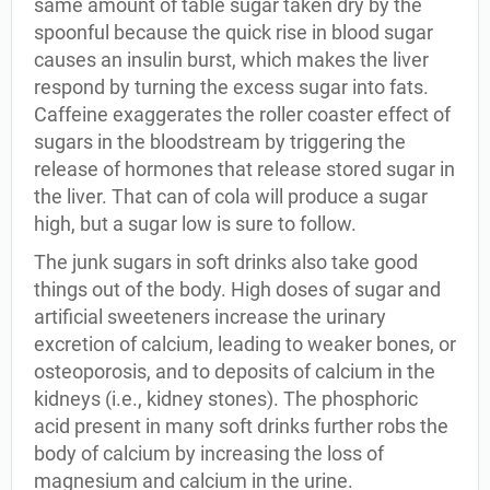
same amount of table sugar taken dry by the
spoonful because the quick rise in blood sugar
causes an insulin burst, which makes the liver
respond by turning the excess sugar into fats.
Caffeine exaggerates the roller coaster effect of
sugars in the bloodstream by triggering the
release of hormones that release stored sugar in
the liver. That can of cola will produce a sugar
high, but a sugar low is sure to follow.
The junk sugars in soft drinks also take good
things out of the body. High doses of sugar and
artificial sweeteners increase the urinary
excretion of calcium, leading to weaker bones, or
osteoporosis, and to deposits of calcium in the
kidneys (i.e., kidney stones). The phosphoric
acid present in many soft drinks further robs the
body of calcium by increasing the loss of
magnesium and calcium in the urine.