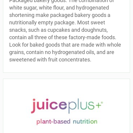
Packaged bakery goods. The combination of
white sugar, white flour, and hydrogenated
shortening make packaged bakery goods a
nutritionally empty package. Most sweet
snacks, such as cupcakes and doughnuts,
contain all three of these factory-made foods.
Look for baked goods that are made with whole
grains, contain no hydrogenated oils, and are
sweetened with fruit concentrates.