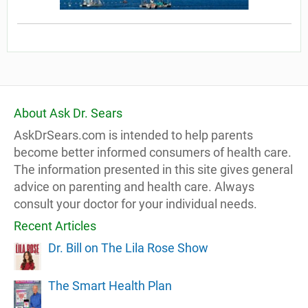
About Ask Dr. Sears
AskDrSears.com is intended to help parents
become better informed consumers of health care.
The information presented in this site gives general
advice on parenting and health care. Always
consult your doctor for your individual needs.
Recent Articles
Dr. Bill on The Lila Rose Show
The Smart Health Plan