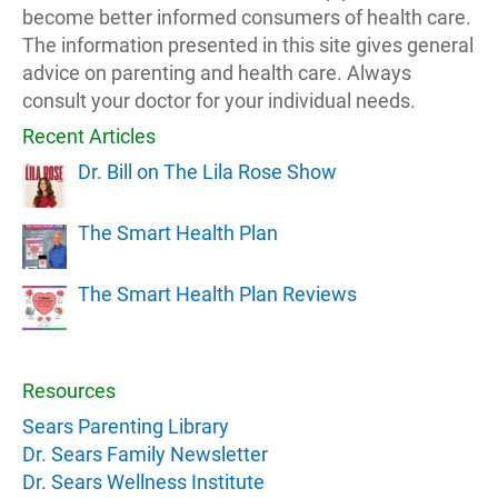
become better informed consumers of health care.
The information presented in this site gives general
advice on parenting and health care. Always
consult your doctor for your individual needs.
Recent Articles
Dr. Bill on The Lila Rose Show
The Smart Health Plan
The Smart Health Plan Reviews
Resources
Sears Parenting Library
Dr. Sears Family Newsletter
Dr. Sears Wellness Institute