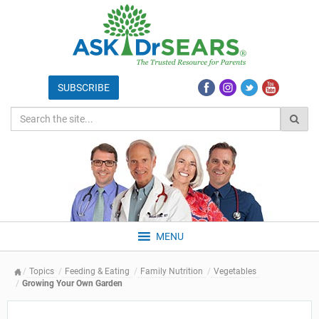
MENU
Topics
Feeding & Eating
Family Nutrition
Vegetables
Growing Your Own Garden