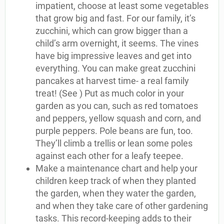
impatient, choose at least some vegetables
that grow big and fast. For our family, it’s
zucchini, which can grow bigger than a
child’s arm overnight, it seems. The vines
have big impressive leaves and get into
everything. You can make great zucchini
pancakes at harvest time- a real family
treat! (See ) Put as much color in your
garden as you can, such as red tomatoes
and peppers, yellow squash and corn, and
purple peppers. Pole beans are fun, too.
They’ll climb a trellis or lean some poles
against each other for a leafy teepee.
Make a maintenance chart and help your
children keep track of when they planted
the garden, when they water the garden,
and when they take care of other gardening
tasks. This record-keeping adds to their