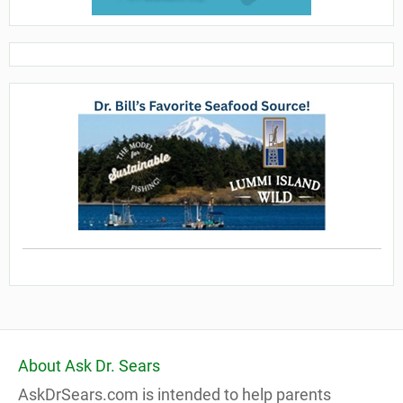
About Ask Dr. Sears
AskDrSears.com is intended to help parents