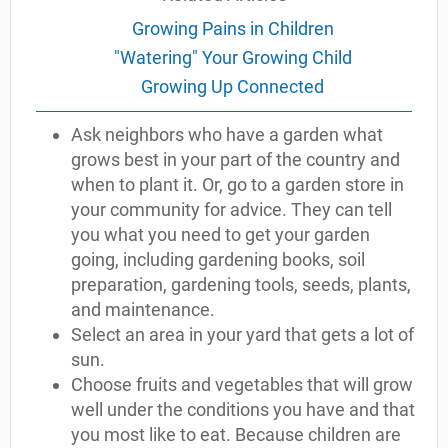
Growing Pains in Children
"Watering" Your Growing Child
Growing Up Connected
Ask neighbors who have a garden what
grows best in your part of the country and
when to plant it. Or, go to a garden store in
your community for advice. They can tell
you what you need to get your garden
going, including gardening books, soil
preparation, gardening tools, seeds, plants,
and maintenance.
Select an area in your yard that gets a lot of
sun.
Choose fruits and vegetables that will grow
well under the conditions you have and that
you most like to eat. Because children are