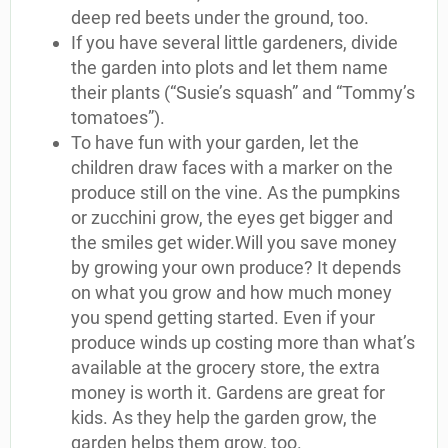
deep red beets under the ground, too.
If you have several little gardeners, divide
the garden into plots and let them name
their plants (“Susie’s squash” and “Tommy’s
tomatoes”).
To have fun with your garden, let the
children draw faces with a marker on the
produce still on the vine. As the pumpkins
or zucchini grow, the eyes get bigger and
the smiles get wider.Will you save money
by growing your own produce? It depends
on what you grow and how much money
you spend getting started. Even if your
produce winds up costing more than what’s
available at the grocery store, the extra
money is worth it. Gardens are great for
kids. As they help the garden grow, the
garden helps them grow, too.