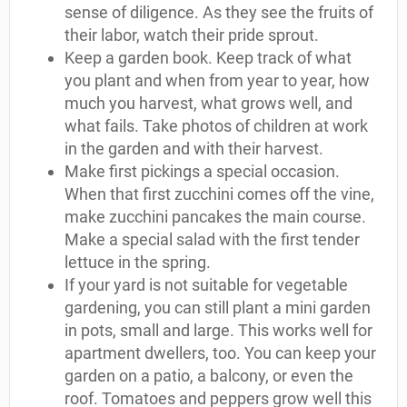
sense of diligence. As they see the fruits of
their labor, watch their pride sprout.
Keep a garden book. Keep track of what
you plant and when from year to year, how
much you harvest, what grows well, and
what fails. Take photos of children at work
in the garden and with their harvest.
Make first pickings a special occasion.
When that first zucchini comes off the vine,
make zucchini pancakes the main course.
Make a special salad with the first tender
lettuce in the spring.
If your yard is not suitable for vegetable
gardening, you can still plant a mini garden
in pots, small and large. This works well for
apartment dwellers, too. You can keep your
garden on a patio, a balcony, or even the
roof. Tomatoes and peppers grow well this