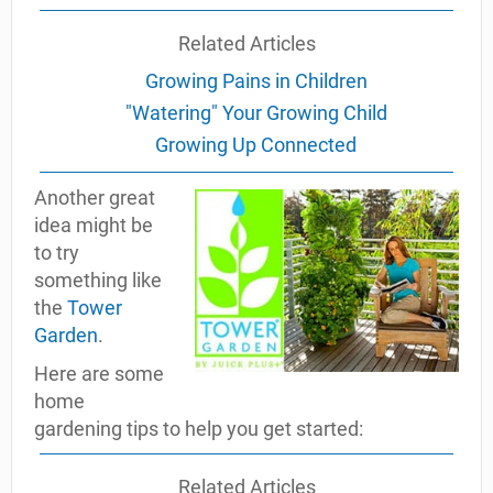
Related Articles
Growing Pains in Children
"Watering" Your Growing Child
Growing Up Connected
Another great
idea might be
to try
something like
the
Tower
Garden
.
Here are some
home
gardening tips to help you get started:
Related Articles