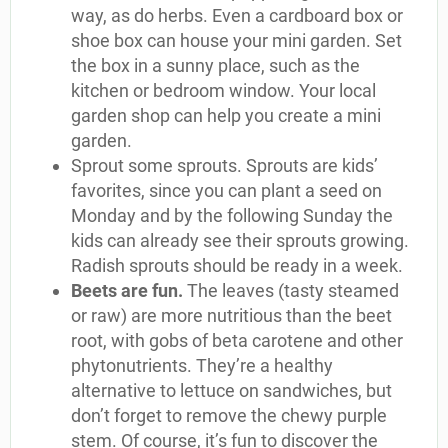
way, as do herbs. Even a cardboard box or
shoe box can house your mini garden. Set
the box in a sunny place, such as the
kitchen or bedroom window. Your local
garden shop can help you create a mini
garden.
Sprout some sprouts. Sprouts are kids’
favorites, since you can plant a seed on
Monday and by the following Sunday the
kids can already see their sprouts growing.
Radish sprouts should be ready in a week.
Beets are fun.
The leaves (tasty steamed
or raw) are more nutritious than the beet
root, with gobs of beta carotene and other
phytonutrients. They’re a healthy
alternative to lettuce on sandwiches, but
don’t forget to remove the chewy purple
stem. Of course, it’s fun to discover the