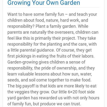
Growing Your Own Garden
Want to have some family fun – and teach your
children about food, nature, hard work, and
responsibility? Plant a family garden. While
parents are naturally the overseers, children can
feel like this is primarily their project. They take
responsibility for the planting and the care, with
a little parental guidance. Of course, they get
first pickings in eating the fruits of their labors.
Garden-growing gives children a sense of
responsibility, the pride of ownership, and they
learn valuable lessons about how sun, water,
seeds, and soil come together to make food.
The big payoff is that kids are more likely to eat
the veggies they grow. Our little 6×20 foot side
yard garden has rewarded us with not only hours
of family fun, but produce we can trust.