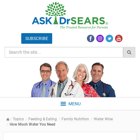
MENU
Topics
Feeding & Eating
Family Nutrition
Water Wise
How Much Water You Need