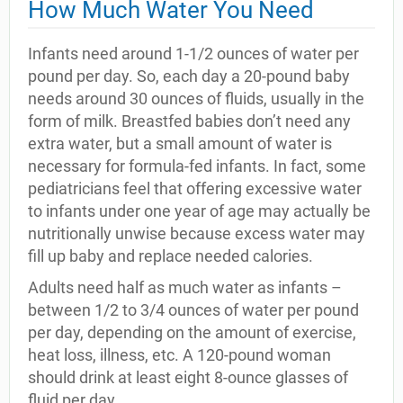
How Much Water You Need
Infants need around 1-1/2 ounces of water per
pound per day. So, each day a 20-pound baby
needs around 30 ounces of fluids, usually in the
form of milk. Breastfed babies don’t need any
extra water, but a small amount of water is
necessary for formula-fed infants. In fact, some
pediatricians feel that offering excessive water
to infants under one year of age may actually be
nutritionally unwise because excess water may
fill up baby and replace needed calories.
Adults need half as much water as infants –
between 1/2 to 3/4 ounces of water per pound
per day, depending on the amount of exercise,
heat loss, illness, etc. A 120-pound woman
should drink at least eight 8-ounce glasses of
fluid per day.