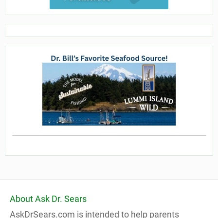
About Ask Dr. Sears
AskDrSears.com is intended to help parents