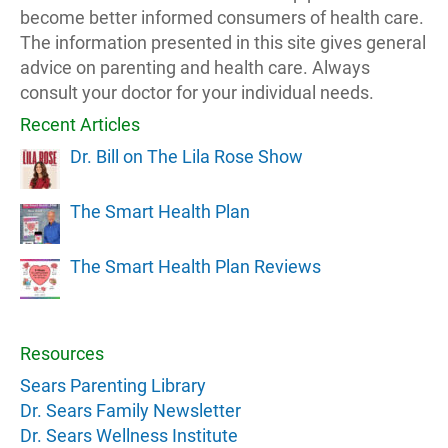
become better informed consumers of health care.
The information presented in this site gives general
advice on parenting and health care. Always
consult your doctor for your individual needs.
Recent Articles
Dr. Bill on The Lila Rose Show
The Smart Health Plan
The Smart Health Plan Reviews
Resources
Sears Parenting Library
Dr. Sears Family Newsletter
Dr. Sears Wellness Institute