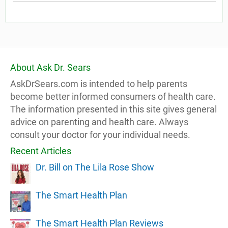
About Ask Dr. Sears
AskDrSears.com is intended to help parents
become better informed consumers of health care.
The information presented in this site gives general
advice on parenting and health care. Always
consult your doctor for your individual needs.
Recent Articles
Dr. Bill on The Lila Rose Show
The Smart Health Plan
The Smart Health Plan Reviews