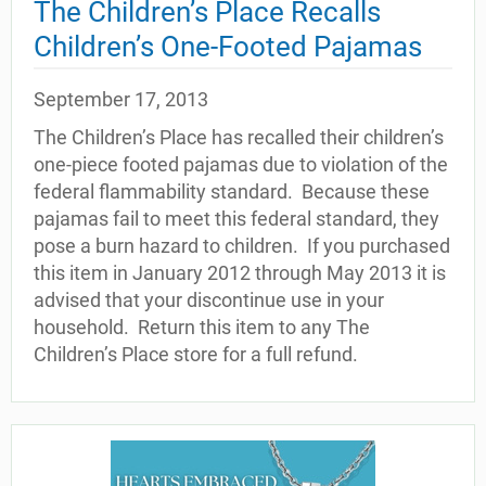
The Children’s Place Recalls
Children’s One-Footed Pajamas
September 17, 2013
The Children’s Place has recalled their children’s
one-piece footed pajamas due to violation of the
federal flammability standard. Because these
pajamas fail to meet this federal standard, they
pose a burn hazard to children. If you purchased
this item in January 2012 through May 2013 it is
advised that your discontinue use in your
household. Return this item to any The
Children’s Place store for a full refund.