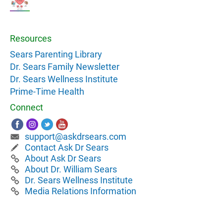
Resources
Sears Parenting Library
Dr. Sears Family Newsletter
Dr. Sears Wellness Institute
Prime-Time Health
Connect
support@askdrsears.com
Contact Ask Dr Sears
About Ask Dr Sears
About Dr. William Sears
Dr. Sears Wellness Institute
Media Relations Information