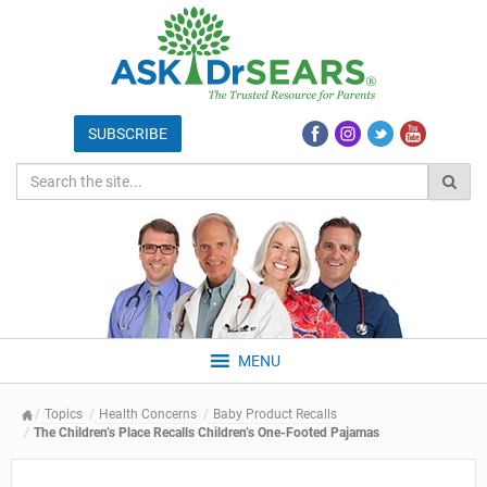
MENU
Topics
Health Concerns
Baby Product Recalls
The Children’s Place Recalls Children’s One-Footed Pajamas