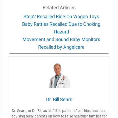
Related Articles
Step2 Recalled Ride-On Wagon Toys
Baby Rattles Recalled Due to Choking
Hazard
Movement and Sound Baby Monitors
Recalled by Angelcare
Dr. Bill Sears
Dr. Sears, or Dr. Bill as his “little patients” call him, has been
advising busy parents on how to raise healthier families for