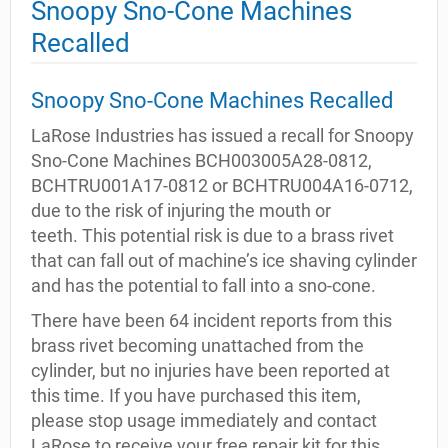
Snoopy Sno-Cone Machines
Recalled
Snoopy Sno-Cone Machines Recalled
LaRose Industries has issued a recall for Snoopy
Sno-Cone Machines BCH003005A28-0812,
BCHTRU001A17-0812 or BCHTRU004A16-0712,
due to the risk of injuring the mouth or
teeth. This potential risk is due to a brass rivet
that can fall out of machine’s ice shaving cylinder
and has the potential to fall into a sno-cone.
There have been 64 incident reports from this
brass rivet becoming unattached from the
cylinder, but no injuries have been reported at
this time. If you have purchased this item,
please stop usage immediately and contact
LaRose to receive your free repair kit for this