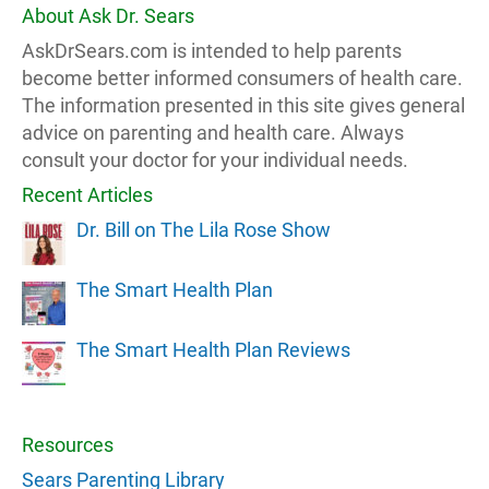
About Ask Dr. Sears
AskDrSears.com is intended to help parents
become better informed consumers of health care.
The information presented in this site gives general
advice on parenting and health care. Always
consult your doctor for your individual needs.
Recent Articles
Dr. Bill on The Lila Rose Show
The Smart Health Plan
The Smart Health Plan Reviews
Resources
Sears Parenting Library