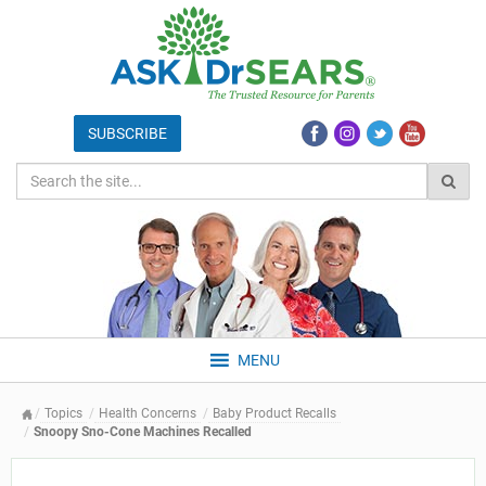
MENU
Topics
Health Concerns
Baby Product Recalls
Snoopy Sno-Cone Machines Recalled