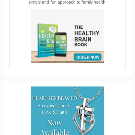
simple-and-fun approach to family health.