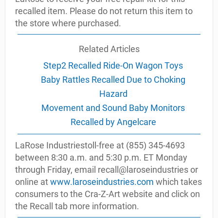
recalled item. Please do not return this item to
the store where purchased.
Related Articles
Step2 Recalled Ride-On Wagon Toys
Baby Rattles Recalled Due to Choking
Hazard
Movement and Sound Baby Monitors
Recalled by Angelcare
LaRose Industriestoll-free at (855) 345-4693
between 8:30 a.m. and 5:30 p.m. ET Monday
through Friday, email recall@laroseindustries or
online at
www.laroseindustries.com
which takes
consumers to the Cra-Z-Art website and click on
the Recall tab more information.