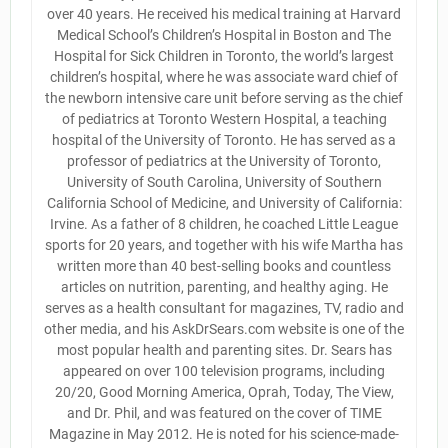
over 40 years. He received his medical training at Harvard
Medical School’s Children’s Hospital in Boston and The
Hospital for Sick Children in Toronto, the world’s largest
children’s hospital, where he was associate ward chief of
the newborn intensive care unit before serving as the chief
of pediatrics at Toronto Western Hospital, a teaching
hospital of the University of Toronto. He has served as a
professor of pediatrics at the University of Toronto,
University of South Carolina, University of Southern
California School of Medicine, and University of California:
Irvine. As a father of 8 children, he coached Little League
sports for 20 years, and together with his wife Martha has
written more than 40 best-selling books and countless
articles on nutrition, parenting, and healthy aging. He
serves as a health consultant for magazines, TV, radio and
other media, and his AskDrSears.com website is one of the
most popular health and parenting sites. Dr. Sears has
appeared on over 100 television programs, including
20/20, Good Morning America, Oprah, Today, The View,
and Dr. Phil, and was featured on the cover of TIME
Magazine in May 2012. He is noted for his science-made-