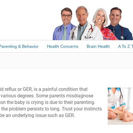
Parenting & Behavior
Health Concerns
Brain Health
A To Z 
 reflux or GER, is a painful condition that
at various degrees. Some parents misdiagnose
on the baby is crying is due to their parenting.
 the problem persists to long. Trust your instincts
ht be an underlying issue such as GER.