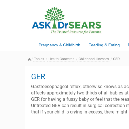
Pregnancy & Childbirth
Feeding & Eating
Topics
Health Concerns
Childhood Illnesses
GER
GER
Gastroesophageal reflux, otherwise knows as acid
affects approximately two thirds of all babies 
GER for having a fussy baby or feel that the reas
Untreated GER can result in surgical correction if
that if your child is crying in excess, there mig