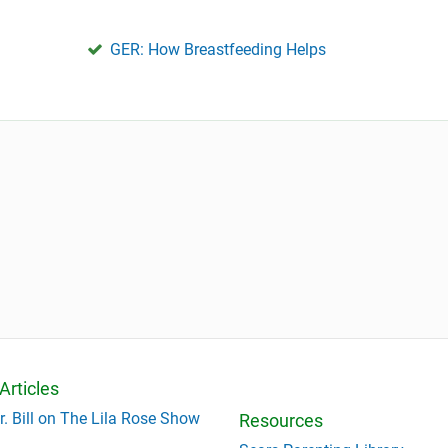
GER: How Breastfeeding Helps
Articles
r. Bill on The Lila Rose Show
Resources