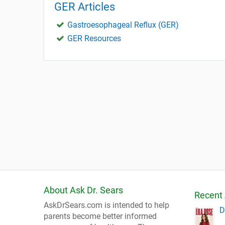
GER Articles
Gastroesophageal Reflux (GER)
GER Resources
About Ask Dr. Sears
Recent 
AskDrSears.com is intended to help
D
parents become better informed