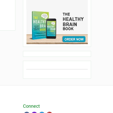
Connect