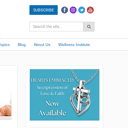
Topics
Blog
About Us
Wellness Institute