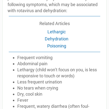
following symptoms, which may be associated
with rotavirus and dehydration:
Related Articles
Lethargic
Dehydration
Poisoning
Frequent vomiting
Abdominal pain
Lethargy (child won’t focus on you, is less
responsive to touch or words)
Less frequent urination
No tears when crying
Dry, cool skin
Fever
Frequent, watery diarrhea (often foul-