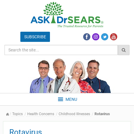
MENU
Topics
Health Concerns
Childhood Illnesses
Rotavirus
Rotavirus