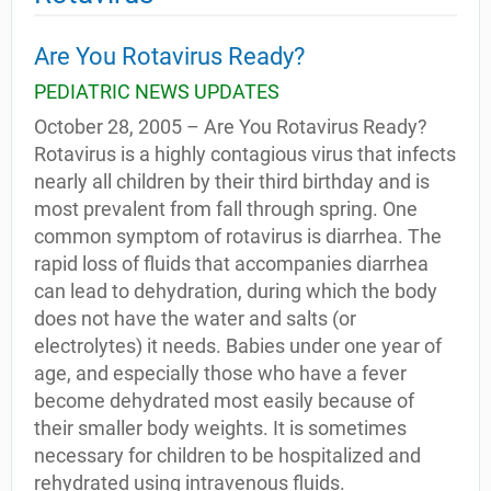
Are You Rotavirus Ready?
PEDIATRIC NEWS UPDATES
October 28, 2005 – Are You Rotavirus Ready?
Rotavirus is a highly contagious virus that infects
nearly all children by their third birthday and is
most prevalent from fall through spring. One
common symptom of rotavirus is diarrhea. The
rapid loss of fluids that accompanies diarrhea
can lead to dehydration, during which the body
does not have the water and salts (or
electrolytes) it needs. Babies under one year of
age, and especially those who have a fever
become dehydrated most easily because of
their smaller body weights. It is sometimes
necessary for children to be hospitalized and
rehydrated using intravenous fluids.