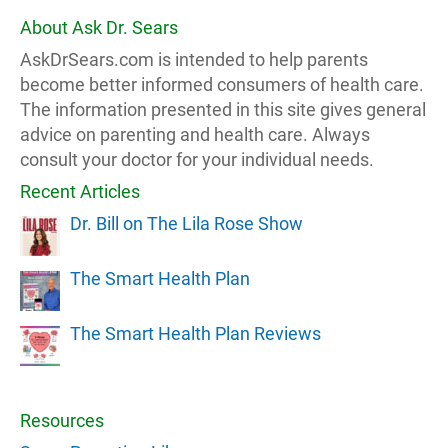
About Ask Dr. Sears
AskDrSears.com is intended to help parents
become better informed consumers of health care.
The information presented in this site gives general
advice on parenting and health care. Always
consult your doctor for your individual needs.
Recent Articles
Dr. Bill on The Lila Rose Show
The Smart Health Plan
The Smart Health Plan Reviews
Resources