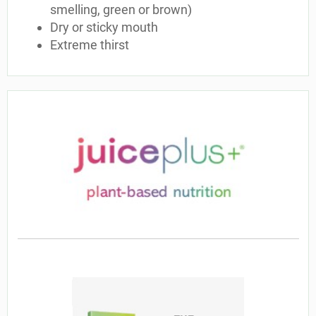
smelling, green or brown)
Dry or sticky mouth
Extreme thirst