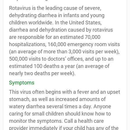
Rotavirus is the leading cause of severe,
dehydrating diarrhea in infants and young
children worldwide. In the United States,
diarrhea and dehydration caused by rotavirus
are responsible for an estimated 70,000
hospitalizations, 160,000 emergency room visits
(an average of more than 3,000 visits per week),
500,000 visits to doctors’ offices, and up to an
estimated 100 deaths a year (an average of
nearly two deaths per week).
Symptoms
This virus often begins with a fever and an upset
stomach, as well as increased amounts of
watery diarrhea several times a day. Anyone
caring for small children should know how to
monitor the symptoms. Call a health care
provider immediately if your child has any of the