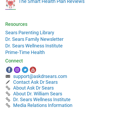
The Smart Health Plan Reviews
Resources
Sears Parenting Library
Dr. Sears Family Newsletter
Dr. Sears Wellness Institute
Prime-Time Health
Connect
support@askdrsears.com
Contact Ask Dr Sears
About Ask Dr Sears
About Dr. William Sears
Dr. Sears Wellness Institute
Media Relations Information