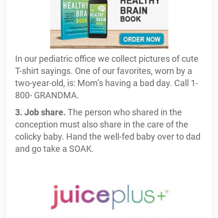
In our pediatric office we collect pictures of cute
T-shirt sayings. One of our favorites, worn by a
two-year-old, is: Mom’s having a bad day. Call 1-
800- GRANDMA.
3. Job share.
The person who shared in the
conception must also share in the care of the
colicky baby. Hand the well-fed baby over to dad
and go take a SOAK.