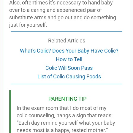
Also, oftentimes it’s necessary to hand baby
over to a caring and experienced pair of
substitute arms and go out and do something
just for yourself.
Related Articles
What's Colic? Does Your Baby Have Colic?
How to Tell
Colic Will Soon Pass
List of Colic Causing Foods
PARENTING TIP
In the exam room that I do most of my
colic counseling, hangs a sign that reads:
“Each day remind yourself what your baby
needs most is a happy, rested mother.”