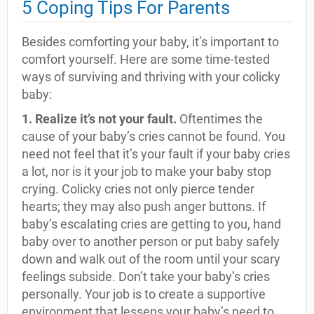
5 Coping Tips For Parents
Besides comforting your baby, it’s important to
comfort yourself. Here are some time-tested
ways of surviving and thriving with your colicky
baby:
1. Realize it’s not your fault.
Oftentimes the
cause of your baby’s cries cannot be found. You
need not feel that it’s your fault if your baby cries
a lot, nor is it your job to make your baby stop
crying. Colicky cries not only pierce tender
hearts; they may also push anger buttons. If
baby’s escalating cries are getting to you, hand
baby over to another person or put baby safely
down and walk out of the room until your scary
feelings subside. Don’t take your baby’s cries
personally. Your job is to create a supportive
environment that lessens your baby’s need to