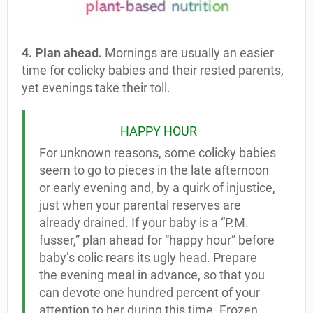
4. Plan ahead.
Mornings are usually an easier
time for colicky babies and their rested parents,
yet evenings take their toll.
HAPPY HOUR
For unknown reasons, some colicky babies
seem to go to pieces in the late afternoon
or early evening and, by a quirk of injustice,
just when your parental reserves are
already drained. If your baby is a “P.M.
fusser,” plan ahead for “happy hour” before
baby’s colic rears its ugly head. Prepare
the evening meal in advance, so that you
can devote one hundred percent of your
attention to her during this time. Frozen,