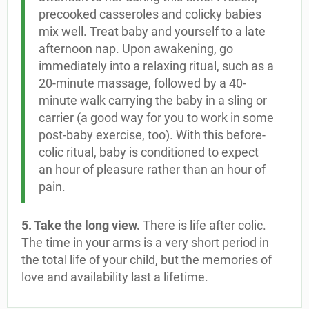
precooked casseroles and colicky babies
mix well. Treat baby and yourself to a late
afternoon nap. Upon awakening, go
immediately into a relaxing ritual, such as a
20-minute massage, followed by a 40-
minute walk carrying the baby in a sling or
carrier (a good way for you to work in some
post-baby exercise, too). With this before-
colic ritual, baby is conditioned to expect
an hour of pleasure rather than an hour of
pain.
5. Take the long view.
There is life after colic.
The time in your arms is a very short period in
the total life of your child, but the memories of
love and availability last a lifetime.