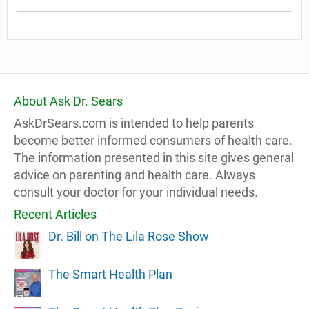
About Ask Dr. Sears
AskDrSears.com is intended to help parents
become better informed consumers of health care.
The information presented in this site gives general
advice on parenting and health care. Always
consult your doctor for your individual needs.
Recent Articles
Dr. Bill on The Lila Rose Show
The Smart Health Plan