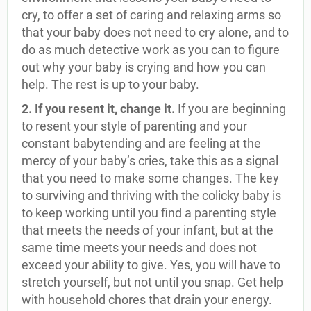
cry, to offer a set of caring and relaxing arms so
that your baby does not need to cry alone, and to
do as much detective work as you can to figure
out why your baby is crying and how you can
help. The rest is up to your baby.
2. If you resent it, change it.
If you are beginning
to resent your style of parenting and your
constant babytending and are feeling at the
mercy of your baby’s cries, take this as a signal
that you need to make some changes. The key
to surviving and thriving with the colicky baby is
to keep working until you find a parenting style
that meets the needs of your infant, but at the
same time meets your needs and does not
exceed your ability to give. Yes, you will have to
stretch yourself, but not until you snap. Get help
with household chores that drain your energy.