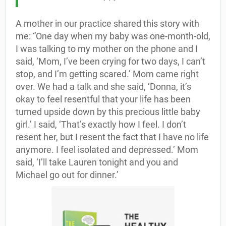
A mother in our practice shared this story with
me: “One day when my baby was one-month-old,
I was talking to my mother on the phone and I
said, ‘Mom, I’ve been crying for two days, I can’t
stop, and I’m getting scared.’ Mom came right
over. We had a talk and she said, ‘Donna, it’s
okay to feel resentful that your life has been
turned upside down by this precious little baby
girl.’ I said, ‘That’s exactly how I feel. I don’t
resent her, but I resent the fact that I have no life
anymore. I feel isolated and depressed.’ Mom
said, ‘I’ll take Lauren tonight and you and
Michael go out for dinner.’