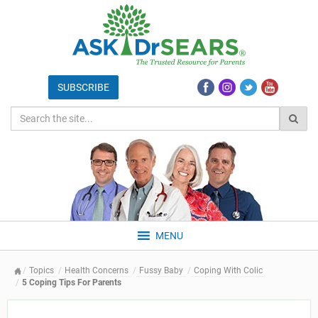
MENU
Topics
Health Concerns
Fussy Baby
Coping With Colic
5 Coping Tips For Parents