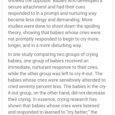
showed the opposite. Babies who developed a
secure attachment and had their cues
responded to in a prompt and nurturing way
became less clingy and demanding. More
studies were done to shoot down the spoiling
theory, showing that babies whose cries were
not promptly responded to begin to cry more,
longer, and in a more disturbing way.
In one study comparing two groups of crying
babies, one group of babies received an
immediate, nurturant response to their cries,
while the other group was left to cry-it-out. The
babies whose cries were sensitively attended to
cried seventy percent less. The babies in the cry-
it-out group, on the other hand, did not decrease
their crying. In essence, crying research has
shown that babies whose cries were listened
and responded to learned to “cry better;” the