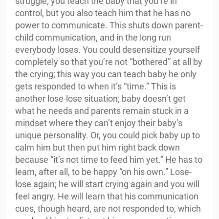
struggle; you teach the baby that you’re in
control, but you also teach him that he has no
power to communicate. This shuts down parent-
child communication, and in the long run
everybody loses. You could desensitize yourself
completely so that you’re not “bothered” at all by
the crying; this way you can teach baby he only
gets responded to when it’s “time.” This is
another lose-lose situation; baby doesn’t get
what he needs and parents remain stuck in a
mindset where they can’t enjoy their baby’s
unique personality. Or, you could pick baby up to
calm him but then put him right back down
because “it’s not time to feed him yet.” He has to
learn, after all, to be happy “on his own.” Lose-
lose again; he will start crying again and you will
feel angry. He will learn that his communication
cues, though heard, are not responded to, which