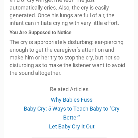
automatically cries. Also, the cry is easily
generated. Once his lungs are full of air, the
infant can initiate crying with very little effort.
You Are Supposed to Notice
The cry is appropriately disturbing: ear-piercing
enough to get the caregiver’s attention and
make him or her try to stop the cry, but not so
disturbing as to make the listener want to avoid
the sound altogether.
Related Articles
Why Babies Fuss
Baby Cry: 5 Ways to Teach Baby to "Cry
Better"
Let Baby Cry It Out