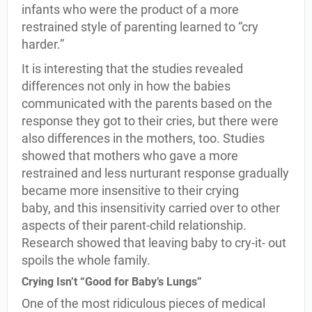
infants who were the product of a more
restrained style of parenting learned to “cry
harder.”
It is interesting that the studies revealed
differences not only in how the babies
communicated with the parents based on the
response they got to their cries, but there were
also differences in the mothers, too. Studies
showed that mothers who gave a more
restrained and less nurturant response gradually
became more insensitive to their crying
baby, and this insensitivity carried over to other
aspects of their parent-child relationship.
Research showed that leaving baby to cry-it- out
spoils the whole family.
Crying Isn’t “Good for Baby’s Lungs”
One of the most ridiculous pieces of medical