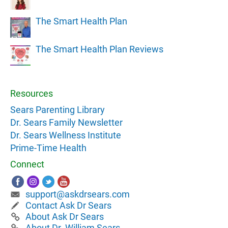
The Smart Health Plan
The Smart Health Plan Reviews
Resources
Sears Parenting Library
Dr. Sears Family Newsletter
Dr. Sears Wellness Institute
Prime-Time Health
Connect
support@askdrsears.com
Contact Ask Dr Sears
About Ask Dr Sears
About Dr. William Sears