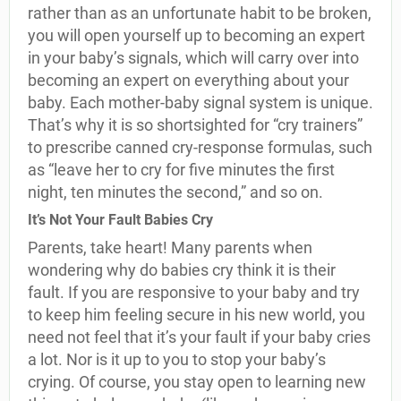
rather than as an unfortunate habit to be broken,
you will open yourself up to becoming an expert
in your baby’s signals, which will carry over into
becoming an expert on everything about your
baby. Each mother-baby signal system is unique.
That’s why it is so shortsighted for “cry trainers”
to prescribe canned cry-response formulas, such
as “leave her to cry for five minutes the first
night, ten minutes the second,” and so on.
It’s Not Your Fault Babies Cry
Parents, take heart! Many parents when
wondering why do babies cry think it is their
fault. If you are responsive to your baby and try
to keep him feeling secure in his new world, you
need not feel that it’s your fault if your baby cries
a lot. Nor is it up to you to stop your baby’s
crying. Of course, you stay open to learning new