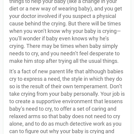
things to help your baby (like a change in your
diet or a new way of wearing baby), and you get
your doctor involved if you suspect a physical
cause behind the crying. But there will be times
when you won’t know why your baby is crying—
you’ll wonder if baby even knows why he’s
crying. There may be times when baby simply
needs to cry, and you needn’t feel desperate to
make him stop after trying all the usual things.
It’s a fact of new parent life that although babies
cry to express a need, the style in which they do
so is the result of their own temperament. Don’t
take crying from your baby personally. Your job is
to create a supportive environment that lessens
baby’s need to cry, to offer a set of caring and
relaxed arms so that baby does not need to cry
alone, and to do as much detective work as you
can to figure out why your baby is crying and