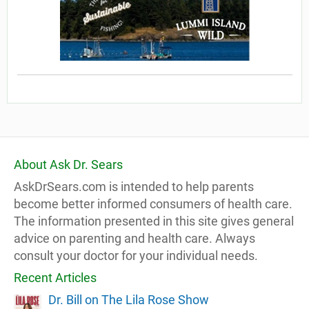
About Ask Dr. Sears
AskDrSears.com is intended to help parents
become better informed consumers of health care.
The information presented in this site gives general
advice on parenting and health care. Always
consult your doctor for your individual needs.
Recent Articles
Dr. Bill on The Lila Rose Show