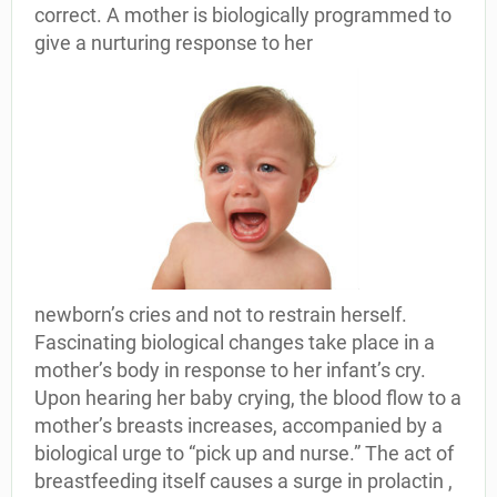
correct. A mother is biologically programmed to
give a nurturing response to her
newborn’s cries and not to restrain herself.
Fascinating biological changes take place in a
mother’s body in response to her infant’s cry.
Upon hearing her baby crying, the blood flow to a
mother’s breasts increases, accompanied by a
biological urge to “pick up and nurse.” The act of
breastfeeding itself causes a surge in prolactin ,