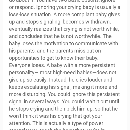
or respond. Ignoring your crying baby is usually a
lose-lose situation. A more compliant baby gives
up and stops signaling, becomes withdrawn,
eventually realizes that crying is not worthwhile,
and concludes that he is not worthwhile. The
baby loses the motivation to communicate with
his parents, and the parents miss out on
opportunities to get to know their baby.
Everyone loses. A baby with a more persistent
personality— most high-need babies—does not
give up so easily. Instead, he cries louder and
keeps escalating his signal, making it more and
more disturbing. You could ignore this persistent
signal in several ways. You could wait it out until
he stops crying and then pick him up, so that he
won’t think it was his crying that got your
attention. This is actually a type of power