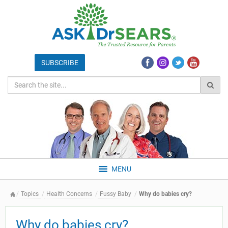
MENU
Topics
Health Concerns
Fussy Baby
Why do babies cry?
Why do babies cry?