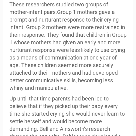
These researchers studied two groups of
mother-infant pairs.Group 1 mothers gave a
prompt and nurturant response to their crying
infant. Group 2 mothers were more restrained in
their response. They found that children in Group
1 whose mothers had given an early and more
nurturant response were less likely to use crying
as a means of communication at one year of
age. These children seemed more securely
attached to their mothers and had developed
better communicative skills, becoming less
whiny and manipulative.
Up until that time parents had been led to
believe that if they picked up their baby every
time she started crying she would never learn to
settle herself and would become more
demanding. Bell and Ainsworth’s research