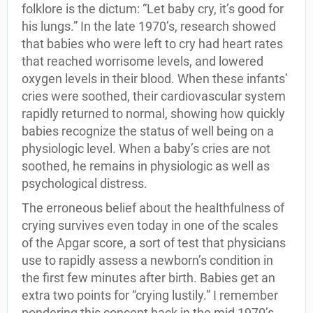
folklore is the dictum: “Let baby cry, it’s good for
his lungs.” In the late 1970’s, research showed
that babies who were left to cry had heart rates
that reached worrisome levels, and lowered
oxygen levels in their blood. When these infants’
cries were soothed, their cardiovascular system
rapidly returned to normal, showing how quickly
babies recognize the status of well being on a
physiologic level. When a baby’s cries are not
soothed, he remains in physiologic as well as
psychological distress.
The erroneous belief about the healthfulness of
crying survives even today in one of the scales
of the Apgar score, a sort of test that physicians
use to rapidly assess a newborn’s condition in
the first few minutes after birth. Babies get an
extra two points for “crying lustily.” I remember
pondering this concept back in the mid 1970’s