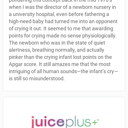
when I was the director of a newborn nursery in
a university hospital, even before fathering a
high-need baby had turned me into an opponent
of crying it out. It seemed to me that awarding
points for crying made no sense physiologically.
The newborn who was in the state of quiet
alertness, breathing normally, and actually
pinker than the crying infant lost points on the
Apgar score. It still amazes me that the most
intriguing of all human sounds—the infant’s cry—
is still so misunderstood.