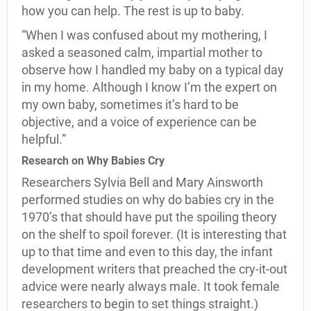
how you can help. The rest is up to baby.
“When I was confused about my mothering, I
asked a seasoned calm, impartial mother to
observe how I handled my baby on a typical day
in my home. Although I know I’m the expert on
my own baby, sometimes it’s hard to be
objective, and a voice of experience can be
helpful.”
Research on Why Babies Cry
Researchers Sylvia Bell and Mary Ainsworth
performed studies on why do babies cry in the
1970’s that should have put the spoiling theory
on the shelf to spoil forever. (It is interesting that
up to that time and even to this day, the infant
development writers that preached the cry-it-out
advice were nearly always male. It took female
researchers to begin to set things straight.)