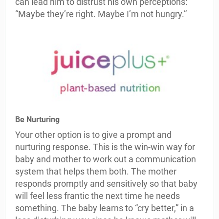
can lead him to distrust his own perceptions:
“Maybe they’re right. Maybe I’m not hungry.”
Be Nurturing
Your other option is to give a prompt and
nurturing response. This is the win-win way for
baby and mother to work out a communication
system that helps them both. The mother
responds promptly and sensitively so that baby
will feel less frantic the next time he needs
something. The baby learns to “cry better,” in a