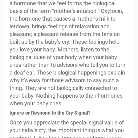
a hormone that we feel forms the biological
basis of the term “mother’s intuition.” Oxytocin,
the hormone that causes a mother’s milk to
letdown, brings feelings of relaxation and
pleasure; a pleasant release from the tension
built up by the baby’s cry. These feelings help
you love your baby. Mothers, listen to the
biological cues of your body when your baby
cries rather than to advisors who tell you to turn
a deaf ear. These biological happenings explain
why it’s easy for those advisors to say such a
thing. They are not biologically connected to
your baby. Nothing happens to their hormones
when your baby cries.
Ignore or Respond to the Cry Signal?
Once you appreciate the special signal value of
your baby’s cry, the important thing is what you
do about it. You have two basic options, ignore