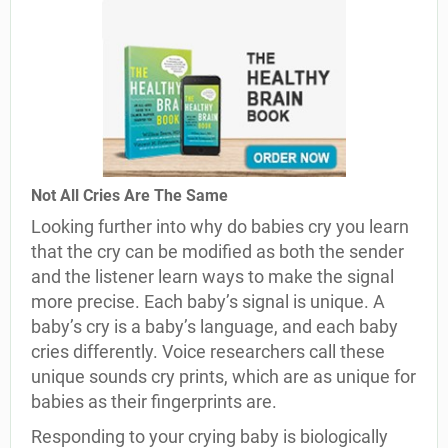
Not All Cries Are The Same
Looking further into why do babies cry you learn
that the cry can be modified as both the sender
and the listener learn ways to make the signal
more precise. Each baby’s signal is unique. A
baby’s cry is a baby’s language, and each baby
cries differently. Voice researchers call these
unique sounds cry prints, which are as unique for
babies as their fingerprints are.
Responding to your crying baby is biologically