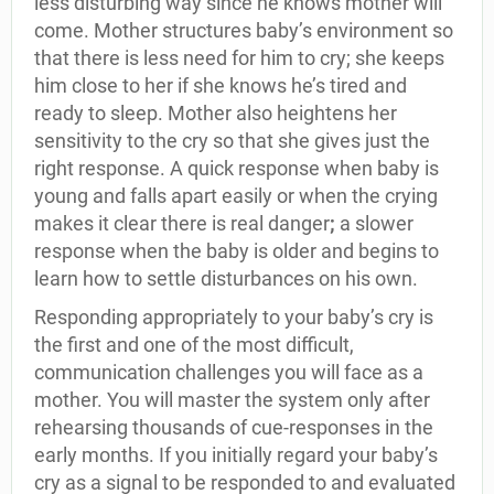
less disturbing way since he knows mother will
come. Mother structures baby’s environment so
that there is less need for him to cry; she keeps
him close to her if she knows he’s tired and
ready to sleep. Mother also heightens her
sensitivity to the cry so that she gives just the
right response. A quick response when baby is
young and falls apart easily or when the crying
makes it clear there is real danger
;
a slower
response when the baby is older and begins to
learn how to settle disturbances on his own.
Responding appropriately to your baby’s cry is
the first and one of the most difficult,
communication challenges you will face as a
mother. You will master the system only after
rehearsing thousands of cue-responses in the
early months. If you initially regard your baby’s
cry as a signal to be responded to and evaluated