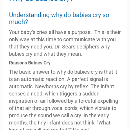
Understanding why do babies cry so
much?
Your baby’s cries all have a purpose. This is their
only way at this time to communicate with you
that they need you. Dr. Sears deciphers why
babies cry and what they mean.
Reasons Babies Cry
The basic answer to why do babies cry is that it
is an automatic reaction. A perfect signal is
automatic. Newborns cry by reflex. The infant
senses a need, which triggers a sudden
inspiration of air followed by a forceful expelling
of that air through vocal cords, which vibrate to
produce the sound we call a cry. In the early
months, the tiny infant does not think, “What
kind of cry will get me fed?” He just