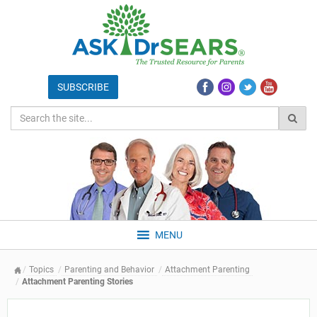
MENU
Topics
Parenting and Behavior
Attachment Parenting
Attachment Parenting Stories