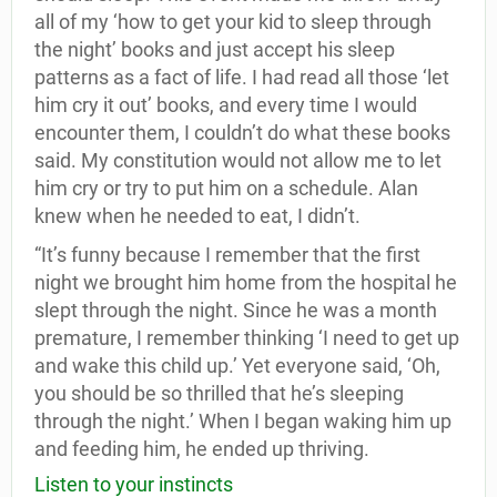
all of my ‘how to get your kid to sleep through
the night’ books and just accept his sleep
patterns as a fact of life. I had read all those ‘let
him cry it out’ books, and every time I would
encounter them, I couldn’t do what these books
said. My constitution would not allow me to let
him cry or try to put him on a schedule. Alan
knew when he needed to eat, I didn’t.
“It’s funny because I remember that the first
night we brought him home from the hospital he
slept through the night. Since he was a month
premature, I remember thinking ‘I need to get up
and wake this child up.’ Yet everyone said, ‘Oh,
you should be so thrilled that he’s sleeping
through the night.’ When I began waking him up
and feeding him, he ended up thriving.
Listen to your instincts