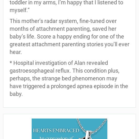
toddler in my arms, I’m happy that I listened to
myself.”
This mother’s radar system, fine-tuned over
months of attachment parenting, saved her
baby’s life. Score a happy ending for one of the
greatest attachment parenting stories you’ll ever
hear.
* Hospital investigation of Alan revealed
gastroesophageal reflux. This condition plus,
perhaps, the strange bed phenomenon may
have triggered a prolonged apnea episode in the
baby.