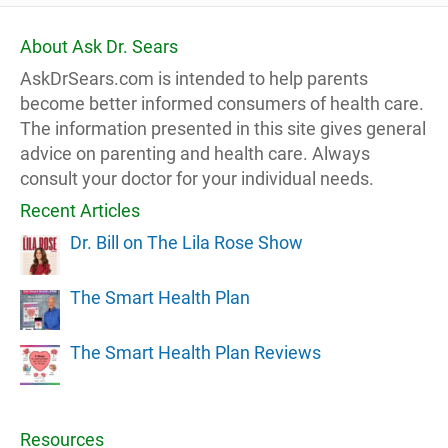
About Ask Dr. Sears
AskDrSears.com is intended to help parents
become better informed consumers of health care.
The information presented in this site gives general
advice on parenting and health care. Always
consult your doctor for your individual needs.
Recent Articles
Dr. Bill on The Lila Rose Show
The Smart Health Plan
The Smart Health Plan Reviews
Resources