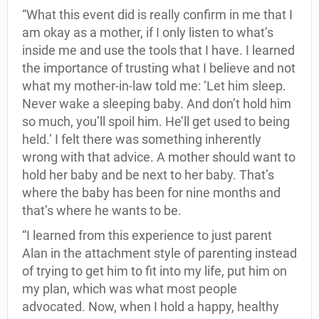
“What this event did is really confirm in me that I
am okay as a mother, if I only listen to what’s
inside me and use the tools that I have. I learned
the importance of trusting what I believe and not
what my mother-in-law told me: ‘Let him sleep.
Never wake a sleeping baby. And don’t hold him
so much, you’ll spoil him. He’ll get used to being
held.’ I felt there was something inherently
wrong with that advice. A mother should want to
hold her baby and be next to her baby. That’s
where the baby has been for nine months and
that’s where he wants to be.
“I learned from this experience to just parent
Alan in the attachment style of parenting instead
of trying to get him to fit into my life, put him on
my plan, which was what most people
advocated. Now, when I hold a happy, healthy