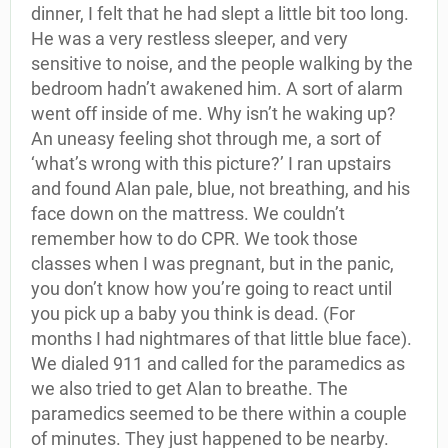
dinner, I felt that he had slept a little bit too long.
He was a very restless sleeper, and very
sensitive to noise, and the people walking by the
bedroom hadn’t awakened him. A sort of alarm
went off inside of me. Why isn’t he waking up?
An uneasy feeling shot through me, a sort of
‘what’s wrong with this picture?’ I ran upstairs
and found Alan pale, blue, not breathing, and his
face down on the mattress. We couldn’t
remember how to do CPR. We took those
classes when I was pregnant, but in the panic,
you don’t know how you’re going to react until
you pick up a baby you think is dead. (For
months I had nightmares of that little blue face).
We dialed 911 and called for the paramedics as
we also tried to get Alan to breathe. The
paramedics seemed to be there within a couple
of minutes. They just happened to be nearby.