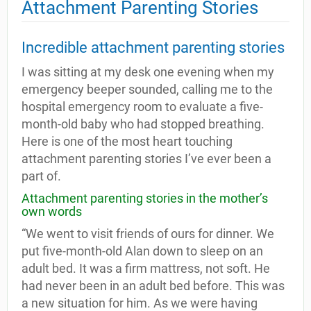
Attachment Parenting Stories
Incredible attachment parenting stories
I was sitting at my desk one evening when my
emergency beeper sounded, calling me to the
hospital emergency room to evaluate a five-
month-old baby who had stopped breathing.
Here is one of the most heart touching
attachment parenting stories I’ve ever been a
part of.
Attachment parenting stories in the mother’s
own words
“We went to visit friends of ours for dinner. We
put five-month-old Alan down to sleep on an
adult bed. It was a firm mattress, not soft. He
had never been in an adult bed before. This was
a new situation for him. As we were having