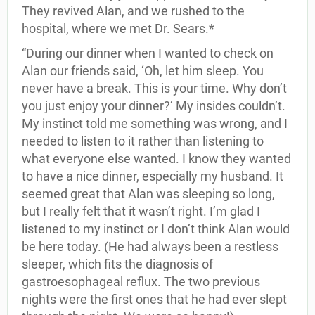
They revived Alan, and we rushed to the
hospital, where we met Dr. Sears.*
“During our dinner when I wanted to check on
Alan our friends said, ‘Oh, let him sleep. You
never have a break. This is your time. Why don’t
you just enjoy your dinner?’ My insides couldn’t.
My instinct told me something was wrong, and I
needed to listen to it rather than listening to
what everyone else wanted. I know they wanted
to have a nice dinner, especially my husband. It
seemed great that Alan was sleeping so long,
but I really felt that it wasn’t right. I’m glad I
listened to my instinct or I don’t think Alan would
be here today. (He had always been a restless
sleeper, which fits the diagnosis of
gastroesophageal reflux. The two previous
nights were the first ones that he had ever slept