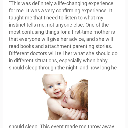
“This was definitely a life-changing experience
for me. It was a very confirming experience. It
taught me that I need to listen to what my
instinct tells me, not anyone else. One of the
most confusing things for a first-time mother is
that everyone will give her advice, and she will
read books and attachment parenting stories.
Different doctors will tell her what she should do
in different situations, especially when baby
should sleep through the night, and how long he
should sleep. This event made me throw away