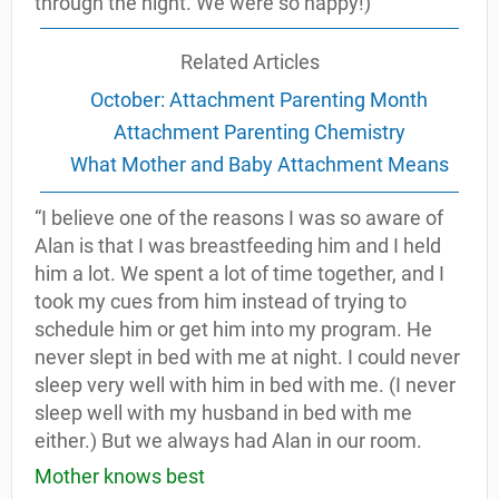
through the night. We were so happy!)
Related Articles
October: Attachment Parenting Month
Attachment Parenting Chemistry
What Mother and Baby Attachment Means
“I believe one of the reasons I was so aware of
Alan is that I was breastfeeding him and I held
him a lot. We spent a lot of time together, and I
took my cues from him instead of trying to
schedule him or get him into my program. He
never slept in bed with me at night. I could never
sleep very well with him in bed with me. (I never
sleep well with my husband in bed with me
either.) But we always had Alan in our room.
Mother knows best