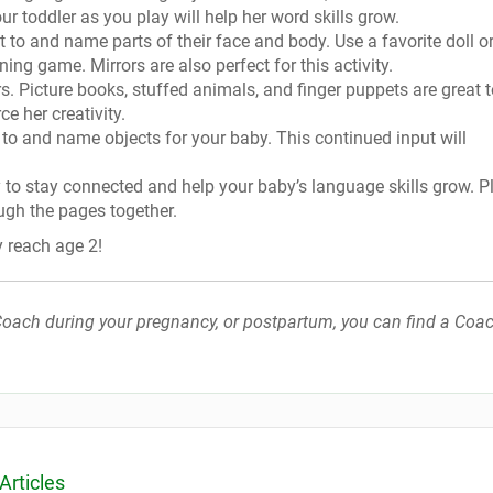
ur toddler as you play will help her word skills grow.
 to and name parts of their face and body. Use a favorite doll o
ing game. Mirrors are also perfect for this activity.
s. Picture books, stuffed animals, and finger puppets are great 
e her creativity.
 to and name objects for your baby. This continued input will
y to stay connected and help your baby’s language skills grow. P
ugh the pages together.
y reach age 2!
h Coach during your pregnancy, or postpartum, you can find a Coac
Articles