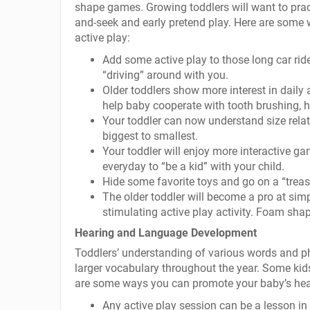
shape games. Growing toddlers will want to prac
and-seek and early pretend play. Here are some 
active play:
Add some active play to those long car rides
“driving” around with you.
Older toddlers show more interest in daily a
help baby cooperate with tooth brushing, h
Your toddler can now understand size relat
biggest to smallest.
Your toddler will enjoy more interactive g
everyday to “be a kid” with your child.
Hide some favorite toys and go on a “treas
The older toddler will become a pro at sim
stimulating active play activity. Foam shap
Hearing and Language Development
Toddlers’ understanding of various words and phr
larger vocabulary throughout the year. Some kids
are some ways you can promote your baby’s hear
Any active play session can be a lesson in