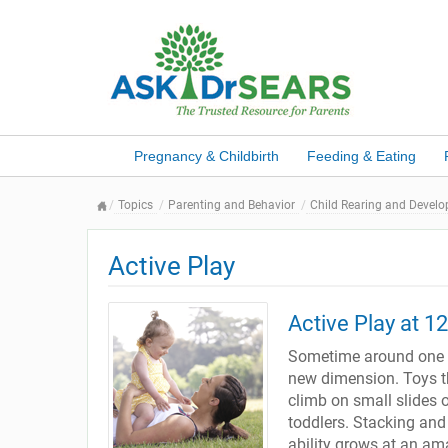
Pregnancy & Childbirth
Feeding & Eating
Topics
Parenting and Behavior
Child Rearing and Devel
Active Play
Active Play at 1
Sometime around one y
new dimension. Toys the
climb on small slides 
toddlers. Stacking and
ability grows at an ama