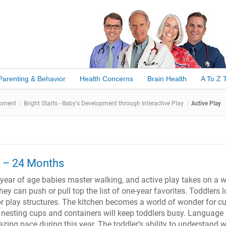
Parenting & Behavior
Health Concerns
Brain Health
A To Z 
opment
Bright Starts - Baby's Development through Interactive Play
Active Play
2 – 24 Months
ear of age babies master walking, and active play takes on a 
y can push or pull top the list of one-year favorites. Toddlers l
or play structures. The kitchen becomes a world of wonder for c
 nesting cups and containers will keep toddlers busy. Language
zing pace during this year. The toddler’s ability to understand 