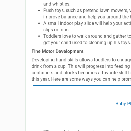
and whistles.
Push toys, such as pretend lawn mowers, v
improve balance and help you around the 
A small indoor play slide will help your ac
slips or trips.
Toddlers love to walk around and gather toy
get your child used to cleaning up his toys.
Fine Motor Development
Developing hand skills allows toddlers to engage 
drink from a cup. This will progress into feedin
containers and blocks becomes a favorite skill to
this year. Here are some ways you can help promo
Baby Pl