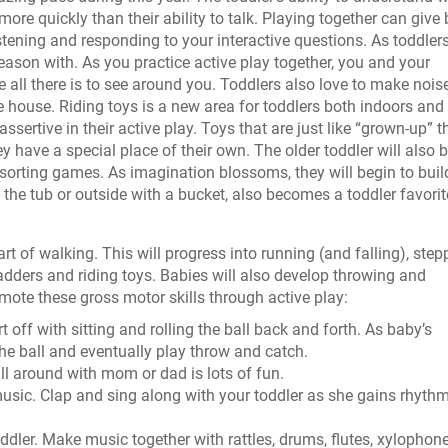
re quickly than their ability to talk. Playing together can give
stening and responding to your interactive questions. As toddlers
reason with. As you practice active play together, you and your
all there is to see around you. Toddlers also love to make noise
he house. Riding toys is a new area for toddlers both indoors and
ertive in their active play. Toys that are just like “grown-up” t
hey have a special place of their own. The older toddler will also 
sorting games. As imagination blossoms, they will begin to buil
 the tub or outside with a bucket, also becomes a toddler favorit
e art of walking. This will progress into running (and falling), step
ladders and riding toys. Babies will also develop throwing and
mote these gross motor skills through active play:
art off with sitting and rolling the ball back and forth. As baby’s
the ball and eventually play throw and catch.
ll around with mom or dad is lots of fun.
music. Clap and sing along with your toddler as she gains rhyth
oddler. Make music together with rattles, drums, flutes, xylophone