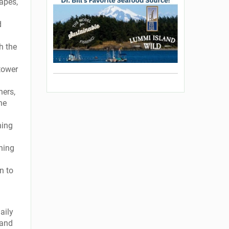
hapes,
d
h the
 tower
ners,
he
ning
ening
n to
aily
 and