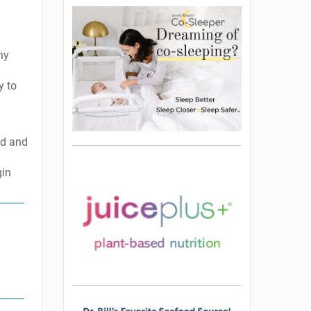
ny
y to
ld and
gin