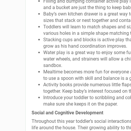
Filling and dumping container active play i
and a bucket are just the thing to keep bab
Baby’s own kitchen drawer is a great way t
sizes that stack or nest together and contai
Toddlers will learn to match shapes and si
various holes in a simple shape matching 
Stacking cups and blocks is active play tha
grow as his hand coordination improves.
Water play is a great way to enjoy some fun 
water wheels, and strainers will allow a chi
sandbox.
Mealtime becomes more fun for everyone as
to use a spoon with skill and balance is a g
Activity books provide numerous little flap
together. Keep baby’s interest focused on 
Introduce your toddler to scribbling and col
make sure she keeps it on the paper.
Social and Cognitive Development
Throughout this year toddler’s social interactio
life around the house. Their growing ability to 