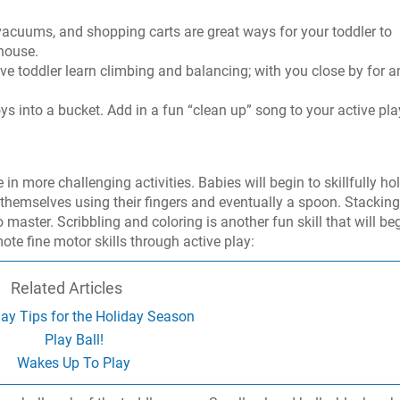
acuums, and shopping carts are great ways for your toddler to
house.
tive toddler learn climbing and balancing; with you close by for a
s into a bucket. Add in a fun “clean up” song to your active pla
in more challenging activities. Babies will begin to skillfully ho
g themselves using their fingers and eventually a spoon. Stacking
 master. Scribbling and coloring is another fun skill that will be
te fine motor skills through active play:
Related Articles
ay Tips for the Holiday Season
Play Ball!
Wakes Up To Play