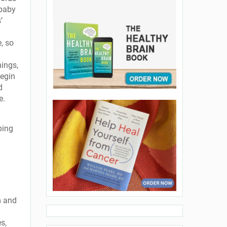
 baby
’
, so
hings,
begin
d
e.
ping
m and
s,