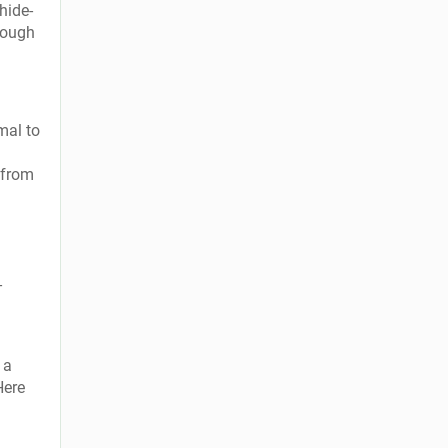
hide-
rough
mal to
 from
-
 a
Here