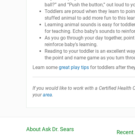
ball?” and “Push the button,” out loud to yo
Toddlers are proud when they learn to point
stuffed animal to add more fun to this learn
Learning animal sounds is easy for toddler
for teaching. Echo baby’s sounds to reinforc
As you go through your day together, point
reinforce baby’s learning.
Reading to your toddler is an excellent wa
the point and name game as you turn thro
Learn some
great play tips
for toddlers after the
If you would like to work with a Certified Healt
your
area
.
About Ask Dr. Sears
Recent 