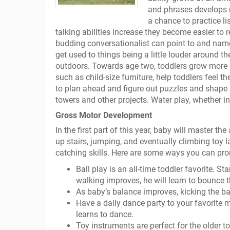
and phrases develops mo
a chance to practice li
talking abilities increase they become easier to 
budding conversationalist can point to and name 
get used to things being a little louder around t
outdoors. Towards age two, toddlers grow more ass
such as child-size furniture, help toddlers feel t
to plan ahead and figure out puzzles and shape 
towers and other projects. Water play, whether in
Gross Motor Development
In the first part of this year, baby will master th
up stairs, jumping, and eventually climbing toy 
catching skills. Here are some ways you can pro
Ball play is an all-time toddler favorite. St
walking improves, he will learn to bounce 
As baby’s balance improves, kicking the ba
Have a daily dance party to your favorite 
learns to dance.
Toy instruments are perfect for the older t