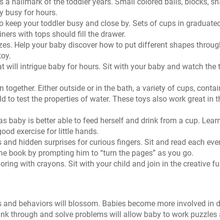
s a hallmark of the toddler years. Small colored balls, blocks, s
y busy for hours.
o keep your toddler busy and close by. Sets of cups in graduate
ners with tops should fill the drawer.
zes. Help your baby discover how to put different shapes throug
toy.
t will intrigue baby for hours. Sit with your baby and watch the
together. Either outside or in the bath, a variety of cups, contai
ld to test the properties of water. These toys also work great in t
 baby is better able to feed herself and drink from a cup. Lear
ood exercise for little hands.
s and hidden surprises for curious fingers. Sit and read each ev
the book by prompting him to “turn the pages” as you go.
oring with crayons. Sit with your child and join in the creative fu
ns and behaviors will blossom. Babies become more involved in d
think through and solve problems will allow baby to work puzzles