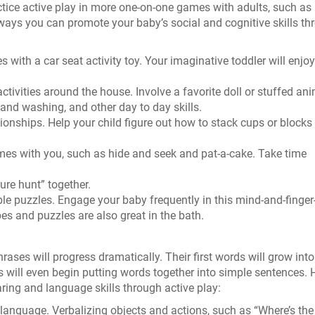
tice active play in more one-on-one games with adults, such as 
ways you can promote your baby’s social and cognitive skills th
 with a car seat activity toy. Your imaginative toddler will enjoy
ctivities around the house. Involve a favorite doll or stuffed ani
and washing, and other day to day skills.
ionships. Help your child figure out how to stack cups or blocks
ames with you, such as hide and seek and pat-a-cake. Take time
ure hunt” together.
ple puzzles. Engage your baby frequently in this mind-and-finger
es and puzzles are also great in the bath.
ases will progress dramatically. Their first words will grow into
 will even begin putting words together into simple sentences. 
ing and language skills through active play:
 language. Verbalizing objects and actions, such as “Where’s the