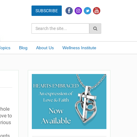
Topics
Blog
About Us
Wellness Institute
whole
ove to
urious
words