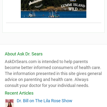
About Ask Dr. Sears
AskDrSears.com is intended to help parents
become better informed consumers of health care.
The information presented in this site gives general
advice on parenting and health care. Always
consult your doctor for your individual needs.
Recent Articles
Dr. Bill on The Lila Rose Show