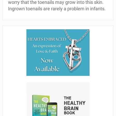
worry that the toenails may grow into this skin.
Ingrown toenails are rarely a problem in infants.