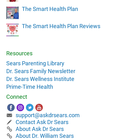
The Smart Health Plan
The Smart Health Plan Reviews
Resources
Sears Parenting Library
Dr. Sears Family Newsletter
Dr. Sears Wellness Institute
Prime-Time Health
Connect
support@askdrsears.com
Contact Ask Dr Sears
About Ask Dr Sears
About Dr. William Sears