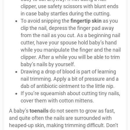
clipper, use safety scissors with blunt ends
in case baby startles during the cutting.
To avoid snipping the
fingertip skin
as you
clip the nail, depress the finger pad away
from the nail as you cut. As a beginning nail
cutter, have your spouse hold baby’s hand
while you manipulate the finger and the nail
clipper. After a while you will be able to trim
baby’s nails by yourself.
Drawing a drop of blood is part of learning
nail trimming. Apply a bit of pressure and a
dab of antibiotic ointment to the little nip.
If you’re squeamish about cutting tiny nails,
cover them with cotton mittens.
A baby’s
toenails
do not seem to grow as fast,
and quite often the nails are surrounded with
heaped-up skin, making trimming difficult. Don’t