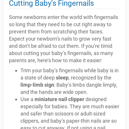
Cutting Baby’s Fingernails
Some newborns enter the world with fingernails
so long that they need to be cut right away to
prevent them from scratching their faces.
Expect your newborn’s nails to grow very fast
and don’t be afraid to cut them. If you’re timid
about cutting your baby’s fingernails, as many
parents are, here’s how to make it easier:
Trim your baby’s fingernails while baby is in
a state of deep
sleep
, recognized by the
limp-limb sign
: Baby’s limbs dangle limply,
and the hands are wide open.
Use a
miniature nail clipper
designed
especially for babies. They are much easier
and safer than scissors or adult-sized
clippers, and baby’s paper-thin nails are so
easy to cut anyway. If not using a nail