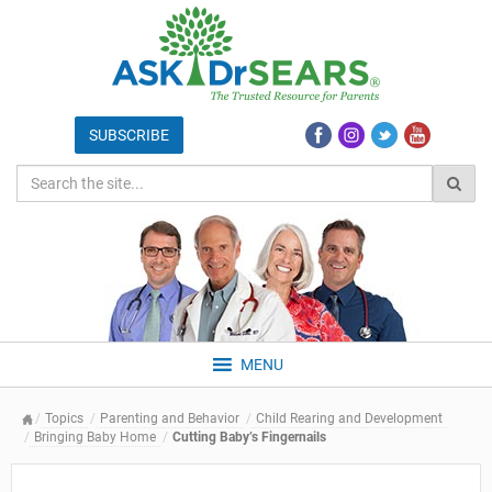
MENU
Topics
Parenting and Behavior
Child Rearing and Development
Bringing Baby Home
Cutting Baby’s Fingernails