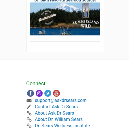
Connect
support@askdrsears.com
Contact Ask Dr Sears
About Ask Dr Sears
About Dr. William Sears
Dr. Sears Wellness Institute