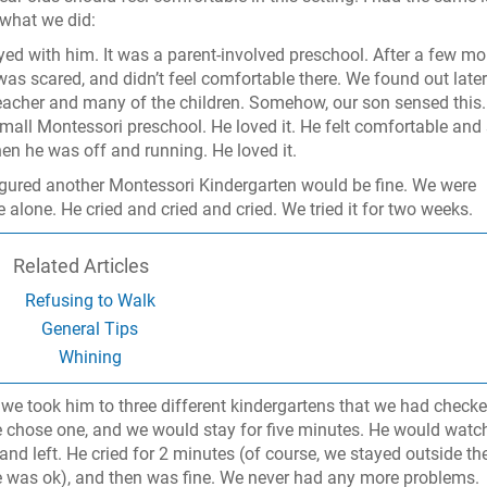
 what we did:
ayed with him. It was a parent-involved preschool. After a few mo
was scared, and didn’t feel comfortable there. We found out later
acher and many of the children. Somehow, our son sensed this
mall Montessori preschool. He loved it. He felt comfortable and 
hen he was off and running. He loved it.
figured another Montessori Kindergarten would be fine. We were
 alone. He cried and cried and cried. We tried it for two weeks.
Related Articles
Refusing to Walk
General Tips
Whining
 we took him to three different kindergartens that we had check
e chose one, and we would stay for five minutes. He would watc
d left. He cried for 2 minutes (of course, we stayed outside th
 was ok), and then was fine. We never had any more problems.