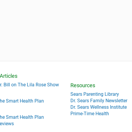
Articles
r. Bill on The Lila Rose Show
Resources
Sears Parenting Library
Dr. Sears Family Newsletter
he Smart Health Plan
Dr. Sears Wellness Institute
Prime-Time Health
he Smart Health Plan
eviews