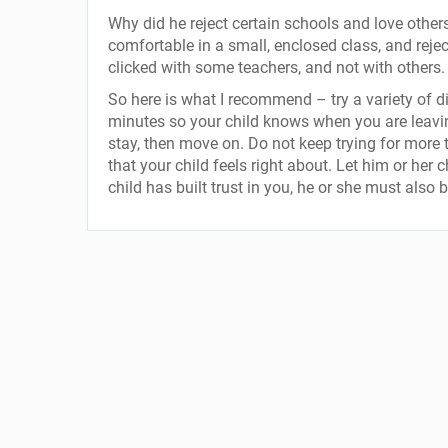
Why did he reject certain schools and love other
comfortable in a small, enclosed class, and reje
clicked with some teachers, and not with others.
So here is what I recommend – try a variety of d
minutes so your child knows when you are leaving.
stay, then move on. Do not keep trying for more t
that your child feels right about. Let him or her 
child has built trust in you, he or she must also 