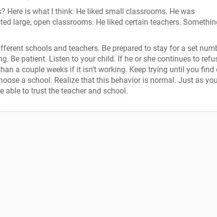
s? Here is what I think: He liked small classrooms. He was
cted large, open classrooms. He liked certain teachers. Somethin
ifferent schools and teachers. Be prepared to stay for a set num
 Be patient. Listen to your child. If he or she continues to refu
han a couple weeks if it isn’t working. Keep trying until you find
choose a school. Realize that this behavior is normal. Just as yo
be able to trust the teacher and school.