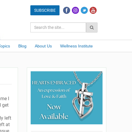
Topics
Blog
About Us
Wellness Institute
ime I
l get
y left
ft at
issue