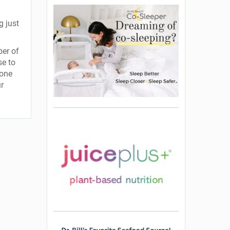
g just
ber of
se to
 one
ur