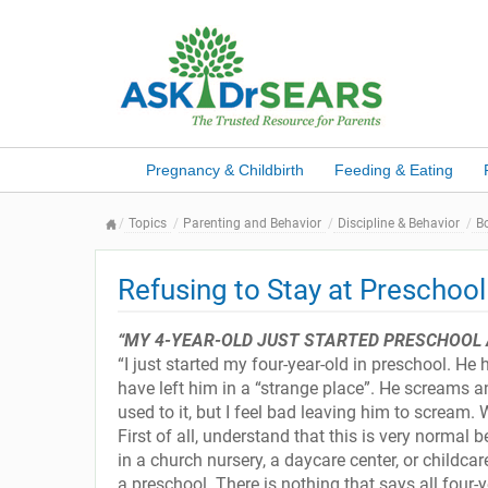
Pregnancy & Childbirth
Feeding & Eating
Topics
Parenting and Behavior
Discipline & Behavior
B
Refusing to Stay at Preschool
“MY 4-YEAR-OLD JUST STARTED PRESCHOOL 
“I just started my four-year-old in preschool. He
have left him in a “strange place”. He screams an
used to it, but I feel bad leaving him to scream.
First of all, understand that this is very normal
in a church nursery, a daycare center, or childcar
a preschool. There is nothing that says all four-