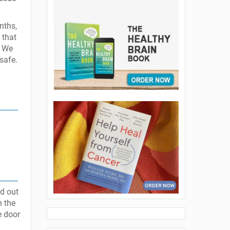
nths,
 that
. We
safe.
ed out
h the
e door