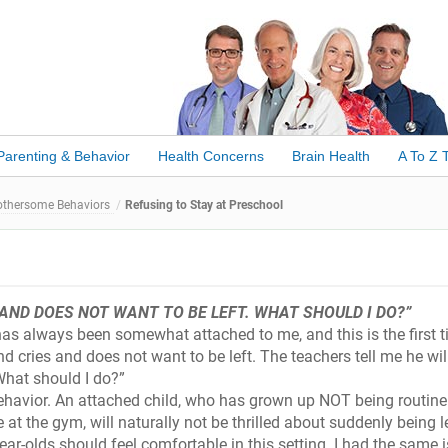
Parenting & Behavior
Health Concerns
Brain Health
A To Z 
othersome Behaviors
Refusing to Stay at Preschool
AND DOES NOT WANT TO BE LEFT. WHAT SHOULD I DO?”
 has always been somewhat attached to me, and this is the first t
d cries and does not want to be left. The teachers tell me he wil
 What should I do?”
 behavior. An attached child, who has grown up NOT being routinel
e at the gym, will naturally not be thrilled about suddenly being le
year-olds should feel comfortable in this setting. I had the same 