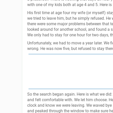
with one of my kids both at age 4 and 5. Here is
His first time at age four my wife (or myself) st
we tried to leave him, but he simply refused. He 
there were some major problems between that te
looked around for another school, and found a s
We only had to stay for one hour for two days, t
Unfortunately, we had to move a year later. We 
wrong. He was now five, but refused to stay there
So the search began again. Here is what we did:
and felt comfortable with. We let him choose. H
clock and know we were leaving. We waved bye an
and peaked through the window to make sure he