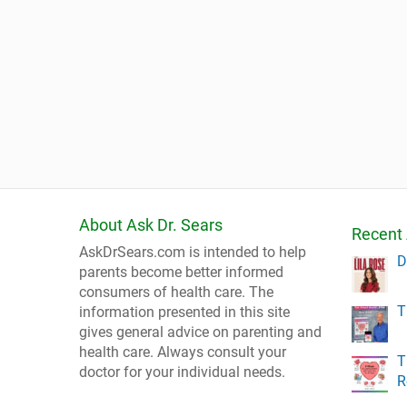
About Ask Dr. Sears
Recent 
AskDrSears.com is intended to help
D
parents become better informed
consumers of health care. The
T
information presented in this site
gives general advice on parenting and
health care. Always consult your
T
doctor for your individual needs.
R