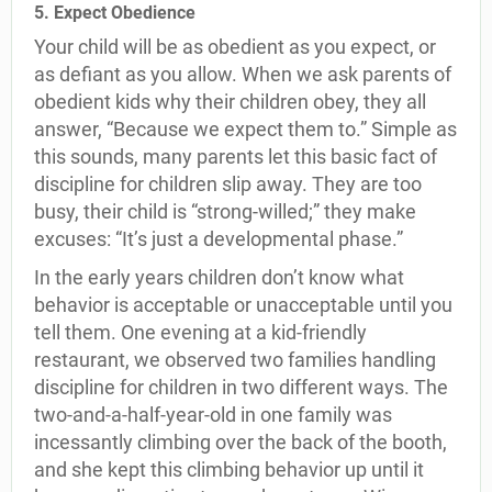
5. Expect Obedience
Your child will be as obedient as you expect, or
as defiant as you allow. When we ask parents of
obedient kids why their children obey, they all
answer, “Because we expect them to.” Simple as
this sounds, many parents let this basic fact of
discipline for children slip away. They are too
busy, their child is “strong-willed;” they make
excuses: “It’s just a developmental phase.”
In the early years children don’t know what
behavior is acceptable or unacceptable until you
tell them. One evening at a kid-friendly
restaurant, we observed two families handling
discipline for children in two different ways. The
two-and-a-half-year-old in one family was
incessantly climbing over the back of the booth,
and she kept this climbing behavior up until it