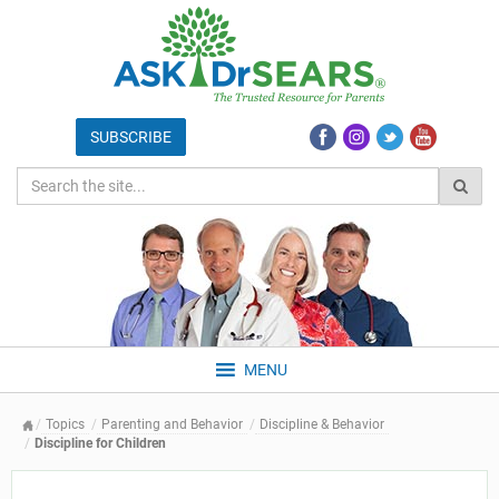
MENU
Topics
Parenting and Behavior
Discipline & Behavior
Discipline for Children