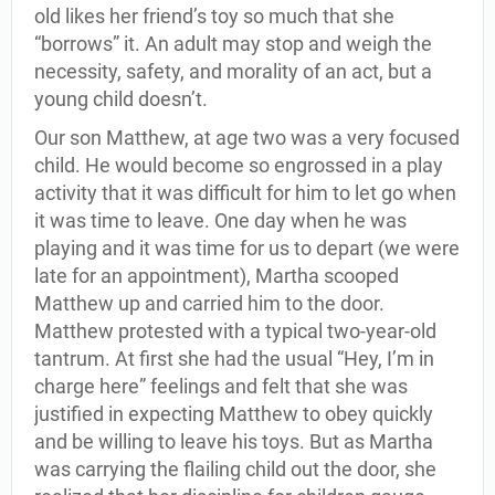
old likes her friend’s toy so much that she
“borrows” it. An adult may stop and weigh the
necessity, safety, and morality of an act, but a
young child doesn’t.
Our son Matthew, at age two was a very focused
child. He would become so engrossed in a play
activity that it was difficult for him to let go when
it was time to leave. One day when he was
playing and it was time for us to depart (we were
late for an appointment), Martha scooped
Matthew up and carried him to the door.
Matthew protested with a typical two-year-old
tantrum. At first she had the usual “Hey, I’m in
charge here” feelings and felt that she was
justified in expecting Matthew to obey quickly
and be willing to leave his toys. But as Martha
was carrying the flailing child out the door, she