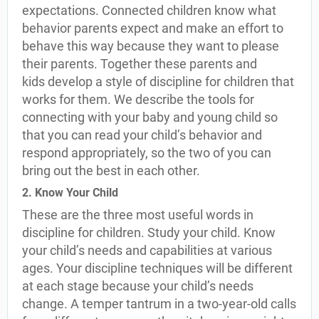
expectations. Connected children know what
behavior parents expect and make an effort to
behave this way because they want to please
their parents. Together these parents and
kids develop a style of discipline for children that
works for them. We describe the tools for
connecting with your baby and young child so
that you can read your child’s behavior and
respond appropriately, so the two of you can
bring out the best in each other.
2. Know Your Child
These are the three most useful words in
discipline for children. Study your child. Know
your child’s needs and capabilities at various
ages. Your discipline techniques will be different
at each stage because your child’s needs
change. A temper tantrum in a two-year-old calls