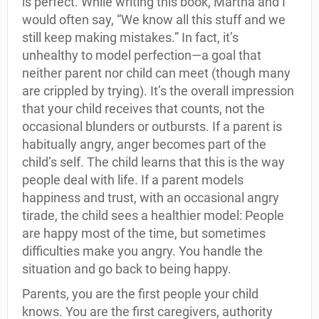
is perfect. While writing this book, Martha and I
would often say, “We know all this stuff and we
still keep making mistakes.” In fact, it’s
unhealthy to model perfection—a goal that
neither parent nor child can meet (though many
are crippled by trying). It’s the overall impression
that your child receives that counts, not the
occasional blunders or outbursts. If a parent is
habitually angry, anger becomes part of the
child’s self. The child learns that this is the way
people deal with life. If a parent models
happiness and trust, with an occasional angry
tirade, the child sees a healthier model: People
are happy most of the time, but sometimes
difficulties make you angry. You handle the
situation and go back to being happy.
Parents, you are the first people your child
knows. You are the first caregivers, authority