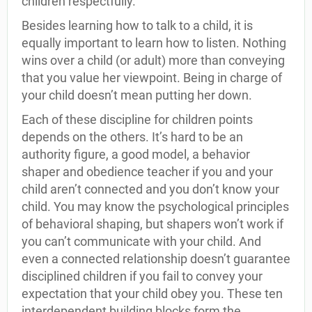
children respectfully.
Besides learning how to talk to a child, it is
equally important to learn how to listen. Nothing
wins over a child (or adult) more than conveying
that you value her viewpoint. Being in charge of
your child doesn’t mean putting her down.
Each of these discipline for children points
depends on the others. It’s hard to be an
authority figure, a good model, a behavior
shaper and obedience teacher if you and your
child aren’t connected and you don’t know your
child. You may know the psychological principles
of behavioral shaping, but shapers won’t work if
you can’t communicate with your child. And
even a connected relationship doesn’t guarantee
disciplined children if you fail to convey your
expectation that your child obey you. These ten
interdependent building blocks form the