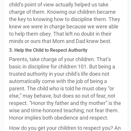
child’s point of view actually helped us take
charge of them. Knowing our children became
the key to knowing how to discipline them. They
knew we were in charge because we were able
to help them obey. That left no doubt in their
minds or ours that Mom and Dad knew best.
3. Help the Child to Respect Authority
Parents, take charge of your children. That’s
basic in discipline for children 101. But being a
trusted authority in your child’s life does not
automatically come with the job of being a
parent. The child who is told he must obey “or
else,” may behave, but does so out of fear, not
respect. “Honor thy father and thy mother” is the
wise and time-honored teaching; not fear them.
Honor implies both obedience and respect.
How do you get your children to respect you? An