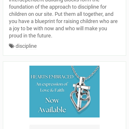
foundation of the approach to discipline for
children on our site. Put them all together, and
you have a blueprint for raising children who are
a joy to be with now and who will make you
proud in the future.
discipline