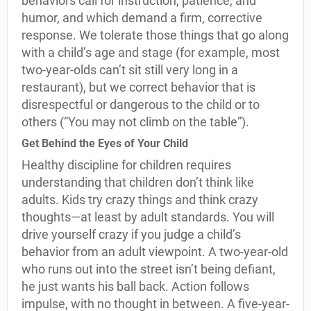
behaviors call for instruction, patience, and
humor, and which demand a firm, corrective
response. We tolerate those things that go along
with a child’s age and stage (for example, most
two-year-olds can’t sit still very long in a
restaurant), but we correct behavior that is
disrespectful or dangerous to the child or to
others (“You may not climb on the table”).
Get Behind the Eyes of Your Child
Healthy discipline for children requires
understanding that children don’t think like
adults. Kids try crazy things and think crazy
thoughts—at least by adult standards. You will
drive yourself crazy if you judge a child’s
behavior from an adult viewpoint. A two-year-old
who runs out into the street isn’t being defiant,
he just wants his ball back. Action follows
impulse, with no thought in between. A five-year-