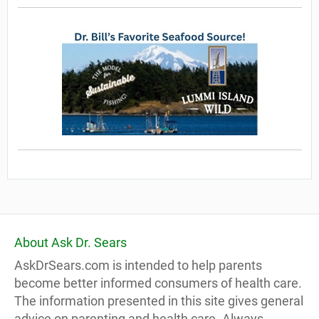
About Ask Dr. Sears
AskDrSears.com is intended to help parents
become better informed consumers of health care.
The information presented in this site gives general
advice on parenting and health care. Always