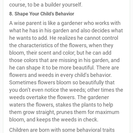
course, to be a builder yourself.
8. Shape Your Child’s Behavior
A wise parent is like a gardener who works with
what he has in his garden and also decides what
he wants to add. He realizes he cannot control
the characteristics of the flowers, when they
bloom, their scent and color; but he can add
those colors that are missing in his garden, and
he can shape it to be more beautiful. There are
flowers and weeds in every child’s behavior.
Sometimes flowers bloom so beautifully that
you don’t even notice the weeds; other times the
weeds overtake the flowers. The gardener
waters the flowers, stakes the plants to help
them grow straight, prunes them for maximum
bloom, and keeps the weeds in check.
Children are born with some behavioral traits