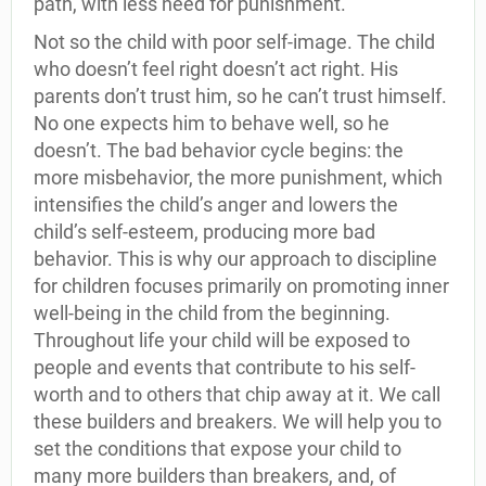
path, with less need for punishment.
Not so the child with poor self-image. The child
who doesn’t feel right doesn’t act right. His
parents don’t trust him, so he can’t trust himself.
No one expects him to behave well, so he
doesn’t. The bad behavior cycle begins: the
more misbehavior, the more punishment, which
intensifies the child’s anger and lowers the
child’s self-esteem, producing more bad
behavior. This is why our approach to discipline
for children focuses primarily on promoting inner
well-being in the child from the beginning.
Throughout life your child will be exposed to
people and events that contribute to his self-
worth and to others that chip away at it. We call
these builders and breakers. We will help you to
set the conditions that expose your child to
many more builders than breakers, and, of