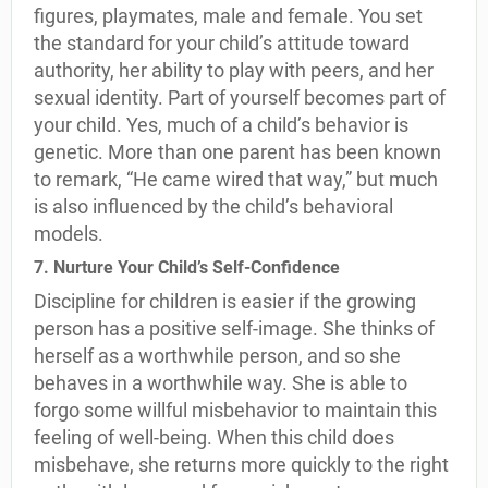
figures, playmates, male and female. You set
the standard for your child’s attitude toward
authority, her ability to play with peers, and her
sexual identity. Part of yourself becomes part of
your child. Yes, much of a child’s behavior is
genetic. More than one parent has been known
to remark, “He came wired that way,” but much
is also influenced by the child’s behavioral
models.
7. Nurture Your Child’s Self-Confidence
Discipline for children is easier if the growing
person has a positive self-image. She thinks of
herself as a worthwhile person, and so she
behaves in a worthwhile way. She is able to
forgo some willful misbehavior to maintain this
feeling of well-being. When this child does
misbehave, she returns more quickly to the right