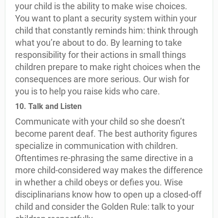
your child is the ability to make wise choices.
You want to plant a security system within your
child that constantly reminds him: think through
what you’re about to do. By learning to take
responsibility for their actions in small things
children prepare to make right choices when the
consequences are more serious. Our wish for
you is to help you raise kids who care.
10. Talk and Listen
Communicate with your child so she doesn’t
become parent deaf. The best authority figures
specialize in communication with children.
Oftentimes re-phrasing the same directive in a
more child-considered way makes the difference
in whether a child obeys or defies you. Wise
disciplinarians know how to open up a closed-off
child and consider the Golden Rule: talk to your