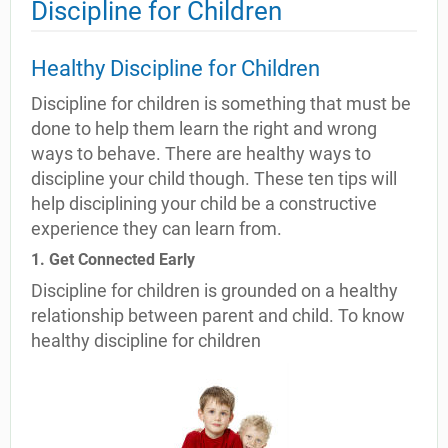
Discipline for Children
Healthy Discipline for Children
Discipline for children is something that must be
done to help them learn the right and wrong
ways to behave. There are healthy ways to
discipline your child though. These ten tips will
help disciplining your child be a constructive
experience they can learn from.
1. Get Connected Early
Discipline for children is grounded on a healthy
relationship between parent and child. To know
healthy discipline for children