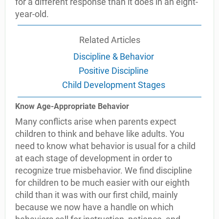
for a different response than it does in an eight-
year-old.
Related Articles
Discipline & Behavior
Positive Discipline
Child Development Stages
Know Age-Appropriate Behavior
Many conflicts arise when parents expect
children to think and behave like adults. You
need to know what behavior is usual for a child
at each stage of development in order to
recognize true misbehavior. We find discipline
for children to be much easier with our eighth
child than it was with our first child, mainly
because we now have a handle on which