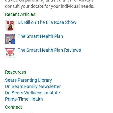
consult your doctor for your individual needs.
Recent Articles
Dr. Bill on The Lila Rose Show
The Smart Health Plan
The Smart Health Plan Reviews
Resources
Sears Parenting Library
Dr. Sears Family Newsletter
Dr. Sears Wellness Institute
Prime-Time Health
Connect