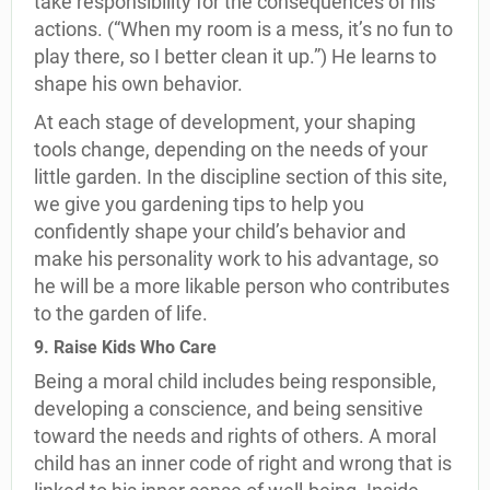
take responsibility for the consequences of his
actions. (“When my room is a mess, it’s no fun to
play there, so I better clean it up.”) He learns to
shape his own behavior.
At each stage of development, your shaping
tools change, depending on the needs of your
little garden. In the discipline section of this site,
we give you gardening tips to help you
confidently shape your child’s behavior and
make his personality work to his advantage, so
he will be a more likable person who contributes
to the garden of life.
9. Raise Kids Who Care
Being a moral child includes being responsible,
developing a conscience, and being sensitive
toward the needs and rights of others. A moral
child has an inner code of right and wrong that is