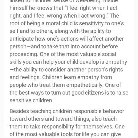
linked to his inner sense of well-being. Inside
himself he knows that “I feel right when I act
right, and I feel wrong when I act wrong.” The
root of being a moral child is sensitivity to one’s
self and to others, along with the ability to
anticipate how one’s actions will affect another
person—and to take that into account before
proceeding. One of the most valuable social
skills you can help your child develop is empathy
—the ability to consider another person’s rights
and feelings. Children learn empathy from
people who treat them empathetically. One of
the best ways to turn out good citizens is to raise
sensitive children.
Besides teaching children responsible behavior
toward others and toward things, also teach
them to take responsibility for themselves. One
of the most valuable tools for life you can give