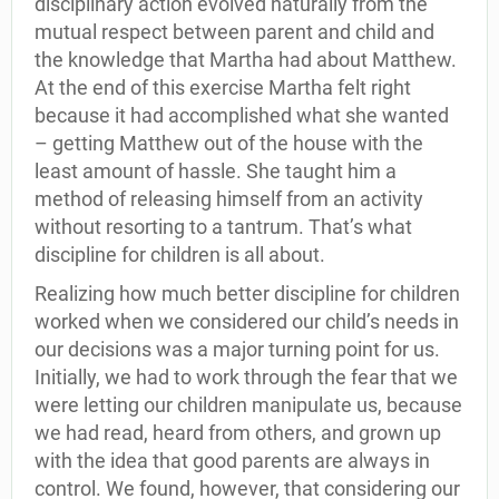
disciplinary action evolved naturally from the
mutual respect between parent and child and
the knowledge that Martha had about Matthew.
At the end of this exercise Martha felt right
because it had accomplished what she wanted
– getting Matthew out of the house with the
least amount of hassle. She taught him a
method of releasing himself from an activity
without resorting to a tantrum. That’s what
discipline for children is all about.
Realizing how much better discipline for children
worked when we considered our child’s needs in
our decisions was a major turning point for us.
Initially, we had to work through the fear that we
were letting our children manipulate us, because
we had read, heard from others, and grown up
with the idea that good parents are always in
control. We found, however, that considering our