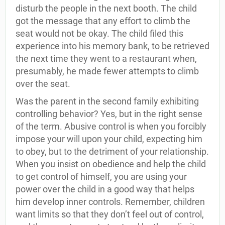
disturb the people in the next booth. The child
got the message that any effort to climb the
seat would not be okay. The child filed this
experience into his memory bank, to be retrieved
the next time they went to a restaurant when,
presumably, he made fewer attempts to climb
over the seat.
Was the parent in the second family exhibiting
controlling behavior? Yes, but in the right sense
of the term. Abusive control is when you forcibly
impose your will upon your child, expecting him
to obey, but to the detriment of your relationship.
When you insist on obedience and help the child
to get control of himself, you are using your
power over the child in a good way that helps
him develop inner controls. Remember, children
want limits so that they don’t feel out of control,