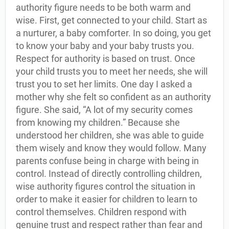
authority figure needs to be both warm and
wise. First, get connected to your child. Start as
a nurturer, a baby comforter. In so doing, you get
to know your baby and your baby trusts you.
Respect for authority is based on trust. Once
your child trusts you to meet her needs, she will
trust you to set her limits. One day I asked a
mother why she felt so confident as an authority
figure. She said, “A lot of my security comes
from knowing my children.” Because she
understood her children, she was able to guide
them wisely and know they would follow. Many
parents confuse being in charge with being in
control. Instead of directly controlling children,
wise authority figures control the situation in
order to make it easier for children to learn to
control themselves. Children respond with
genuine trust and respect rather than fear and