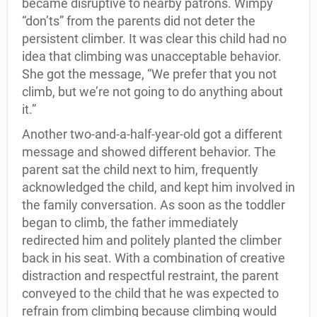
became disruptive to nearby patrons. Wimpy
“don’ts” from the parents did not deter the
persistent climber. It was clear this child had no
idea that climbing was unacceptable behavior.
She got the message, “We prefer that you not
climb, but we’re not going to do anything about
it.”
Another two-and-a-half-year-old got a different
message and showed different behavior. The
parent sat the child next to him, frequently
acknowledged the child, and kept him involved in
the family conversation. As soon as the toddler
began to climb, the father immediately
redirected him and politely planted the climber
back in his seat. With a combination of creative
distraction and respectful restraint, the parent
conveyed to the child that he was expected to
refrain from climbing because climbing would