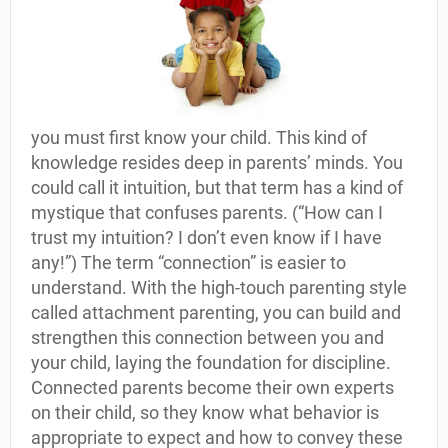
you must first know your child. This kind of
knowledge resides deep in parents’ minds. You
could call it intuition, but that term has a kind of
mystique that confuses parents. (“How can I
trust my intuition? I don’t even know if I have
any!”) The term “connection” is easier to
understand. With the high-touch parenting style
called attachment parenting, you can build and
strengthen this connection between you and
your child, laying the foundation for discipline.
Connected parents become their own experts
on their child, so they know what behavior is
appropriate to expect and how to convey these