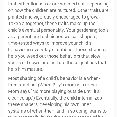
that either flourish or are weeded out, depending
on how the children are nurtured. Other traits are
planted and vigorously encouraged to grow.
Taken altogether, these traits make up the
child’s eventual personality. Your gardening tools
as a parent are techniques we call shapers,
time-tested ways to improve your child’s
behavior in everyday situations. These shapers
help you weed out those behaviors that slow
your child down and nurture those qualities that
help him mature.
Most shaping of a child’s behavior is a when-
then reaction. (When Billy’s room is a mess,
Mom says “No more playing outside until it’s
cleaned up.”) Eventually, the child internalizes
these shapers, developing his own inner
systems of when-then, and in so doing learns to