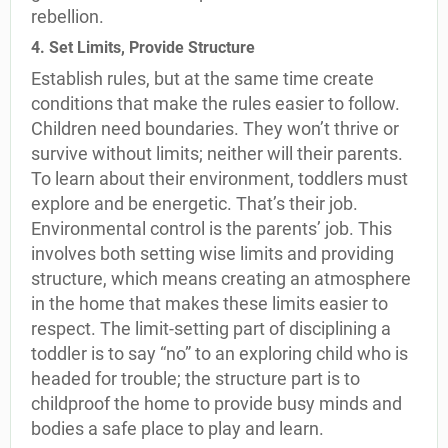
rebellion.
4. Set Limits, Provide Structure
Establish rules, but at the same time create
conditions that make the rules easier to follow.
Children need boundaries. They won’t thrive or
survive without limits; neither will their parents.
To learn about their environment, toddlers must
explore and be energetic. That’s their job.
Environmental control is the parents’ job. This
involves both setting wise limits and providing
structure, which means creating an atmosphere
in the home that makes these limits easier to
respect. The limit-setting part of disciplining a
toddler is to say “no” to an exploring child who is
headed for trouble; the structure part is to
childproof the home to provide busy minds and
bodies a safe place to play and learn.