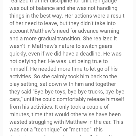
realized that her discipline for children gauge
was out of balance and she was not handling
things in the best way. Her actions were a result
of her need to leave, but they didn’t take into
account Matthew’s need for advance warning
and a more gradual transition. She realized it
wasn’t in Matthew’s nature to switch gears
quickly, even if we did have a deadline. He was
not defying her. He was just being true to
himself. He needed more time to let go of his
activities. So she calmly took him back to the
play setting, sat down with him and together
they said “Bye-bye toys, bye-bye trucks, bye-bye
cars,” until he could comfortably release himself
from his activities. It only took a couple of
minutes, time that would otherwise have been
wasted struggling with Matthew in the car. This
was not a “technique” or “method”; this