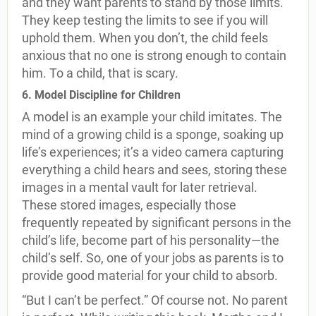
and they want parents to stand by those limits.
They keep testing the limits to see if you will
uphold them. When you don’t, the child feels
anxious that no one is strong enough to contain
him. To a child, that is scary.
6. Model Discipline for Children
A model is an example your child imitates. The
mind of a growing child is a sponge, soaking up
life’s experiences; it’s a video camera capturing
everything a child hears and sees, storing these
images in a mental vault for later retrieval.
These stored images, especially those
frequently repeated by significant persons in the
child’s life, become part of his personality—the
child’s self. So, one of your jobs as parents is to
provide good material for your child to absorb.
“But I can’t be perfect.” Of course not. No parent