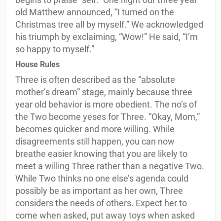
old Matthew announced, “I turned on the
Christmas tree all by myself.” We acknowledged
his triumph by exclaiming, “Wow!” He said, “I’m
so happy to myself.”
House Rules
Three is often described as the “absolute
mother’s dream” stage, mainly because three
year old behavior is more obedient. The no’s of
the Two become yeses for Three. “Okay, Mom,”
becomes quicker and more willing. While
disagreements still happen, you can now
breathe easier knowing that you are likely to
meet a willing Three rather than a negative Two.
While Two thinks no one else’s agenda could
possibly be as important as her own, Three
considers the needs of others. Expect her to
come when asked, put away toys when asked