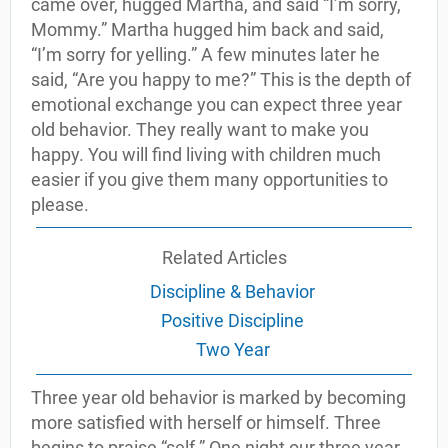
came over, hugged Martha, and said “I’m sorry,
Mommy.” Martha hugged him back and said,
“I’m sorry for yelling.” A few minutes later he
said, “Are you happy to me?” This is the depth of
emotional exchange you can expect three year
old behavior. They really want to make you
happy. You will find living with children much
easier if you give them many opportunities to
please.
Related Articles
Discipline & Behavior
Positive Discipline
Two Year
Three year old behavior is marked by becoming
more satisfied with herself or himself. Three
begins to praise “self.” One night our three year