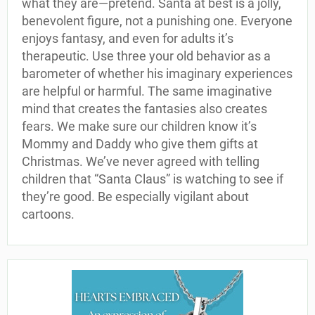
what they are—pretend. Santa at best is a jolly,
benevolent figure, not a punishing one. Everyone
enjoys fantasy, and even for adults it’s
therapeutic. Use three your old behavior as a
barometer of whether his imaginary experiences
are helpful or harmful. The same imaginative
mind that creates the fantasies also creates
fears. We make sure our children know it’s
Mommy and Daddy who give them gifts at
Christmas. We’ve never agreed with telling
children that “Santa Claus” is watching to see if
they’re good. Be especially vigilant about
cartoons.