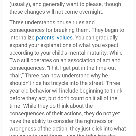
(usually), and generally want to please, though
these changes will not come overnight.
Three understands house rules and
consequences for breaking them. They begin to
internalize
parents’ values
. You can gradually
expand your explanations of what you expect
according to your child’s mental maturity. While
Two still operates on an association of act and
consequences, “I hit, I get put in the time-out
chair,” Three can now understand why he
shouldn’t ride his tricycle into the street. Three
year old behavior will include beginning to think
before they act, but don’t count on it all of the
time. While they do think about the
consequences of their actions, they do not yet
have the ability to consider the rightness or
wrongness of the action; they just click into what