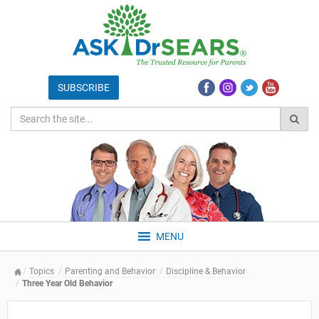
MENU
Topics
Parenting and Behavior
Discipline & Behavior
Three Year Old Behavior