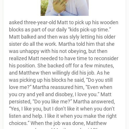
asked three-year-old Matt to pick up his wooden
blocks as part of our daily “kids pick-up time.”
Matt balked and then was slyly letting his older
sister do all the work. Martha told him that she
was unhappy with his not obeying, but then
realized Matt needed to have time to reconsider
his position. She backed off for a few minutes,
and Matthew then willingly did his job. As he
was picking up his blocks he said, “Do you still
love me?” Martha reassured him, “Even when
you cry and yell and disobey, I love you.” Matt
persisted, “Do you like me?” Martha answered,
“Yes, I like you, but I don’t like it when you don’t
listen and help. I like it when you make the right
choices.” When the job was done, Matthew