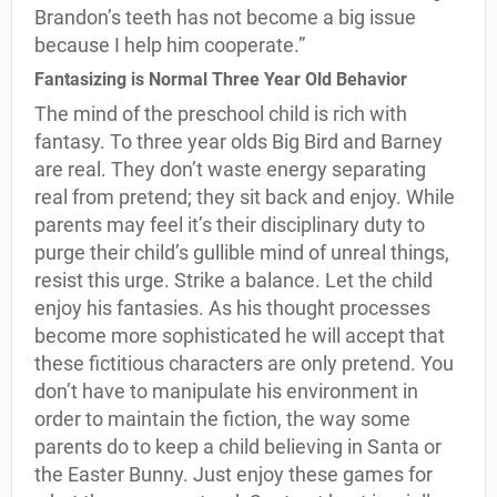
Brandon’s teeth has not become a big issue
because I help him cooperate.”
Fantasizing is Normal Three Year Old Behavior
The mind of the preschool child is rich with
fantasy. To three year olds Big Bird and Barney
are real. They don’t waste energy separating
real from pretend; they sit back and enjoy. While
parents may feel it’s their disciplinary duty to
purge their child’s gullible mind of unreal things,
resist this urge. Strike a balance. Let the child
enjoy his fantasies. As his thought processes
become more sophisticated he will accept that
these fictitious characters are only pretend. You
don’t have to manipulate his environment in
order to maintain the fiction, the way some
parents do to keep a child believing in Santa or
the Easter Bunny. Just enjoy these games for