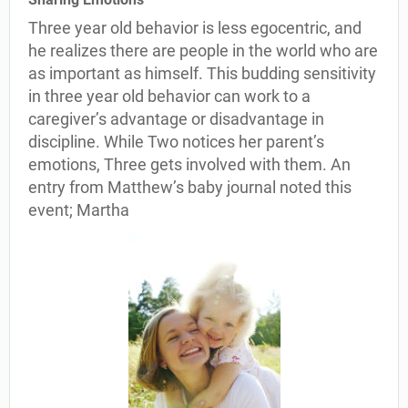
Three year old behavior is less egocentric, and
he realizes there are people in the world who are
as important as himself. This budding sensitivity
in three year old behavior can work to a
caregiver’s advantage or disadvantage in
discipline. While Two notices her parent’s
emotions, Three gets involved with them. An
entry from Matthew’s baby journal noted this
event; Martha