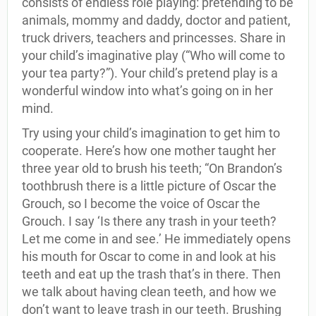
consists of endless role playing: pretending to be
animals, mommy and daddy, doctor and patient,
truck drivers, teachers and princesses. Share in
your child’s imaginative play (“Who will come to
your tea party?”). Your child’s pretend play is a
wonderful window into what’s going on in her
mind.
Try using your child’s imagination to get him to
cooperate. Here’s how one mother taught her
three year old to brush his teeth; “On Brandon’s
toothbrush there is a little picture of Oscar the
Grouch, so I become the voice of Oscar the
Grouch. I say ‘Is there any trash in your teeth?
Let me come in and see.’ He immediately opens
his mouth for Oscar to come in and look at his
teeth and eat up the trash that’s in there. Then
we talk about having clean teeth, and how we
don’t want to leave trash in our teeth. Brushing