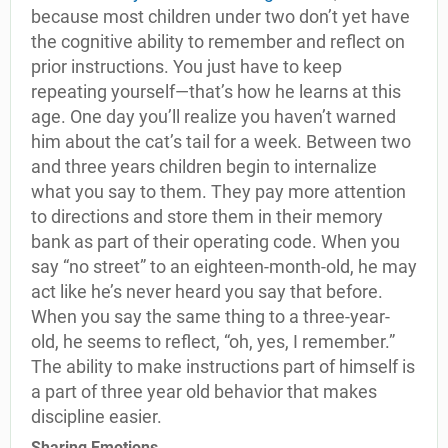
because most children under two don’t yet have
the cognitive ability to remember and reflect on
prior instructions. You just have to keep
repeating yourself—that’s how he learns at this
age. One day you’ll realize you haven’t warned
him about the cat’s tail for a week. Between two
and three years children begin to internalize
what you say to them. They pay more attention
to directions and store them in their memory
bank as part of their operating code. When you
say “no street” to an eighteen-month-old, he may
act like he’s never heard you say that before.
When you say the same thing to a three-year-
old, he seems to reflect, “oh, yes, I remember.”
The ability to make instructions part of himself is
a part of three year old behavior that makes
discipline easier.
Sharing Emotions