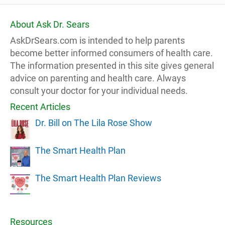
About Ask Dr. Sears
AskDrSears.com is intended to help parents
become better informed consumers of health care.
The information presented in this site gives general
advice on parenting and health care. Always
consult your doctor for your individual needs.
Recent Articles
Dr. Bill on The Lila Rose Show
The Smart Health Plan
The Smart Health Plan Reviews
Resources