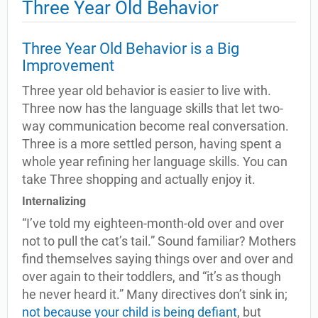
Three Year Old Behavior
Three Year Old Behavior is a Big
Improvement
Three year old behavior is easier to live with.
Three now has the language skills that let two-
way communication become real conversation.
Three is a more settled person, having spent a
whole year refining her language skills. You can
take Three shopping and actually enjoy it.
Internalizing
“I’ve told my eighteen-month-old over and over
not to pull the cat’s tail.” Sound familiar? Mothers
find themselves saying things over and over and
over again to their toddlers, and “it’s as though
he never heard it.” Many directives don’t sink in;
not because your child is being defiant
, but