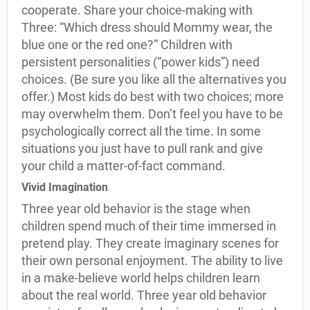
cooperate. Share your choice-making with
Three: “Which dress should Mommy wear, the
blue one or the red one?” Children with
persistent personalities (“power kids”) need
choices. (Be sure you like all the alternatives you
offer.) Most kids do best with two choices; more
may overwhelm them. Don’t feel you have to be
psychologically correct all the time. In some
situations you just have to pull rank and give
your child a matter-of-fact command.
Vivid Imagination
Three year old behavior is the stage when
children spend much of their time immersed in
pretend play. They create imaginary scenes for
their own personal enjoyment. The ability to live
in a make-believe world helps children learn
about the real world. Three year old behavior