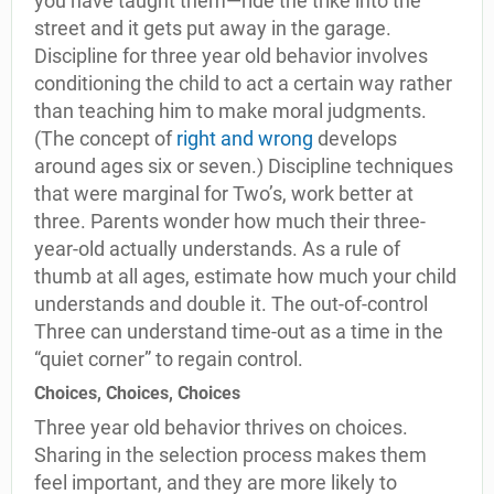
you have taught them—ride the trike into the
street and it gets put away in the garage.
Discipline for three year old behavior involves
conditioning the child to act a certain way rather
than teaching him to make moral judgments.
(The concept of
right and wrong
develops
around ages six or seven.) Discipline techniques
that were marginal for Two’s, work better at
three. Parents wonder how much their three-
year-old actually understands. As a rule of
thumb at all ages, estimate how much your child
understands and double it. The out-of-control
Three can understand time-out as a time in the
“quiet corner” to regain control.
Choices, Choices, Choices
Three year old behavior thrives on choices.
Sharing in the selection process makes them
feel important, and they are more likely to