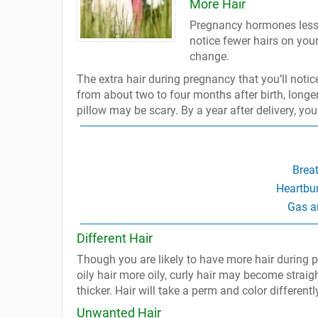
More Hair
Pregnancy hormones lesse
notice fewer hairs on yo
change.
The extra hair during pregnancy that you’ll notic
from about two to four months after birth, longer 
pillow may be scary. By a year after delivery, yo
Brea
Heartbu
Gas a
Different Hair
Though you are likely to have more hair during pr
oily hair more oily, curly hair may become straig
thicker. Hair will take a perm and color differently
Unwanted Hair