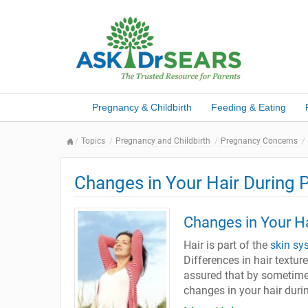
Pregnancy & Childbirth
Feeding & Eating
Topics
Pregnancy and Childbirth
Pregnancy Concerns
Changes in Your Hair During 
Changes in Your H
Hair is part of the
skin sy
Differences in hair texture
assured that by sometime 
changes in your hair duri