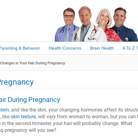
Parenting & Behavior
Health Concerns
Brain Health
A To Z 
Changes in Your Hair During Pregnancy
Pregnancy
air During Pregnancy
stem
, and like the skin, your changing hormones affect its struct
, like
skin texture
, will vary from woman to woman, but you can 
in the second trimester, your hair will probably change. What
ng pregnancy will you see?