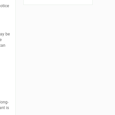
otice
may be
e
 can
long-
ant is