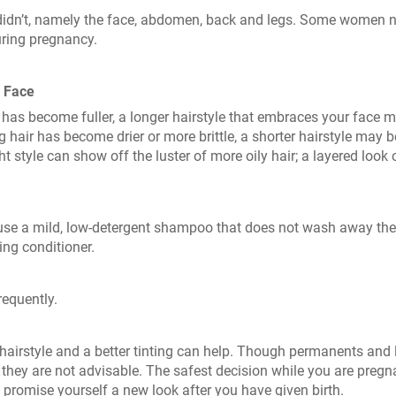
didn’t, namely the face, abdomen, back and legs. Some women n
uring pregnancy.
d Face
ce has become fuller, a longer hairstyle that embraces your face 
 hair has become drier or more brittle, a shorter hairstyle may b
ht style can show off the luster of more oily hair; a layered look
nd use a mild, low-detergent shampoo that does not wash away the
ing conditioner.
requently.
hairstyle and a better tinting can help. Though permanents and 
 they are not advisable. The safest decision while you are pregn
o promise yourself a new look after you have given birth.