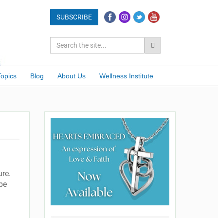
Topics
Blog
About Us
Wellness Institute
ure.
be