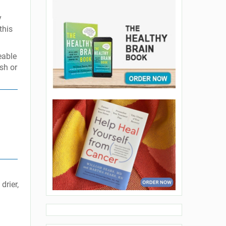
y
this
eable
ush or
drier,