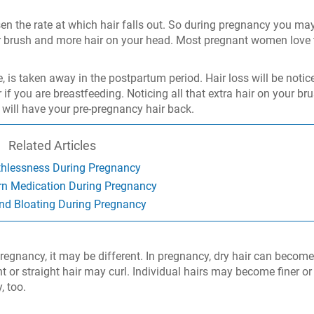
n the rate at which hair falls out. So during pregnancy you ma
ur brush and more hair on your head. Most pregnant women love 
e, is taken away in the postpartum period. Hair loss will be notic
if you are breastfeeding. Noticing all that extra hair on your br
u will have your pre-pregnancy hair back.
Related Articles
thlessness During Pregnancy
rn Medication During Pregnancy
nd Bloating During Pregnancy
egnancy, it may be different. In pregnancy, dry hair can become 
ht or straight hair may curl. Individual hairs may become finer or
, too.