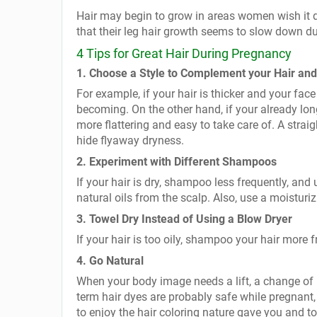
Hair may begin to grow in areas women wish it 
that their leg hair growth seems to slow down d
4 Tips for Great Hair During Pregnancy
1. Choose a Style to Complement your Hair an
For example, if your hair is thicker and your fa
becoming. On the other hand, if your already long
more flattering and easy to take care of. A straig
hide flyaway dryness.
2. Experiment with Different Shampoos
If your hair is dry, shampoo less frequently, a
natural oils from the scalp. Also, use a moisturiz
3. Towel Dry Instead of Using a Blow Dryer
If your hair is too oily, shampoo your hair more f
4. Go Natural
When your body image needs a lift, a change of 
term hair dyes are probably safe while pregnant,
to enjoy the hair coloring nature gave you and t