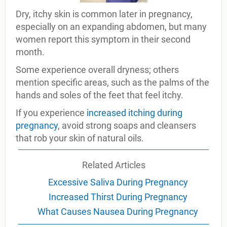
Dry, itchy skin is common later in pregnancy,
especially on an expanding abdomen, but many
women report this symptom in their second
month.
Some experience overall dryness; others
mention specific areas, such as the palms of the
hands and soles of the feet that feel itchy.
If you experience
increased itching during
pregnancy
, avoid strong soaps and cleansers
that rob your skin of natural oils.
Related Articles
Excessive Saliva During Pregnancy
Increased Thirst During Pregnancy
What Causes Nausea During Pregnancy