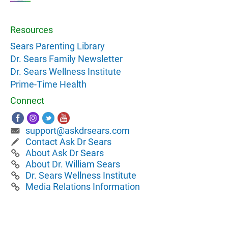
Resources
Sears Parenting Library
Dr. Sears Family Newsletter
Dr. Sears Wellness Institute
Prime-Time Health
Connect
support@askdrsears.com
Contact Ask Dr Sears
About Ask Dr Sears
About Dr. William Sears
Dr. Sears Wellness Institute
Media Relations Information