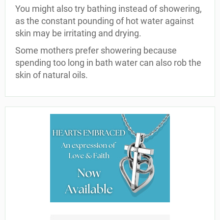
You might also try bathing instead of showering,
as the constant pounding of hot water against
skin may be irritating and drying.
Some mothers prefer showering because
spending too long in bath water can also rob the
skin of natural oils.