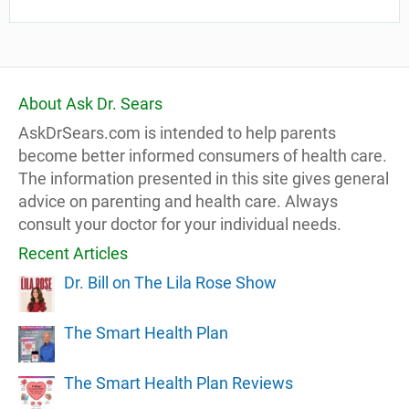
About Ask Dr. Sears
AskDrSears.com is intended to help parents
become better informed consumers of health care.
The information presented in this site gives general
advice on parenting and health care. Always
consult your doctor for your individual needs.
Recent Articles
Dr. Bill on The Lila Rose Show
The Smart Health Plan
The Smart Health Plan Reviews