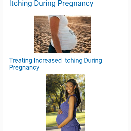
Itching During Pregnancy
Treating Increased Itching During
Pregnancy