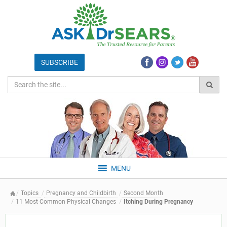
MENU
Topics
Pregnancy and Childbirth
Second Month
11 Most Common Physical Changes
Itching During Pregnancy