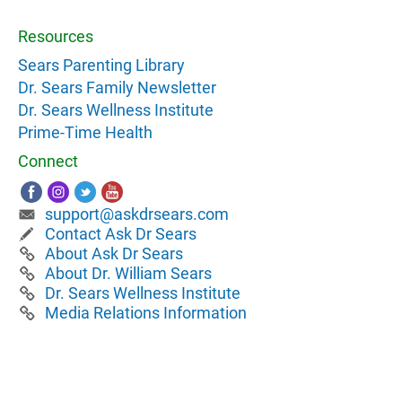
Resources
Sears Parenting Library
Dr. Sears Family Newsletter
Dr. Sears Wellness Institute
Prime-Time Health
Connect
support@askdrsears.com
Contact Ask Dr Sears
About Ask Dr Sears
About Dr. William Sears
Dr. Sears Wellness Institute
Media Relations Information