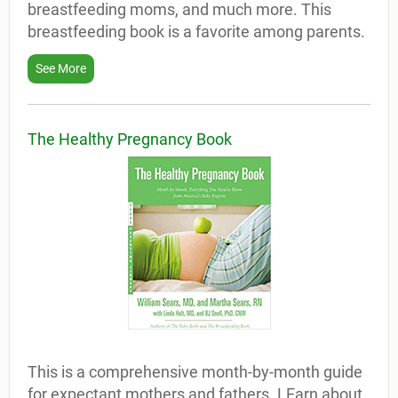
breastfeeding moms, and much more. This
breastfeeding book is a favorite among parents.
See More
The Healthy Pregnancy Book
This is a comprehensive month-by-month guide
for expectant mothers and fathers. LEarn about