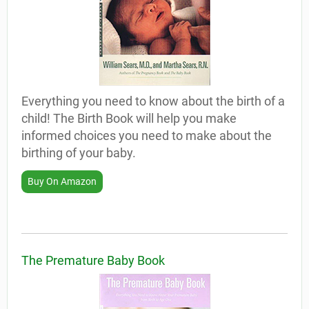
Everything you need to know about the birth of a
child! The Birth Book will help you make
informed choices you need to make about the
birthing of your baby.
Buy On Amazon
The Premature Baby Book