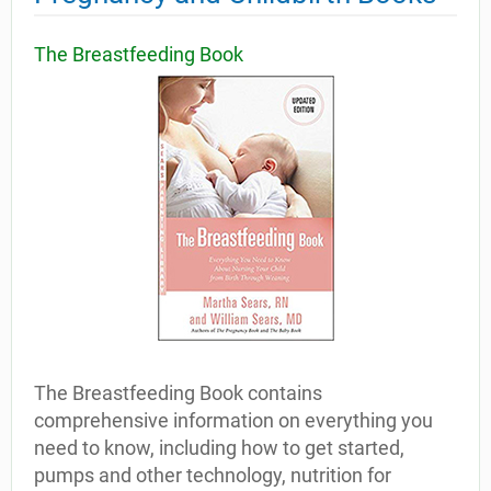
The Breastfeeding Book
The Breastfeeding Book contains
comprehensive information on everything you
need to know, including how to get started,
pumps and other technology, nutrition for