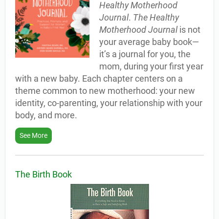
Healthy Motherhood
Journal
.
The Healthy
Motherhood Journal
is not
your average baby book—
it’s a journal for you, the
mom, during your first year
with a new baby. Each chapter centers on a
theme common to new motherhood: your new
identity, co-parenting, your relationship with your
body, and more.
See More
The Birth Book