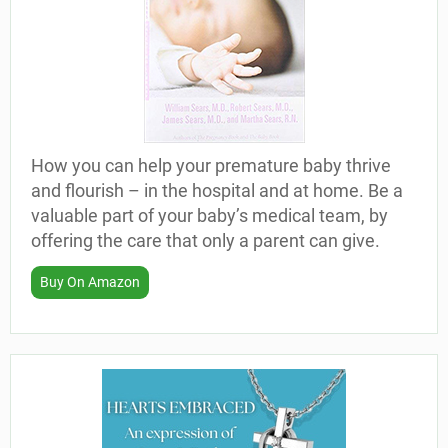
How you can help your premature baby thrive
and flourish – in the hospital and at home. Be a
valuable part of your baby’s medical team, by
offering the care that only a parent can give.
Buy On Amazon