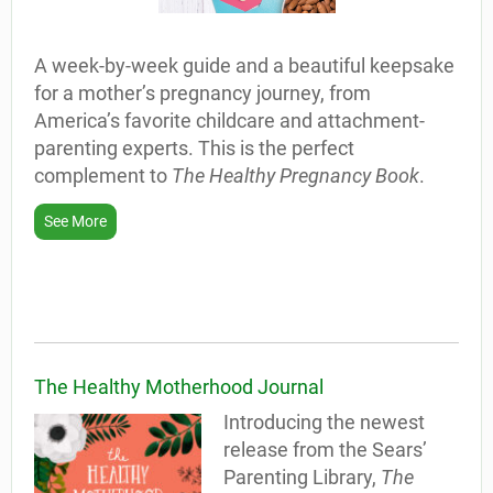
A week-by-week guide and a beautiful keepsake
for a mother’s pregnancy journey, from
America’s favorite childcare and attachment-
parenting experts. This is the perfect
complement to
The Healthy Pregnancy Book
.
See More
The Healthy Motherhood Journal
Introducing the newest
release from the Sears’
Parenting Library,
The