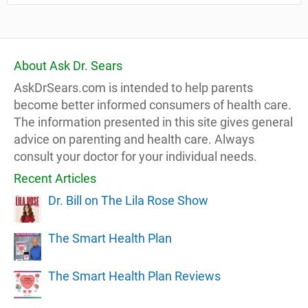
About Ask Dr. Sears
AskDrSears.com is intended to help parents
become better informed consumers of health care.
The information presented in this site gives general
advice on parenting and health care. Always
consult your doctor for your individual needs.
Recent Articles
Dr. Bill on The Lila Rose Show
The Smart Health Plan
The Smart Health Plan Reviews