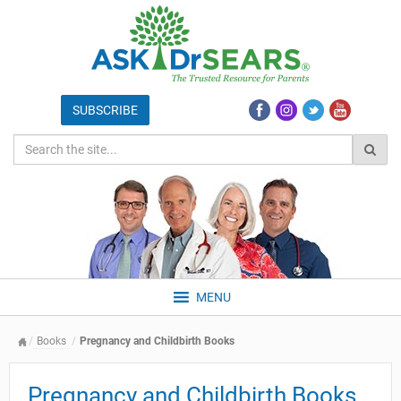
MENU
Books
Pregnancy and Childbirth Books
Pregnancy and Childbirth Books