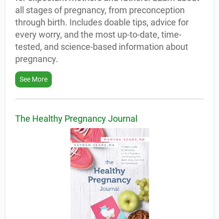
all stages of pregnancy, from preconception
through birth. Includes doable tips, advice for
every worry, and the most up-to-date, time-
tested, and science-based information about
pregnancy.
See More
The Healthy Pregnancy Journal