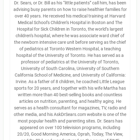
Dr. Sears, or Dr. Bill as his “little patients” call him, has been
advising busy parents on how to raise healthier families for
over 40 years. He received his medical training at Harvard
Medical School’s Children’s Hospital in Boston and The
Hospital for Sick Children in Toronto, the world’s largest
children’s hospital, where he was associate ward chief of
the newborn intensive care unit before serving as the chief
of pediatrics at Toronto Western Hospital, a teaching
hospital of the University of Toronto. He has served as a
professor of pediatrics at the University of Toronto,
University of South Carolina, University of Southern
California School of Medicine, and University of California:
Irvine. As a father of 8 children, he coached Little League
sports for 20 years, and together with his wife Martha has
written more than 40 best-selling books and countless
articles on nutrition, parenting, and healthy aging. He
serves as a health consultant for magazines, TV, radio and
other media, and his AskDrSears.com website is one of the
most popular health and parenting sites. Dr. Sears has
appeared on over 100 television programs, including
20/20, Good Morning America, Oprah, Today, The View,