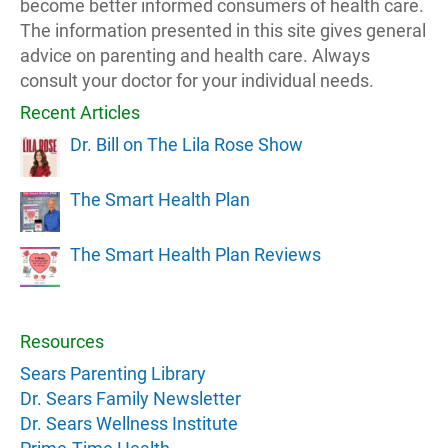
become better informed consumers of health care.
The information presented in this site gives general
advice on parenting and health care. Always
consult your doctor for your individual needs.
Recent Articles
Dr. Bill on The Lila Rose Show
The Smart Health Plan
The Smart Health Plan Reviews
Resources
Sears Parenting Library
Dr. Sears Family Newsletter
Dr. Sears Wellness Institute