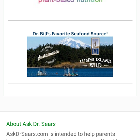
About Ask Dr. Sears
AskDrSears.com is intended to help parents