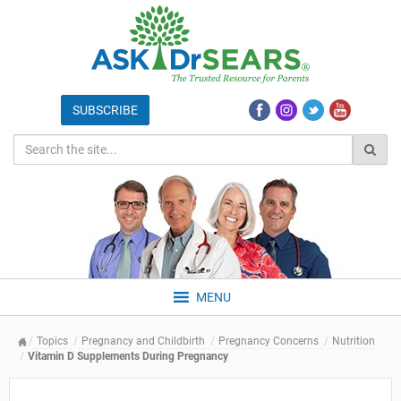
MENU
Topics
Pregnancy and Childbirth
Pregnancy Concerns
Nutrition
Vitamin D Supplements During Pregnancy