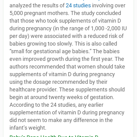
analyzed the results of
24 studies
involving over
5,000 pregnant mothers. The study concluded
that those who took supplements of vitamin D
during pregnancy (in the range of 1,000 -2,000 IU
per day) were associated with a reduced risk of
babies growing too slowly. This is also called
“small for gestational age babies.” The babies
even improved growth during the first year. The
authors recommended that women should take
supplements of vitamin D during pregnancy
using the dosage recommended by their
healthcare provider. These supplements should
begin at around twenty weeks of gestation.
According to the 24 studies, any earlier
supplementation of vitamin D during pregnancy
did not seem to make any difference in the
infant’s weight.