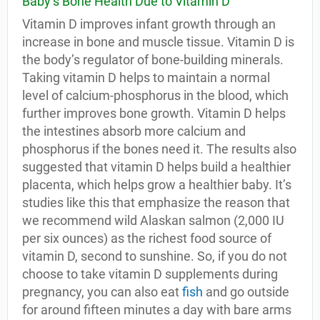
Baby’s Bone Health Due to Vitamin D
Vitamin D improves infant growth through an
increase in bone and muscle tissue. Vitamin D is
the body’s regulator of bone-building minerals.
Taking vitamin D helps to maintain a normal
level of calcium-phosphorus in the blood, which
further improves bone growth. Vitamin D helps
the intestines absorb more calcium and
phosphorus if the bones need it. The results also
suggested that vitamin D helps build a healthier
placenta, which helps grow a healthier baby. It’s
studies like this that emphasize the reason that
we recommend wild Alaskan salmon (2,000 IU
per six ounces) as the richest food source of
vitamin D, second to sunshine. So, if you do not
choose to take vitamin D supplements during
pregnancy, you can also eat
fish
and go outside
for around fifteen minutes a day with bare arms