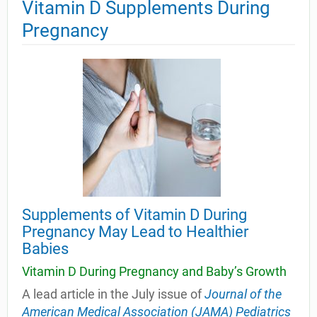
Vitamin D Supplements During
Pregnancy
Supplements of Vitamin D During
Pregnancy May Lead to Healthier
Babies
Vitamin D During Pregnancy and Baby’s Growth
A lead article in the July issue of
Journal of the
American Medical Association (JAMA) Pediatrics