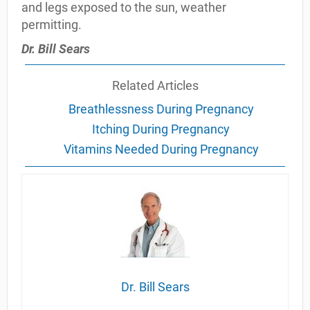
and legs exposed to the sun, weather
permitting.
Dr. Bill Sears
Related Articles
Breathlessness During Pregnancy
Itching During Pregnancy
Vitamins Needed During Pregnancy
Dr. Bill Sears