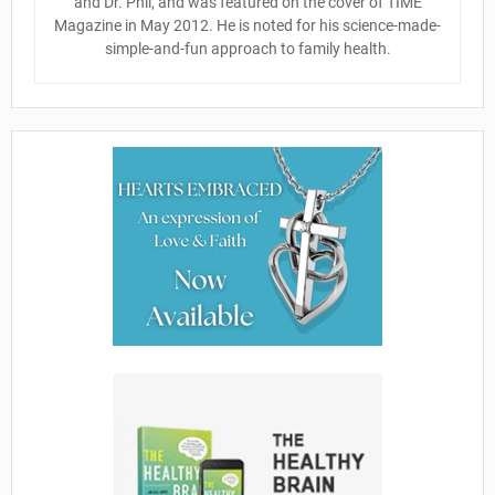
and Dr. Phil, and was featured on the cover of TIME
Magazine in May 2012. He is noted for his science-made-
simple-and-fun approach to family health.