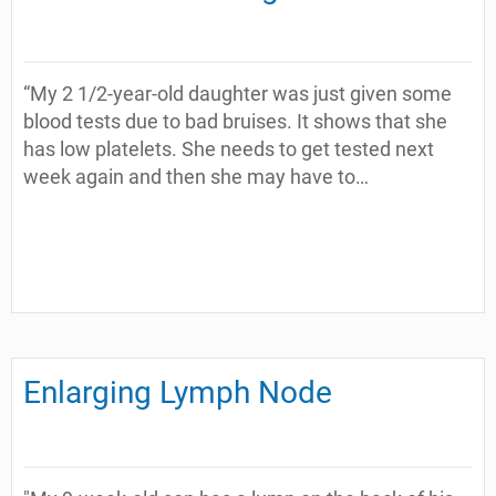
“My 2 1/2-year-old daughter was just given some
blood tests due to bad bruises. It shows that she
has low platelets. She needs to get tested next
week again and then she may have to…
Enlarging Lymph Node