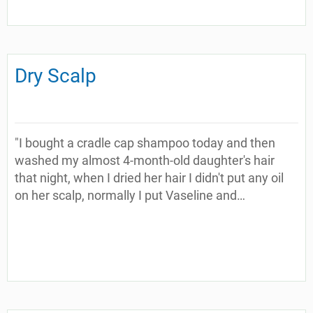
Dry Scalp
"I bought a cradle cap shampoo today and then
washed my almost 4-month-old daughter's hair
that night, when I dried her hair I didn't put any oil
on her scalp, normally I put Vaseline and…