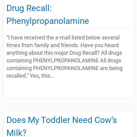
Drug Recall:
Phenylpropanolamine
“I have received the e-mail listed below several
times from family and friends. Have you heard
anything about this major Drug Recall? All drugs
containing PHENYLPROPANOLAMINE All drugs
containing PHENYLPROPANOLAMINE are being
recalled.” Yes, this…
Does My Toddler Need Cow’s
Milk?