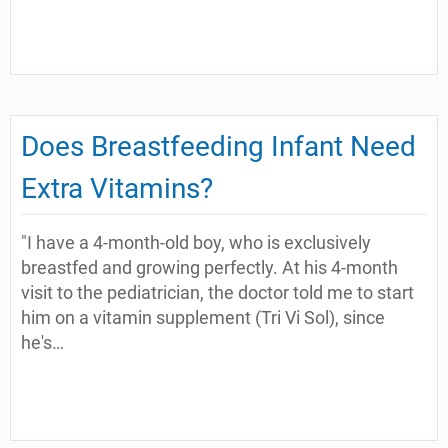
Does Breastfeeding Infant Need
Extra Vitamins?
"I have a 4-month-old boy, who is exclusively
breastfed and growing perfectly. At his 4-month
visit to the pediatrician, the doctor told me to start
him on a vitamin supplement (Tri Vi Sol), since
he's…