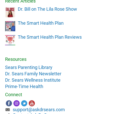
Recent Articles
Dr. Bill on The Lila Rose Show
The Smart Health Plan
The Smart Health Plan Reviews
Resources
Sears Parenting Library
Dr. Sears Family Newsletter
Dr. Sears Wellness Institute
Prime-Time Health
Connect
support@askdrsears.com