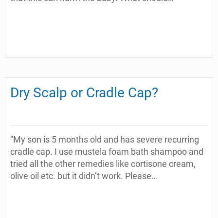
Dry Scalp or Cradle Cap?
“My son is 5 months old and has severe recurring
cradle cap. I use mustela foam bath shampoo and
tried all the other remedies like cortisone cream,
olive oil etc. but it didn’t work. Please…