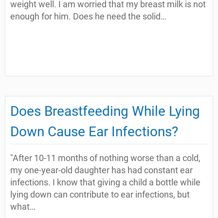
weight well. I am worried that my breast milk is not
enough for him. Does he need the solid…
Does Breastfeeding While Lying
Down Cause Ear Infections?
"After 10-11 months of nothing worse than a cold,
my one-year-old daughter has had constant ear
infections. I know that giving a child a bottle while
lying down can contribute to ear infections, but
what…