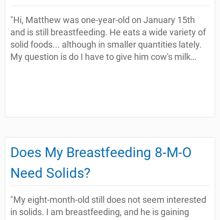
"Hi, Matthew was one-year-old on January 15th
and is still breastfeeding. He eats a wide variety of
solid foods... although in smaller quantities lately.
My question is do I have to give him cow's milk…
Does My Breastfeeding 8-M-O
Need Solids?
"My eight-month-old still does not seem interested
in solids. I am breastfeeding, and he is gaining