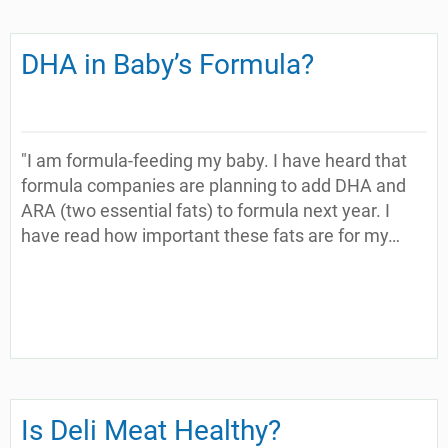
DHA in Baby’s Formula?
"I am formula-feeding my baby. I have heard that
formula companies are planning to add DHA and
ARA (two essential fats) to formula next year. I
have read how important these fats are for my…
Is Deli Meat Healthy?