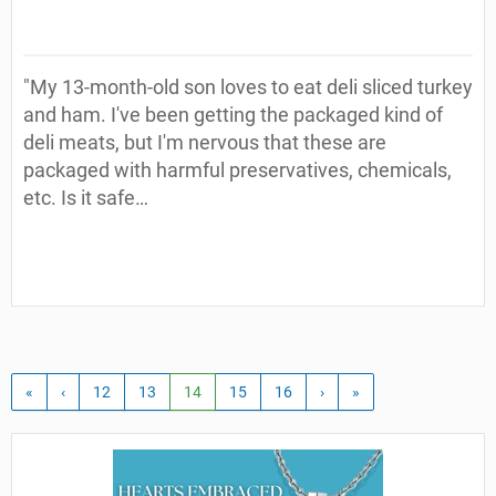
"My 13-month-old son loves to eat deli sliced turkey
and ham. I've been getting the packaged kind of
deli meats, but I'm nervous that these are
packaged with harmful preservatives, chemicals,
etc. Is it safe…
«
‹
12
13
14
15
16
›
»