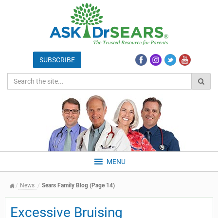
MENU
News
Sears Family Blog (Page 14)
Excessive Bruising