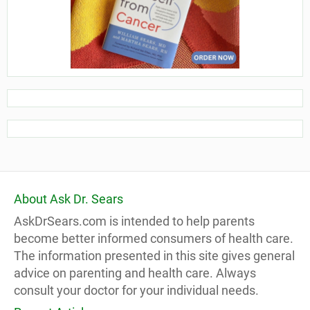
About Ask Dr. Sears
AskDrSears.com is intended to help parents
become better informed consumers of health care.
The information presented in this site gives general
advice on parenting and health care. Always
consult your doctor for your individual needs.