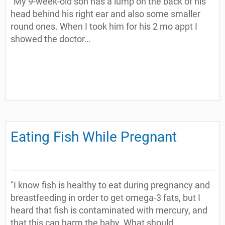
"My 9-week-old son has a lump on the back of his
head behind his right ear and also some smaller
round ones. When I took him for his 2 mo appt I
showed the doctor…
Eating Fish While Pregnant
"I know fish is healthy to eat during pregnancy and
breastfeeding in order to get omega-3 fats, but I
heard that fish is contaminated with mercury, and
that this can harm the baby. What should…