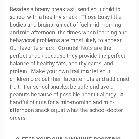
Besides a brainy breakfast, send your child to
school with a healthy snack. Those busy little
bodies and brains run out of fuel mid-morning
and mid-afternoon, the times when learning and
behavioral problems are most likely to appear.
Our favorite snack: Go nuts! Nuts are the
perfect snack because they provide the perfect
balance of healthy fats, healthy carbs, and
protein. Make your own trail mix: let your
children pick out their favorite nuts and add dried
fruit. For school snacks, be safe and avoid
peanuts because of possible peanut allergy. A
handful of nuts for a mid-morning and mid-
afternoon snack is just what the school-doctor
orders.