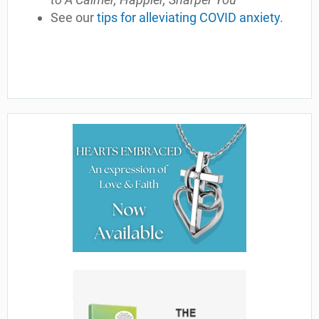
See our
tips for alleviating COVID anxiety
.