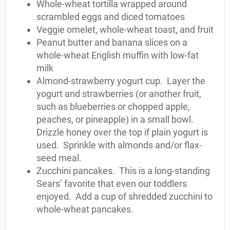
Whole-wheat tortilla wrapped around
scrambled eggs and diced tomatoes
Veggie omelet, whole-wheat toast, and fruit
Peanut butter and banana slices on a
whole-wheat English muffin with low-fat
milk
Almond-strawberry yogurt cup. Layer the
yogurt and strawberries (or another fruit,
such as blueberries or chopped apple,
peaches, or pineapple) in a small bowl.
Drizzle honey over the top if plain yogurt is
used. Sprinkle with almonds and/or flax-
seed meal.
Zucchini pancakes. This is a long-standing
Sears’ favorite that even our toddlers
enjoyed. Add a cup of shredded zucchini to
whole-wheat pancakes.