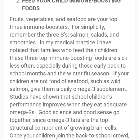
FEED YOUR CHILD IMMUNE-BOOSTING
FOODS
Fruits, vegetables, and seafood are your top
three immune-boosters. For simplicity,
remember the three S’s: salmon, salads, and
smoothies. In my medical practice I have
noticed that families who feed their children
these three top immune-boosting foods are sick
less often, especially during those early back-to-
school months and the winter flu season. If your
children are not fond of seafood, such as wild
salmon, give them a daily omega-3 supplement.
Studies have shown that school children’s
performance improves when they eat adequate
omega-3s. Good science and good sense go
together, since omega-3 fats are the top
structural component of growing brain cells.
Once your children join the back-to-school crowd,