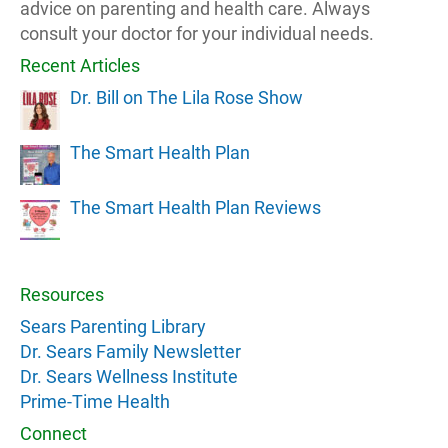
advice on parenting and health care. Always
consult your doctor for your individual needs.
Recent Articles
Dr. Bill on The Lila Rose Show
The Smart Health Plan
The Smart Health Plan Reviews
Resources
Sears Parenting Library
Dr. Sears Family Newsletter
Dr. Sears Wellness Institute
Prime-Time Health
Connect