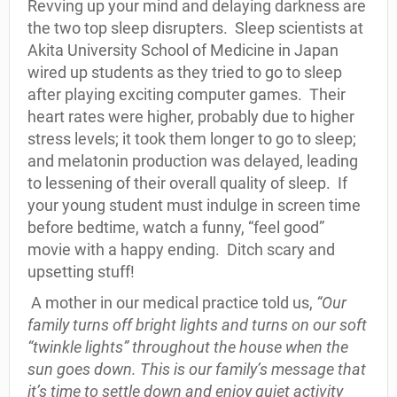
Revving up your mind and delaying darkness are
the two top sleep disrupters. Sleep scientists at
Akita University School of Medicine in Japan
wired up students as they tried to go to sleep
after playing exciting computer games. Their
heart rates were higher, probably due to higher
stress levels; it took them longer to go to sleep;
and melatonin production was delayed, leading
to lessening of their overall quality of sleep. If
your young student must indulge in screen time
before bedtime, watch a funny, “feel good”
movie with a happy ending. Ditch scary and
upsetting stuff!
A mother in our medical practice told us,
“Our
family turns off bright lights and turns on our soft
“twinkle lights” throughout the house when the
sun goes down. This is our family’s message that
it’s time to settle down and enjoy quiet activity