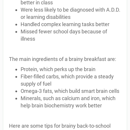
better in class
Were less likely to be diagnosed with A.D.D.
or learning disabilities
Handled complex learning tasks better
Missed fewer school days because of
illness
The main ingredients of a brainy breakfast are:
Protein, which perks up the brain
Fiber-filled carbs, which provide a steady
supply of fuel
Omega-3 fats, which build smart brain cells
Minerals, such as calcium and iron, which
help brain biochemistry work better
Here are some tips for brainy back-to-school