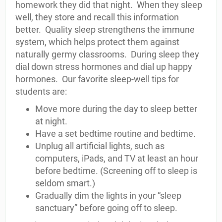
homework they did that night. When they sleep
well, they store and recall this information
better. Quality sleep strengthens the immune
system, which helps protect them against
naturally germy classrooms. During sleep they
dial down stress hormones and dial up happy
hormones. Our favorite sleep-well tips for
students are:
Move more during the day to sleep better
at night.
Have a set bedtime routine and bedtime.
Unplug all artificial lights, such as
computers, iPads, and TV at least an hour
before bedtime. (Screening off to sleep is
seldom smart.)
Gradually dim the lights in your “sleep
sanctuary” before going off to sleep.