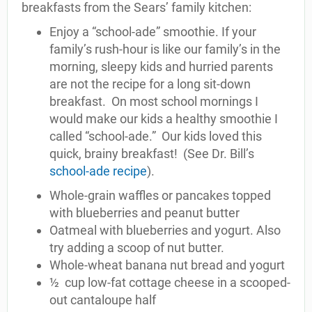
breakfasts from the Sears’ family kitchen:
Enjoy a “school-ade” smoothie. If your
family’s rush-hour is like our family’s in the
morning, sleepy kids and hurried parents
are not the recipe for a long sit-down
breakfast. On most school mornings I
would make our kids a healthy smoothie I
called “school-ade.” Our kids loved this
quick, brainy breakfast! (See Dr. Bill’s
school-ade recipe
).
Whole-grain waffles or pancakes topped
with blueberries and peanut butter
Oatmeal with blueberries and yogurt. Also
try adding a scoop of nut butter.
Whole-wheat banana nut bread and yogurt
½ cup low-fat cottage cheese in a scooped-
out cantaloupe half