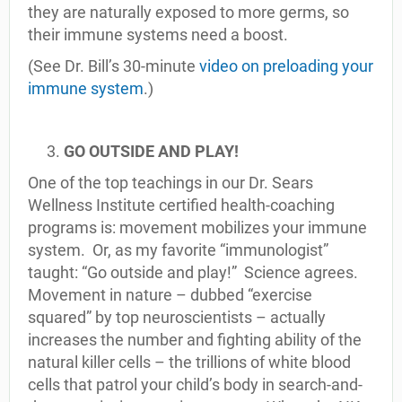
they are naturally exposed to more germs, so
their immune systems need a boost.
(See Dr. Bill’s 30-minute
video on preloading your
immune system
.)
GO OUTSIDE AND PLAY!
One of the top teachings in our Dr. Sears
Wellness Institute certified health-coaching
programs is: movement mobilizes your immune
system. Or, as my favorite “immunologist”
taught: “Go outside and play!” Science agrees.
Movement in nature – dubbed “exercise
squared” by top neuroscientists – actually
increases the number and fighting ability of the
natural killer cells – the trillions of white blood
cells that patrol your child’s body in search-and-