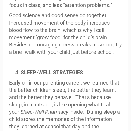
focus in class, and less “attention problems.”
Good science and good sense go together.
Increased movement of the body increases
blood flow to the brain, which is why I call
movement “grow food” for the child’s brain.
Besides encouraging recess breaks at school, try
a brief walk with your child just before school.
SLEEP-WELL STRATEGIES
Early on in our parenting career, we learned that
the better children sleep, the better they learn,
and the better they behave. That’s because
sleep, in a nutshell, is like opening what I call
your
Sleep-Well Pharmacy
inside. During sleep a
child stores the memories of the information
they learned at school that day and the