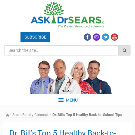
MENU
Sears Family Connect
Dr. Bill’s Top 5 Healthy Back-to-School Tips
Dr. Bill’s Top 5 Healthy Back-to-