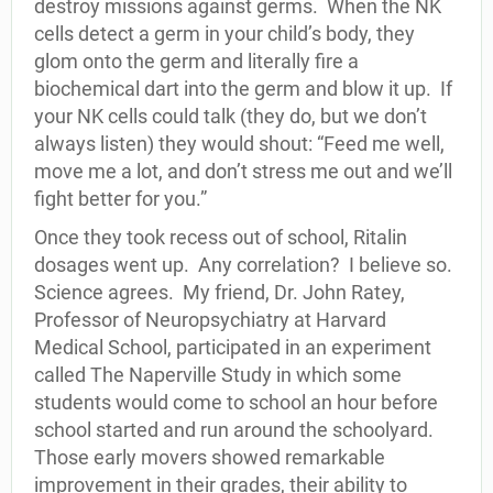
destroy missions against germs. When the NK
cells detect a germ in your child’s body, they
glom onto the germ and literally fire a
biochemical dart into the germ and blow it up. If
your NK cells could talk (they do, but we don’t
always listen) they would shout: “Feed me well,
move me a lot, and don’t stress me out and we’ll
fight better for you.”
Once they took recess out of school, Ritalin
dosages went up. Any correlation? I believe so.
Science agrees. My friend, Dr. John Ratey,
Professor of Neuropsychiatry at Harvard
Medical School, participated in an experiment
called The Naperville Study in which some
students would come to school an hour before
school started and run around the schoolyard.
Those early movers showed remarkable
improvement in their grades, their ability to