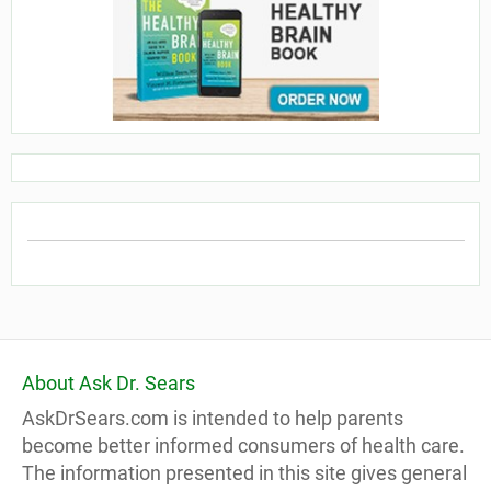
About Ask Dr. Sears
AskDrSears.com is intended to help parents
become better informed consumers of health care.
The information presented in this site gives general