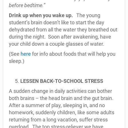
before bedtime.”
Drink up when you wake up.
The young
student’s brain doesn’t like to start the day
dehydrated from all the water they breathed out
during the night. Soon after awakening, have
your child down a couple glasses of water.
(See
here
for info about foods that will help you
sleep.)
LESSEN BACK-TO-SCHOOL STRESS
A sudden change in daily activities can bother
both brains – the head brain and the gut brain.
After a summer of play, sleeping in, and no
homework, suddenly children, like some adults
returning from a long vacation, suffer stress
overload. The top stress-reliever we have