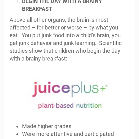
BEGIN THE DAY WITH A BRAINY
BREAKFAST
Above all other organs, the brain is most
affected – for better or worse – by what you
eat. You put junk food into a child’s brain, you
get junk behavior and junk learning. Scientific
studies show that children who begin the day
with a brainy breakfast:
Made higher grades
Were more attentive and participated