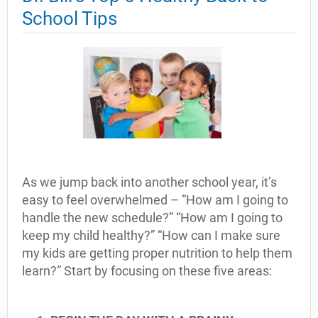
School Tips
As we jump back into another school year, it’s
easy to feel overwhelmed – “How am I going to
handle the new schedule?” “How am I going to
keep my child healthy?” “How can I make sure
my kids are getting proper nutrition to help them
learn?” Start by focusing on these five areas: