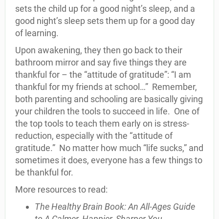
sets the child up for a good night’s sleep, and a
good night’s sleep sets them up for a good day
of learning.
Upon awakening, they then go back to their
bathroom mirror and say five things they are
thankful for – the “attitude of gratitude”: “I am
thankful for my friends at school…” Remember,
both parenting and schooling are basically giving
your children the tools to succeed in life. One of
the top tools to teach them early on is stress-
reduction, especially with the “attitude of
gratitude.” No matter how much “life sucks,” and
sometimes it does, everyone has a few things to
be thankful for.
More resources to read:
The Healthy Brain Book: An All-Ages Guide
to A Calmer, Happier, Sharper You