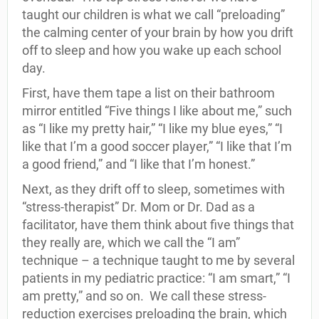
taught our children is what we call “preloading”
the calming center of your brain by how you drift
off to sleep and how you wake up each school
day.
First, have them tape a list on their bathroom
mirror entitled “Five things I like about me,” such
as “I like my pretty hair,” “I like my blue eyes,” “I
like that I’m a good soccer player,” “I like that I’m
a good friend,” and “I like that I’m honest.”
Next, as they drift off to sleep, sometimes with
“stress-therapist” Dr. Mom or Dr. Dad as a
facilitator, have them think about five things that
they really are, which we call the “I am”
technique – a technique taught to me by several
patients in my pediatric practice: “I am smart,” “I
am pretty,” and so on. We call these stress-
reduction exercises preloading the brain, which