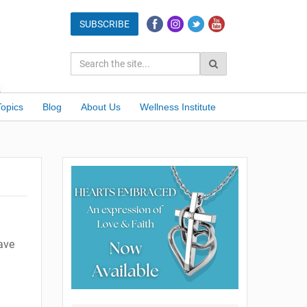
Topics
Blog
About Us
Wellness Institute
have