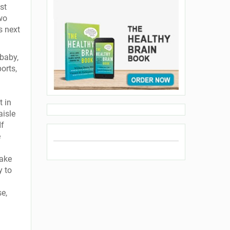
st
wo
s next
baby,
orts,
 in
aisle
If
e
ake
y to
se,