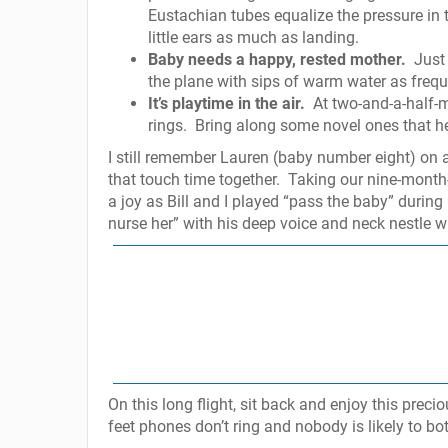
Eustachian tubes equalize the pressure in t
little ears as much as landing.
Baby needs a happy, rested mother.
Just
the plane with sips of warm water as frequ
It’s playtime in the air.
At two-and-a-half-m
rings.
Bring along some novel ones that he
I still remember Lauren (baby number eight) on
that touch time together.
Taking our nine-month-
a joy as Bill and I played “pass the baby” during 
nurse her” with his deep voice and neck nestle w
On this long flight, sit back and enjoy this preci
feet phones don’t ring and nobody is likely to bo