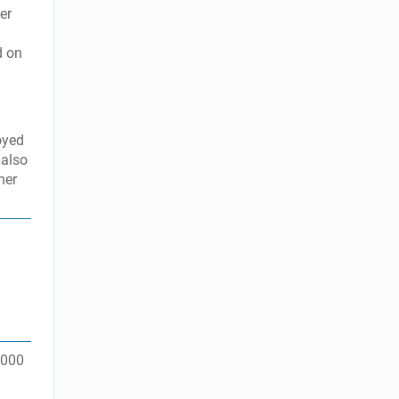
er
d on
oyed
 also
her
5,000