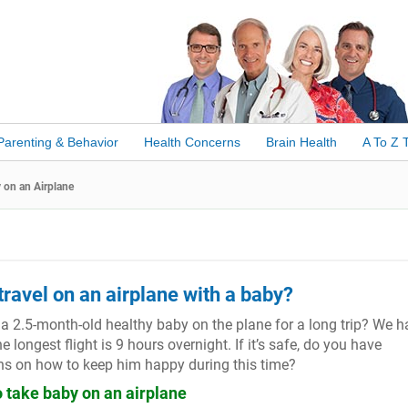
Parenting & Behavior
Health Concerns
Brain Health
A To Z 
 on an Airplane
o travel on an airplane with a baby?
ke a 2.5-month-old healthy baby on the plane for a long trip? We 
 longest flight is 9 hours overnight. If it’s safe, do you have
 on how to keep him happy during this time?
to take baby on an airplane