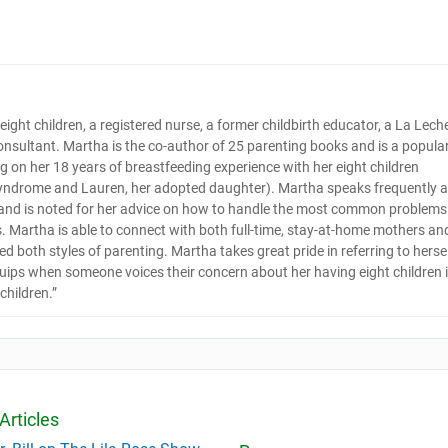
s eight children, a registered nurse, a former childbirth educator, a La Lech
onsultant. Martha is the co-author of 25 parenting books and is a popula
 on her 18 years of breastfeeding experience with her eight children
yndrome and Lauren, her adopted daughter). Martha speaks frequently a
 and is noted for her advice on how to handle the most common problems
s. Martha is able to connect with both full-time, stay-at-home mothers an
 both styles of parenting. Martha takes great pride in referring to herse
quips when someone voices their concern about her having eight children 
children.”
Articles