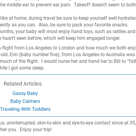
he middle ear to prevent ear pain.
Takeoff doesn’t seem to both
 like at home, during travel be sure to keep yourself well-hydrate
ently as you can.
Also, be sure to pack your favorite snacks.
onths, your baby will most enjoy hand toys, such as rattles and
 hasn’t seen before, which will keep him engaged longer.
 a flight from Los Angeles to London and how much we both enj
old, Erin (baby number five), from Los Angeles to Australia was
much of the flight.
I would nurse her and hand her to Bill to “fat
hile I got some sleep.
Related Articles
Gassy Baby
Baby Calmers
Traveling With Toddlers
ous, uninterrupted, skin-to-skin and eye-to-eye contact since at 3
ther you.
Enjoy your trip!