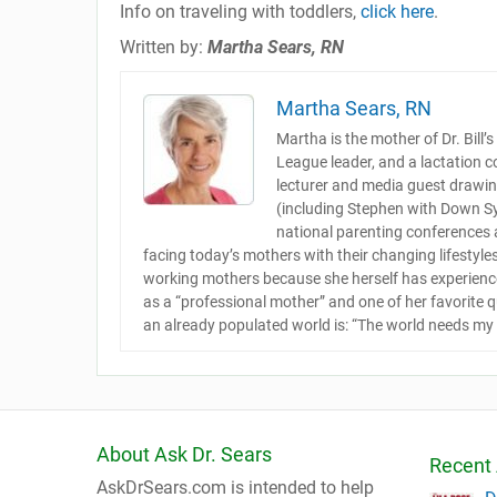
Info on traveling with toddlers,
click here
.
Written by:
Martha Sears, RN
Martha Sears, RN
Martha is the mother of Dr. Bill’
League leader, and a lactation c
lecturer and media guest drawing
(including Stephen with Down S
national parenting conferences
facing today’s mothers with their changing lifestyle
working mothers because she herself has experienced
as a “professional mother” and one of her favorite 
an already populated world is: “The world needs my 
About Ask Dr. Sears
Recent 
AskDrSears.com is intended to help