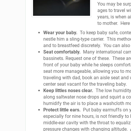
You may be surpr
ages to travel w
years, is when ai
to mother.
Here 
Wear your baby.
To keep baby safe, conte
nestle him a sling-type carrier.
This method
and to breastfeed discretely.
You can also 
Seat comfortably.
Many international carr
bassinets. Request one of these.
These ar
front of your baby while he sleeps comfortab
seat more manageable, allowing you to more
traveling with dad, book an aisle seat and
center seat vacant for the traveling baby.
Keep littles noses clear.
The low humidity
along saltwater nose drops and squirt a cou
humidify the air is to place a washcloth m
Protect little ears.
Put baby earmuffs on yo
especially for nine hours, is not friendly to l
middle-ear cavity with the throat to equal
pressure changes with changing altitude.