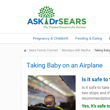
Pregnancy & Childbirth
Feeding & Eating
Sears Family Connect
Mondays with Martha
Taking Baby
Taking Baby on an Airplane
Is it safe t
Is it safe to ta
two stops and the
recommendations
Yes, It’s safe 