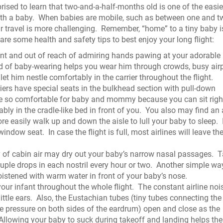
ised to learn that two-and-a-half-months old is one of the easie
ith a baby.
When babies are mobile, such as between one and t
r travel is more challenging.
Remember, “home” to a tiny baby i
are some health and safety tips to best enjoy your long flight:
nt and out of reach of admiring hands pawing at your adorable 
 of baby-wearing helps you wear him through crowds, busy airp
let him nestle comfortably in the carrier throughout the flight.
iers have special seats in the bulkhead section with pull-down
e so comfortable for baby and mommy because you can sit right
ly in the cradle-like bed in front of you.
You also may find an 
 easily walk up and down the aisle to lull your baby to sleep.
 window seat.
In case the flight is full, most airlines will leave th
 of cabin air may dry out your baby’s narrow nasal passages.
T
ple drops in each nostril every hour or two.
Another simple wa
oistened with warm water in front of your baby’s nose.
ur infant throughout the whole flight.
The constant airline noi
ittle ears.
Also, the Eustachian tubes (tiny tubes connecting the
ize pressure on both sides of the eardrum) open and close as the
Allowing your baby to suck during takeoff and landing helps the