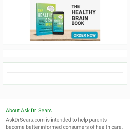
About Ask Dr. Sears
AskDrSears.com is intended to help parents
become better informed consumers of health care.