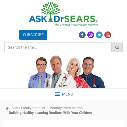
MENU
Sears Family Connect
Mondays with Martha
Building Healthy Learning Routines With Your Children