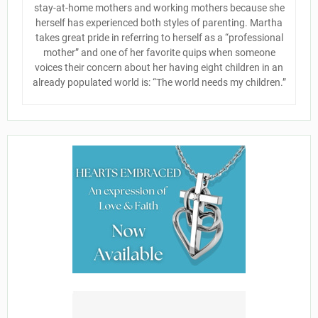
stay-at-home mothers and working mothers because she
herself has experienced both styles of parenting. Martha
takes great pride in referring to herself as a “professional
mother” and one of her favorite quips when someone
voices their concern about her having eight children in an
already populated world is: “The world needs my children.”