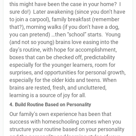
this might have been the case in your home? I
sure do!) Later awakening (since you don’t have
to join a carpool), family breakfast (remember
that?), morning walks (if you don’t have a dog,
you can pretend) …then “school” starts. Young
(and not so young) brains love easing into the
day’s routine, with hope for accomplishment,
boxes that can be checked off, predictability
especially for the younger learners, room for
surprises, and opportunities for personal growth,
especially for the older kids and teens. When
brains are rested, fresh, and uncluttered,
learning is a source of joy for all.
4. Build Routine Based on Personality
Our family’s own experience has been that
success with homeschooling comes when you
structure your routine based on your personality