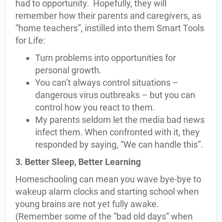
had to opportunity. Hopefully, they will
remember how their parents and caregivers, as
“home teachers”, instilled into them Smart Tools
for Life:
Turn problems into opportunities for
personal growth.
You can’t always control situations –
dangerous virus outbreaks – but you can
control how you react to them.
My parents seldom let the media bad news
infect them. When confronted with it, they
responded by saying, “We can handle this”.
3. Better Sleep, Better Learning
Homeschooling can mean you wave bye-bye to
wakeup alarm clocks and starting school when
young brains are not yet fully awake.
(Remember some of the “bad old days” when