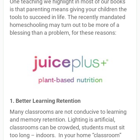
One teaching we highlight in most of our books
is that parenting means giving your children the
tools to succeed in life. The recently mandated
homeschooling may turn out to be more of a
blessing than a problem, for these reasons:
1. Better Learning Retention
Many classrooms are not conducive to learning
and memory retention. Lighting is artificial,
classrooms can be crowded, students must sit
too long – indoors. In your home “classroom”