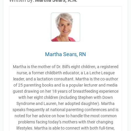
Martha Sears, RN
Martha is the mother of Dr. Bill’s eight children, a registered
nurse, a former childbirth educator, a La Leche League
leader, and a lactation consultant. Martha is the co-author
of 25 parenting books and is a popular lecturer and media
guest drawing on her 18 years of breastfeeding experience
with her eight children (including Stephen with Down
Syndrome and Lauren, her adopted daughter). Martha
speaks frequently at national parenting conferences and is
noted for her advice on how to handle the most common
problems facing today’s mothers with their changing
lifestyles. Martha is able to connect with both full-time,