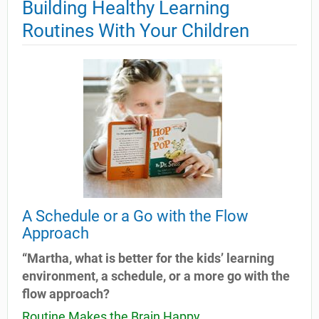
Building Healthy Learning
Routines With Your Children
A Schedule or a Go with the Flow
Approach
“Martha, what is better for the kids’ learning
environment, a schedule, or a more go with the
flow approach?
Routine Makes the Brain Happy