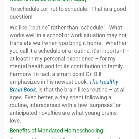
To schedule…or not to schedule. That is a good
question!
We like “routine” rather than “schedule”. What
works well in a school or work situation may not
translate well when you bring it home. Whether
you call it a schedule or a routine, it’s important –
at least in my personal experience – for my
mental health and for its contribution to family
harmony. In fact, a smart point Dr. Bill
emphasizes in his newest book,
The Healthy
Brain Book
,
is that the brain likes routine – at all
ages. Even better, a day spent following a
routine, interspersed with a few “surprises” or
anticipated novelties are what young brains
love.
Benefits of Mandated Homeschooling