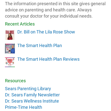
The information presented in this site gives general
advice on parenting and health care. Always
consult your doctor for your individual needs.
Recent Articles
Dr. Bill on The Lila Rose Show
The Smart Health Plan
The Smart Health Plan Reviews
Resources
Sears Parenting Library
Dr. Sears Family Newsletter
Dr. Sears Wellness Institute
Prime-Time Health