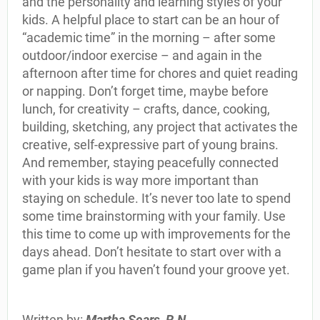
and the personality and learning styles of your
kids. A helpful place to start can be an hour of
“academic time” in the morning – after some
outdoor/indoor exercise – and again in the
afternoon after time for chores and quiet reading
or napping. Don’t forget time, maybe before
lunch, for creativity – crafts, dance, cooking,
building, sketching, any project that activates the
creative, self-expressive part of young brains.
And remember, staying peacefully connected
with your kids is way more important than
staying on schedule. It’s never too late to spend
some time brainstorming with your family. Use
this time to come up with improvements for the
days ahead. Don’t hesitate to start over with a
game plan if you haven’t found your groove yet.
Written by:
Martha Sears, R.N.