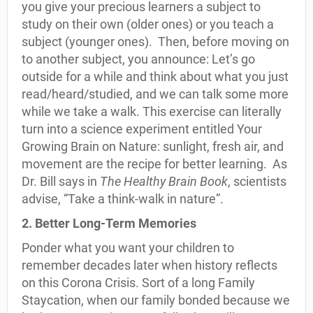
you give your precious learners a subject to
study on their own (older ones) or you teach a
subject (younger ones). Then, before moving on
to another subject, you announce: Let’s go
outside for a while and think about what you just
read/heard/studied, and we can talk some more
while we take a walk. This exercise can literally
turn into a science experiment entitled Your
Growing Brain on Nature: sunlight, fresh air, and
movement are the recipe for better learning. As
Dr. Bill says in
The Healthy Brain
Book
, scientists
advise, “Take a think-walk in nature”.
2. Better Long-Term Memories
Ponder what you want your children to
remember decades later when history reflects
on this Corona Crisis. Sort of a long Family
Staycation, when our family bonded because we