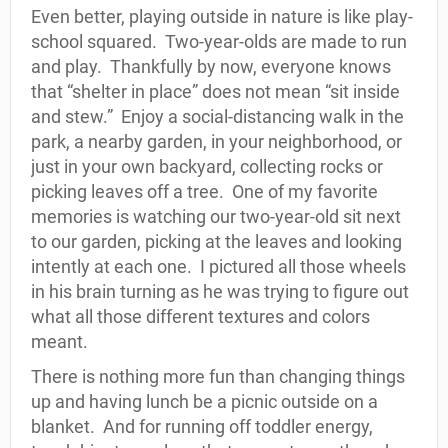
Even better, playing outside in nature is like play-
school squared.
Two-year-olds are made to run
and play.
Thankfully by now, everyone knows
that “shelter in place” does not mean “sit inside
and stew.”
Enjoy a social-distancing walk in the
park, a nearby garden, in your neighborhood, or
just in your own backyard, collecting rocks or
picking leaves off a tree.
One of my favorite
memories is watching our two-year-old sit next
to our garden, picking at the leaves and looking
intently at each one.
I pictured all those wheels
in his brain turning as he was trying to figure out
what all those different textures and colors
meant.
There is nothing more fun than changing things
up and having lunch be a picnic outside on a
blanket.
And for running off toddler energy,