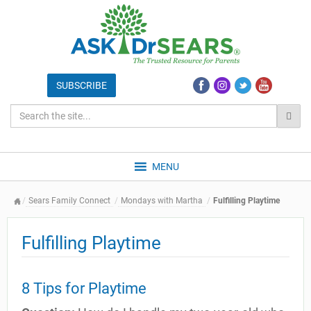
MENU
Sears Family Connect
Mondays with Martha
Fulfilling Playtime
Fulfilling Playtime
8 Tips for Playtime