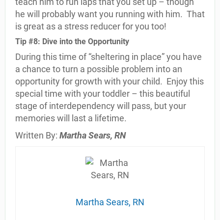
teach him to run laps that you set up – though
he will probably want you running with him.
That
is great as a stress reducer for you too!
Tip #8: Dive into the Opportunity
During this time of “sheltering in place” you have
a chance to turn a possible problem into an
opportunity for growth with your child.
Enjoy this
special time with your toddler – this beautiful
stage of interdependency will pass, but your
memories will last a lifetime.
Written By:
Martha Sears, RN
Martha Sears, RN