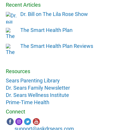
Recent Articles
Dr. Bill on The Lila Rose Show
The Smart Health Plan
The Smart Health Plan Reviews
Resources
Sears Parenting Library
Dr. Sears Family Newsletter
Dr. Sears Wellness Institute
Prime-Time Health
Connect
support@askdrsears.com