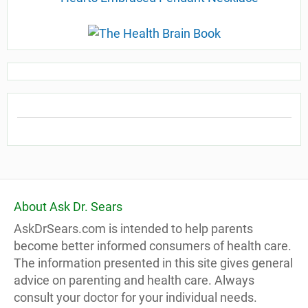
About Ask Dr. Sears
AskDrSears.com is intended to help parents
become better informed consumers of health care.
The information presented in this site gives general
advice on parenting and health care. Always
consult your doctor for your individual needs.