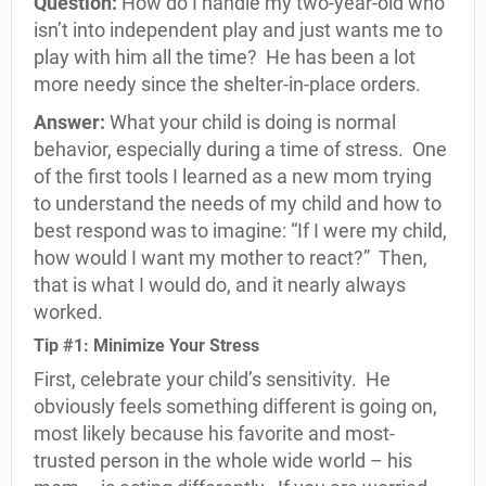
Question:
How do I handle my two-year-old who
isn’t into independent play and just wants me to
play with him all the time?
He has been a lot
more needy since the shelter-in-place orders.
Answer:
What your child is doing is normal
behavior, especially during a time of stress.
One
of the first tools I learned as a new mom trying
to understand the needs of my child and how to
best respond was to imagine: “If I were my child,
how would I want my mother to react?”
Then,
that is what I would do, and it nearly always
worked.
Tip #1: Minimize Your Stress
First, celebrate your child’s sensitivity.
He
obviously feels something different is going on,
most likely because his favorite and most-
trusted person in the whole wide world – his