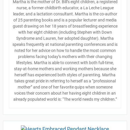
Martha is the mother of Dr. Bill’s eight children, a registered
nurse, a former childbirth educator, a La Leche League
leader, and a lactation consultant. Martha is the co-author
of 25 parenting books and is a popular lecturer and media
guest drawing on her 18 years of breastfeeding experience
with her eight children (including Stephen with Down
Syndrome and Lauren, her adopted daughter). Martha
speaks frequently at national parenting conferences and is
noted for her advice on how to handle the most common
problems facing today’s mothers with their changing
lifestyles. Martha is able to connect with both full-time,
stay-at-home mothers and working mothers because she
herself has experienced both styles of parenting. Martha
takes great pride in referring to herself as a “professional
mother” and one of her favorite quips when someone
voices their concern about her having eight children in an
already populated world is: “The world needs my children.”