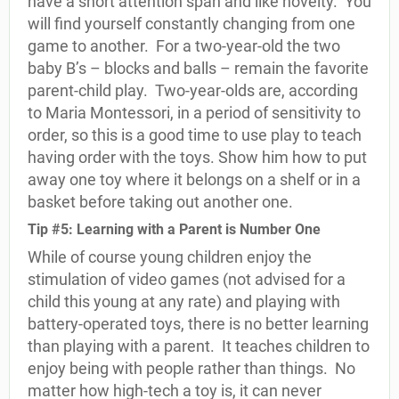
have a short attention span and like novelty.
You
will find yourself constantly changing from one
game to another.
For a two-year-old the two
baby B’s – blocks and balls – remain the favorite
parent-child play.
Two-year-olds are, according
to Maria Montessori, in a period of sensitivity to
order, so this is a good time to use play to teach
having order with the toys. Show him how to put
away one toy where it belongs on a shelf or in a
basket before taking out another one.
Tip #5: Learning with a Parent is Number One
While of course young children enjoy the
stimulation of video games (not advised for a
child this young at any rate) and playing with
battery-operated toys, there is no better learning
than playing with a parent.
It teaches children to
enjoy being with people rather than things.
No
matter how high-tech a toy is, it can never