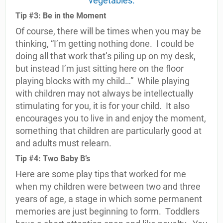
Tip #3: Be in the Moment
Of course, there will be times when you may be
thinking, “I’m getting nothing done.
I could be
doing all that work that’s piling up on my desk,
but instead I’m just sitting here on the floor
playing blocks with my child…”
While playing
with children may not always be intellectually
stimulating for you, it is for your child.
It also
encourages you to live in and enjoy the moment,
something that children are particularly good at
and adults must relearn.
Tip #4: Two Baby B’s
Here are some play tips that worked for me
when my children were between two and three
years of age, a stage in which some permanent
memories are just beginning to form.
Toddlers