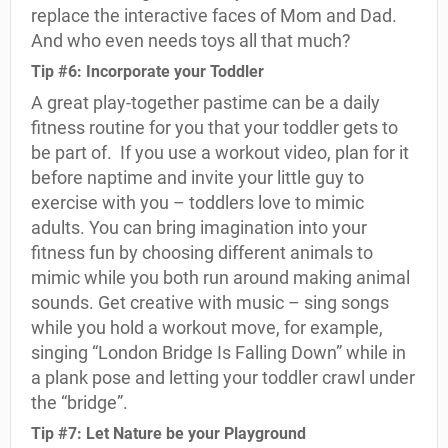
replace the interactive faces of Mom and Dad.
And who even needs toys all that much?
Tip #6: Incorporate your Toddler
A great play-together pastime can be a daily
fitness routine for you that your toddler gets to
be part of.
If you use a workout video, plan for it
before naptime and invite your little guy to
exercise with you – toddlers love to mimic
adults. You can bring imagination into your
fitness fun by choosing different animals to
mimic while you both run around making animal
sounds. Get creative with music – sing songs
while you hold a workout move, for example,
singing “London Bridge Is Falling Down” while in
a plank pose and letting your toddler crawl under
the “bridge”.
Tip #7: Let Nature be your Playground