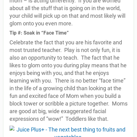
mom – is acting differently.
If you are worried
about all the stuff that is going on in the world,
your child will pick up on that and most likely will
glom onto you even more.
Tip #: Soak in “Face Time”
Celebrate the fact that you are his favorite and
most trusted teacher.
Play is not only fun, it is
also an opportunity to teach.
The fact that he
likes to glom onto you during play means that he
enjoys being with you, and that he enjoys
learning with you.
There is no better “face time”
in the life of a growing child than looking at the
fun and excited face of Mom when you build a
block tower or scribble a picture together.
Moms
are good at big, wide exaggerated facial
expressions of “wow!”
Toddlers like that.