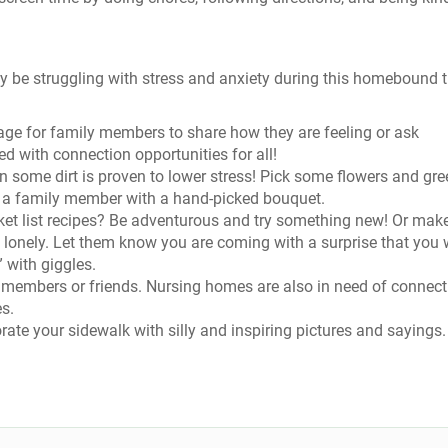
may be struggling with stress and anxiety during this homebound 
age for family members to share how they are feeling or ask
ed with connection opportunities for all!
 some dirt is proven to lower stress! Pick some flowers and gre
se a family member with a hand-picked bouquet.
et list recipes? Be adventurous and try something new! Or mak
lonely. Let them know you are coming with a surprise that you w
” with giggles.
ly members or friends. Nursing homes are also in need of connect
es.
ate your sidewalk with silly and inspiring pictures and sayings.