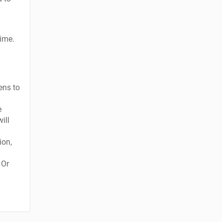
time.
ens to
e
ill
ion,
 Or