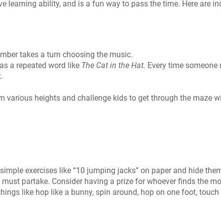
ve learning ability, and is a fun way to pass the time. Here are i
mber takes a turn choosing the music.
s a repeated word like
The Cat in the Hat.
Every time someone 
.
om various heights and challenge kids to get through the maze w
 simple exercises like “10 jumping jacks” on paper and hide the
 must partake. Consider having a prize for whoever finds the mo
hings like hop like a bunny, spin around, hop on one foot, touch