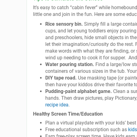
It’s easy to catch “cabin fever” while homebound,
little one and join in the fun. Here are some educ
Rice sensory bin.
Simply fill a large contai
cups, and let young toddlers enjoy pouring t
and preschoolers, hide small objects in the
let their imagination/curiosity do the rest
make words with what they are finding, or 
wind up needing to cook it for supper. And 
Water pouring station.
Find a large/low st
containers of various sizes in the tub. Your 
DIY tape road.
Use masking tape (or painte
then have your kiddos drive their favorite t
Pudding-paint alphabet game.
Clean a sur
hands. Then draw pictures, play Pictionary, 
recipe idea
.
Healthy Screen Time/Education
Plan a virtual playdate with your kids’ best
Free educational subscription such as
kid
Earn free-play screen time. Have kids earn 