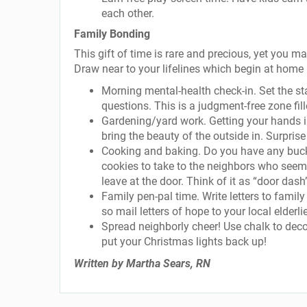
each other.
Family Bonding
This gift of time is rare and precious, yet you 
Draw near to your lifelines which begin at home
Morning mental-health check-in. Set the st
questions. This is a judgment-free zone fill
Gardening/yard work. Getting your hands in
bring the beauty of the outside in. Surpri
Cooking and baking. Do you have any buck
cookies to take to the neighbors who seem 
leave at the door. Think of it as “door dash
Family pen-pal time. Write letters to fami
so mail letters of hope to your local elderli
Spread neighborly cheer! Use chalk to decor
put your Christmas lights back up!
Written by Martha Sears, RN