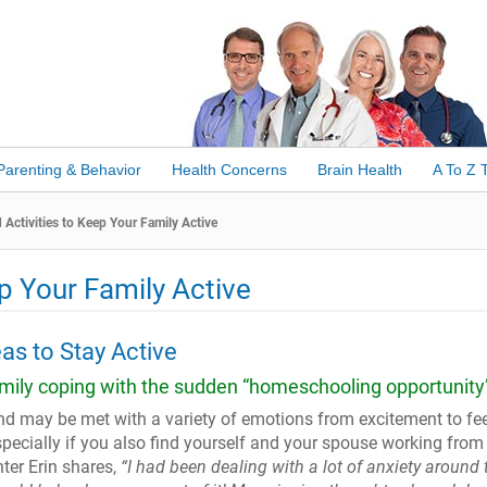
Parenting & Behavior
Health Concerns
Brain Health
A To Z 
ctivities to Keep Your Family Active
p Your Family Active
eas to Stay Active
amily coping with the sudden “homeschooling opportunity
 may be met with a variety of emotions from excitement to fee
ecially if you also find yourself and your spouse working from
er Erin shares,
“I had been dealing with a lot of anxiety
around 