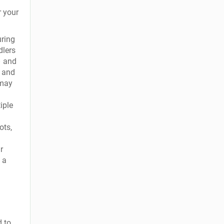
r your
uring
dlers
– and
t and
 may
iple
ots,
r
 a
d to