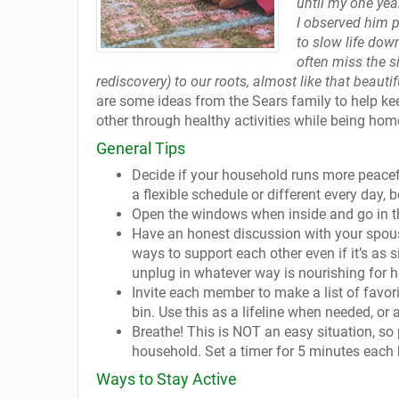
until my one ye
I observed him p
to slow life dow
often miss the s
rediscovery) to our roots, almost like that beau
are some ideas from the Sears family to help kee
other through healthy activities while being ho
General Tips
Decide if your household runs more peacefu
a flexible schedule or different every day, 
Open the windows when inside and go in th
Have an honest discussion with your spous
ways to support each other even if it’s a
unplug in whatever way is nourishing for h
Invite each member to make a list of favori
bin. Use this as a lifeline when needed, or 
Breathe! This is NOT an easy situation, so
household. Set a timer for 5 minutes each 
Ways to Stay Active