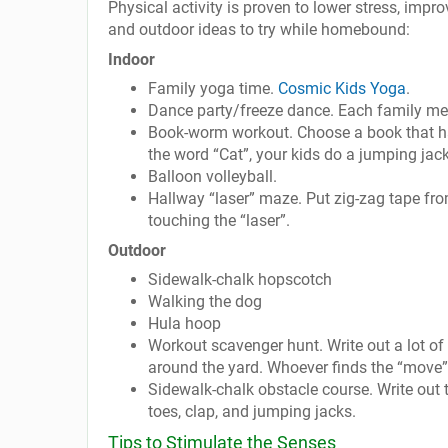
Physical activity is proven to lower stress, impro
and outdoor ideas to try while homebound:
Indoor
Family yoga time.
Cosmic Kids Yoga
.
Dance party/freeze dance. Each family me
Book-worm workout. Choose a book that ha
the word “Cat”, your kids do a jumping jack
Balloon volleyball.
Hallway “laser” maze. Put zig-zag tape fr
touching the “laser”.
Outdoor
Sidewalk-chalk hopscotch
Walking the dog
Hula hoop
Workout scavenger hunt. Write out a lot of
around the yard. Whoever finds the “move”
Sidewalk-chalk obstacle course. Write out t
toes, clap, and jumping jacks.
Tips to Stimulate the Senses