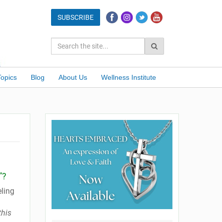
Topics
Blog
About Us
Wellness Institute
”?
ling
this