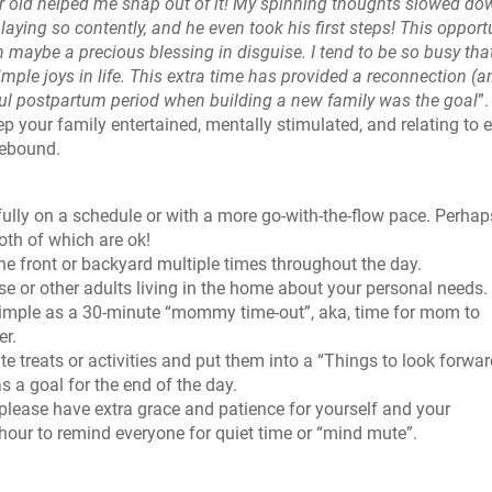
ar old helped me snap out of it! My spinning thoughts slowed do
laying so contently, and he even took his first steps!
This opport
n maybe a precious blessing in disguise. I tend to be so busy that
imple joys in life. This extra time has provided a reconnection (a
tiful postpartum period when building a new family was the goal
”
p your family entertained, mentally stimulated, and relating to 
mebound.
lly on a schedule or with a more go-with-the-flow pace. Perhaps
both of which are ok!
e front or backyard multiple times throughout the day.
e or other adults living in the home about your personal needs.
s simple as a 30-minute “mommy time-out”, aka, time for mom to
er.
te treats or activities and put them into a “Things to look forwar
as a goal for the end of the day.
 please have extra grace and patience for yourself and your
hour to remind everyone for quiet time or “mind mute”.