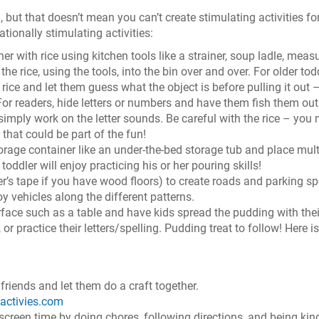
 but that doesn’t mean you can’t create stimulating activities fo
ationally stimulating activities:
ner with rice using kitchen tools like a strainer, soup ladle, meas
he rice, using the tools, into the bin over and over. For older tod
 rice and let them guess what the object is before pulling it out 
. For readers, hide letters or numbers and have them fish them ou
simply work on the letter sounds. Be careful with the rice – you
that could be part of the fun!
orage container like an under-the-bed storage tub and place mult
toddler will enjoy practicing his or her pouring skills!
r’s tape if you have wood floors) to create roads and parking sp
oy vehicles along the different patterns.
face such as a table and have kids spread the pudding with thei
or practice their letters/spelling. Pudding treat to follow! Here is
 friends and let them do a craft together.
sactivies.com
screen time by doing chores, following directions, and being kin