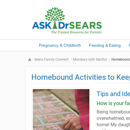
Pregnancy & Childbirth
Feeding & Eating
Sears Family Connect
Mondays with Martha
Homebound A
Homebound Activities to Kee
Tips and Id
How is your f
Being homebound
overwhelmed, esp
home! My daught