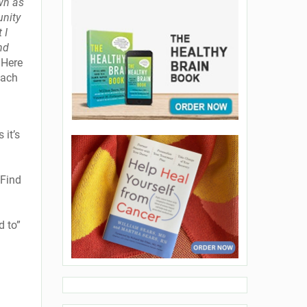
wn as
unity
 I
nd
. Here
each
 it’s
 Find
d to”