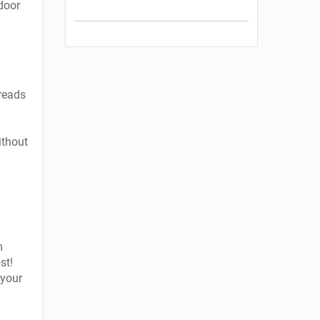
ndoor
reads
ithout
m
st!
 your