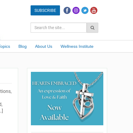
Topics
Blog
About Us
Wellness Institute
tions,
d,
…]