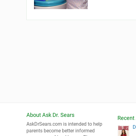
About Ask Dr. Sears
Recent 
AskDrSears.com is intended to help
D
parents become better informed