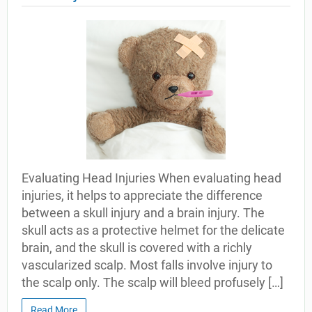
Evaluating Head Injuries When evaluating head
injuries, it helps to appreciate the difference
between a skull injury and a brain injury. The
skull acts as a protective helmet for the delicate
brain, and the skull is covered with a richly
vascularized scalp. Most falls involve injury to
the scalp only. The scalp will bleed profusely […]
Read More