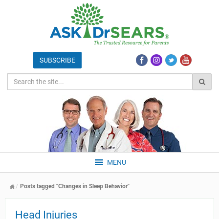
MENU
Posts tagged "Changes in Sleep Behavior"
Head Injuries