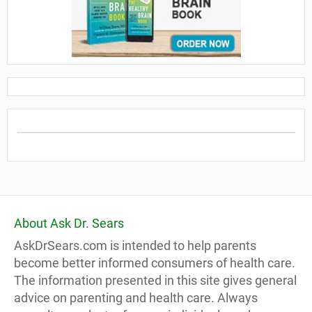
About Ask Dr. Sears
AskDrSears.com is intended to help parents
become better informed consumers of health care.
The information presented in this site gives general
advice on parenting and health care. Always