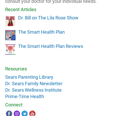
consult your doctor for your individual needs.
Recent Articles
Dr. Bill on The Lila Rose Show
The Smart Health Plan
The Smart Health Plan Reviews
Resources
Sears Parenting Library
Dr. Sears Family Newsletter
Dr. Sears Wellness Institute
Prime-Time Health
Connect